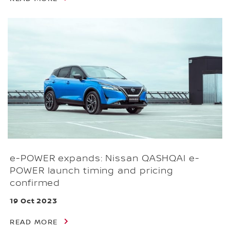
e-POWER expands: Nissan QASHQAI e-
POWER launch timing and pricing
confirmed
19 Oct 2023
READ MORE