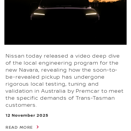
Nissan today released a video deep dive
of the local engineering program for the
new Navara, revealing how the soon-to-
be-revealed pickup has undergone
rigorous local testing, tuning and
validation in Australia by Premcar to meet
the specific demands of Trans-Tasman
customers.
12 November 2025
READ MORE