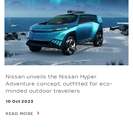
Nissan unveils the Nissan Hyper
Adventure concept, outfitted for eco-
minded outdoor travellers
10 Oct 2023
READ MORE