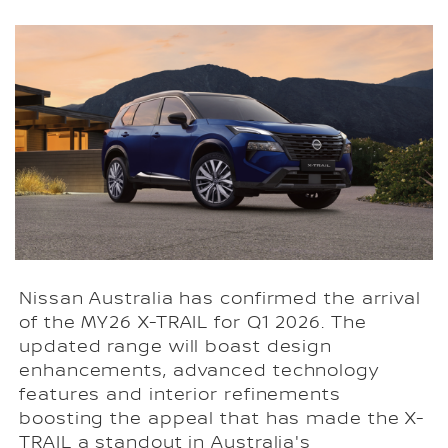
Nissan Australia has confirmed the arrival
of the MY26 X-TRAIL for Q1 2026. The
updated range will boast design
enhancements, advanced technology
features and interior refinements
boosting the appeal that has made the X-
TRAIL a standout in Australia's