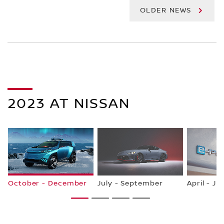
OLDER NEWS
2023 AT NISSAN
October - December
July - September
April - Ju
1
2
3
4