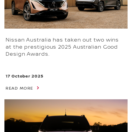
Nissan Australia has taken out two wins
at the prestigious 2025 Australian Good
Design Awards.
17 October 2025
READ MORE