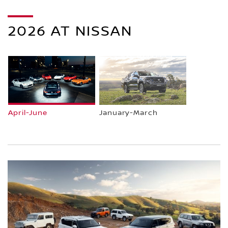
2026 AT NISSAN
April-June
January-March