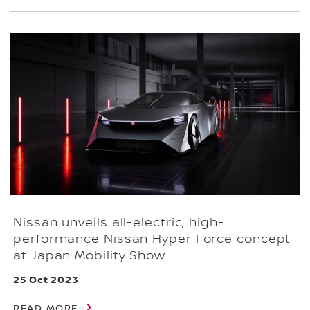
Nissan unveils all-electric, high-
performance Nissan Hyper Force concept
at Japan Mobility Show
25 Oct 2023
READ MORE