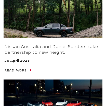
Nissan Australia and Daniel Sanders take
partnership to new height.
20 April 2026
READ MORE