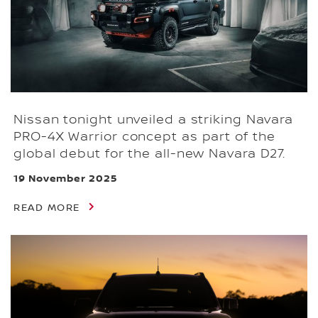
Nissan tonight unveiled a striking Navara
PRO-4X Warrior concept as part of the
global debut for the all-new Navara D27.
19 November 2025
READ MORE