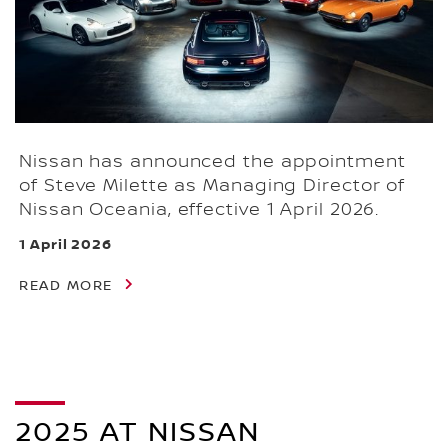
Nissan has announced the appointment
of Steve Milette as Managing Director of
Nissan Oceania, effective 1 April 2026.
1 April 2026
READ MORE
2025 AT NISSAN