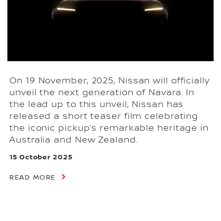
On 19 November, 2025, Nissan will officially
unveil the next generation of Navara. In
the lead up to this unveil, Nissan has
released a short teaser film celebrating
the iconic pickup’s remarkable heritage in
Australia and New Zealand.
15 October 2025
READ MORE