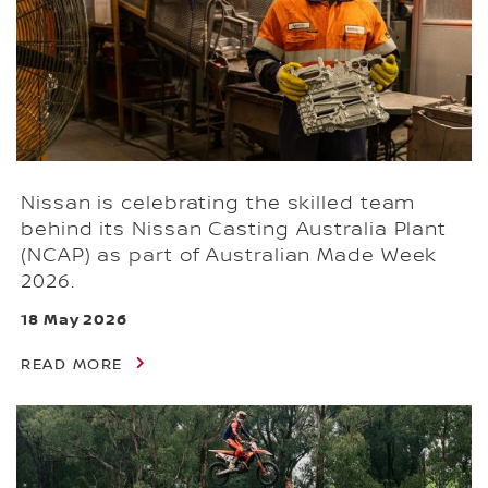
Nissan is celebrating the skilled team
behind its Nissan Casting Australia Plant
(NCAP) as part of Australian Made Week
2026.
18 May 2026
READ MORE