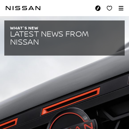
Skip
to
LATEST NEWS
main
content
WHAT'S NEW
LATEST NEWS FROM
NISSAN