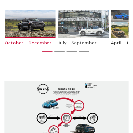
October - December
July - September
April - Ju
1
2
3
4