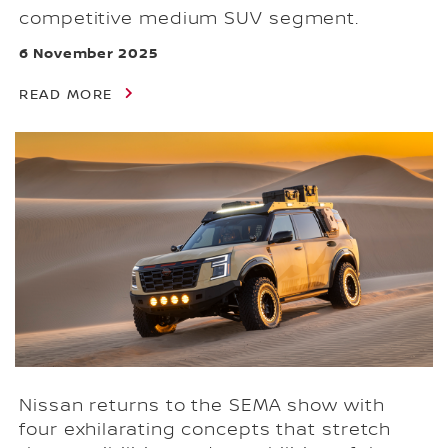
competitive medium SUV segment.
6 November 2025
READ MORE
Nissan returns to the SEMA show with
four exhilarating concepts that stretch