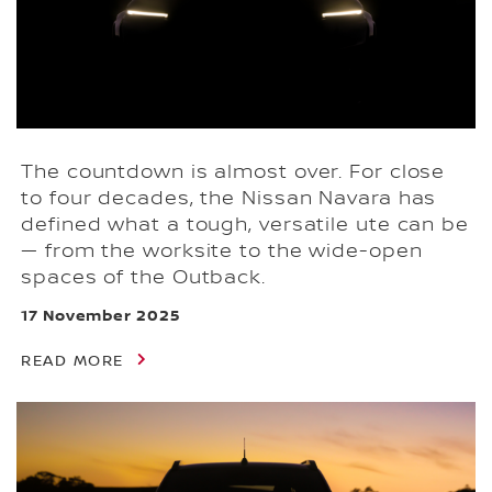
The countdown is almost over. For close
to four decades, the Nissan Navara has
defined what a tough, versatile ute can be
— from the worksite to the wide-open
spaces of the Outback.
17 November 2025
READ MORE