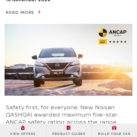
READ MORE
Safety first, for everyone: New Nissan
QASHQAI awarded maximum five-star
ANCAP safety rating across the range
17 October 2022
VIEW OFFERS
PRODUCT GUIDES
BUILD YOUR CAR