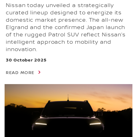
Nissan today unveiled a strategically
curated lineup designed to energize its
domestic market presence. The all-new
Elgrand and the confirmed Japan launch
of the rugged Patrol SUV reflect Nissan’s
intelligent approach to mobility and
innovation.
30 October 2025
READ MORE