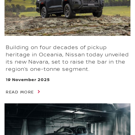
Building on four decades of pickup
heritage in Oceania, Nissan today unveiled
its new Navara, set to raise the bar in the
region’s one-tonne segment.
19 November 2025
READ MORE