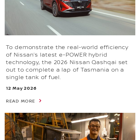
To demonstrate the real-world efficiency
of Nissan’s latest e-POWER hybrid
technology, the 2026 Nissan Qashqai set
out to complete a lap of Tasmania on a
single tank of fuel.
12 May 2026
READ MORE