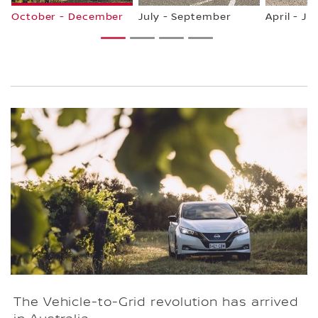
October - December
July - September
April - Ju
1
2
3
4
The Vehicle-to-Grid revolution has arrived