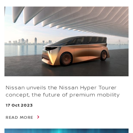
Nissan unveils the Nissan Hyper Tourer
concept, the future of premium mobility
17 Oct 2023
READ MORE