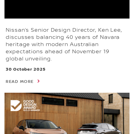
Nissan’s Senior Design Director, Ken Lee,
discusses balancing 40 years of Navara
heritage with modern Australian
expectations ahead of November 19
global unveiling.
30 October 2025
READ MORE