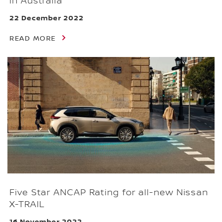
in Australia
22 December 2022
READ MORE
Five Star ANCAP Rating for all-new Nissan
X-TRAIL
16 November 2022