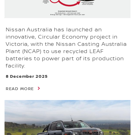
Nissan Australia has launched an
innovative, Circular Economy project in
Victoria, with the Nissan Casting Australia
Plant (NCAP) to use recycled LEAF
batteries to power part of its production
facility.
8 December 2025
READ MORE