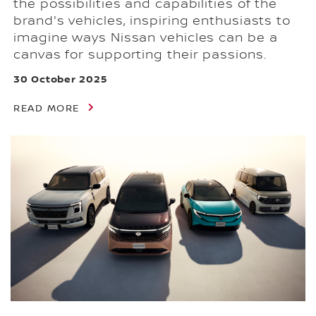
the possibilities and capabilities of the
brand's vehicles, inspiring enthusiasts to
imagine ways Nissan vehicles can be a
canvas for supporting their passions.
30 October 2025
READ MORE