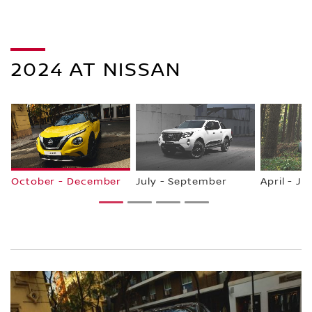
2024 AT NISSAN
October - December
July - September
April - Ju
1
2
3
4