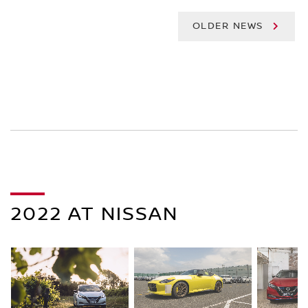
OLDER NEWS
2022 AT NISSAN