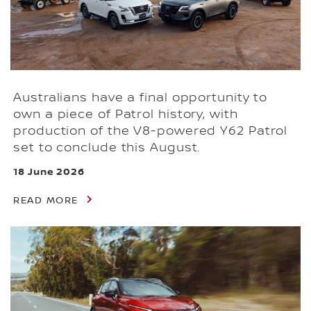
Australians have a final opportunity to
own a piece of Patrol history, with
production of the V8-powered Y62 Patrol
set to conclude this August.
18 June 2026
READ MORE