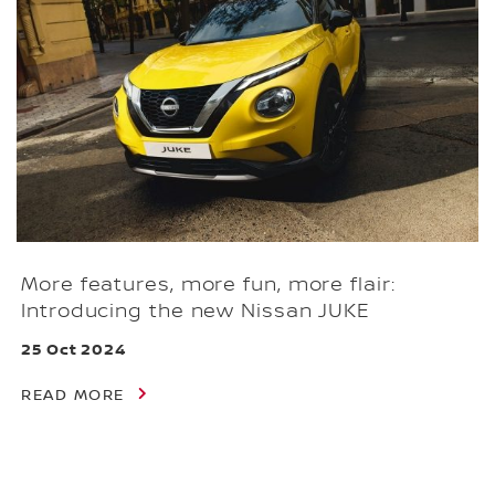
More features, more fun, more flair:
Introducing the new Nissan JUKE
25 Oct 2024
READ MORE