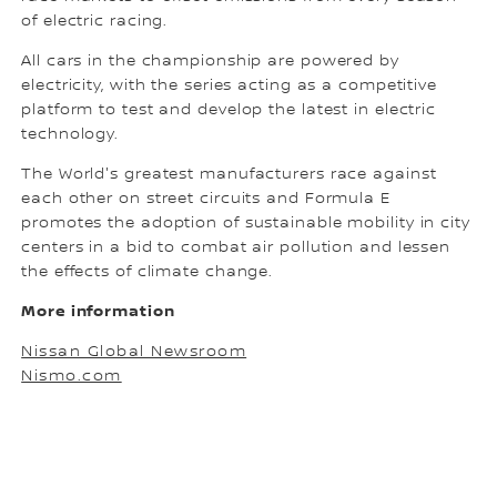
of electric racing.
All cars in the championship are powered by
electricity, with the series acting as a competitive
platform to test and develop the latest in electric
technology.
The World's greatest manufacturers race against
each other on street circuits and Formula E
promotes the adoption of sustainable mobility in city
centers in a bid to combat air pollution and lessen
the effects of climate change.
More information
Nissan Global Newsroom
Nismo.com