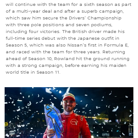
will continue with the team for a sixth season as part
of a multi-year deal and after a superb campaign,
which saw him secure the Drivers' Championship
with three pole positions and seven podiums,
including four victories. The British driver made his
full-time series debut with the Japanese outfit in
Season 5, which was also Nissan's first in Formula E,
and raced with the team for three years. Returning
ahead of Season 10, Rowland hit the ground running
with a strong campaign, before earning his maiden
world title in Season 11.