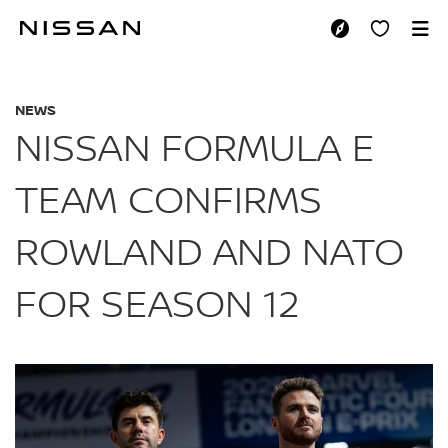
Skip
to
NISSAN FORMULA 
main
content
NEWS
NISSAN FORMULA E
TEAM CONFIRMS
ROWLAND AND NATO
FOR SEASON 12