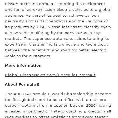
Nissan races in Formula E to bring the excitement
and fun of zero-emission electric vehicles to a global
audience. As part of its goal to achieve carbon
neutrality across its operations and the life cycle of
its products by 2050, Nissan intends to electrify every
allnew vehicle offering by the early 2030s in key
markets. The Japanese automaker aims to bring its
expertise in transferring knowledge and technology
between the racetrack and road for better electric
vehicles for customers.
More information
Global.NissanNews.com/FormulaEPressKit
About Formula E
The ABB FIA Formula E World Championship became
the first global sport to be certified with a net zero
carbon footprint from inception back in 2020, having
invested in certified climate-protecting projects in all
race markets to offset emissions from every season