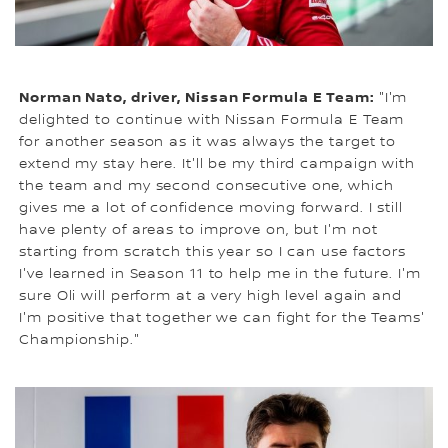
Norman Nato, driver, Nissan Formula E Team:
"I'm
delighted to continue with Nissan Formula E Team
for another season as it was always the target to
extend my stay here. It'll be my third campaign with
the team and my second consecutive one, which
gives me a lot of confidence moving forward. I still
have plenty of areas to improve on, but I'm not
starting from scratch this year so I can use factors
I've learned in Season 11 to help me in the future. I'm
sure Oli will perform at a very high level again and
I'm positive that together we can fight for the Teams'
Championship."