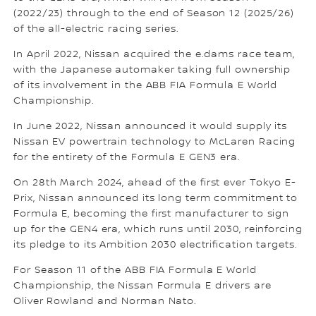
(2022/23) through to the end of Season 12 (2025/26)
of the all-electric racing series.
In April 2022, Nissan acquired the e.dams race team,
with the Japanese automaker taking full ownership
of its involvement in the ABB FIA Formula E World
Championship.
In June 2022, Nissan announced it would supply its
Nissan EV powertrain technology to McLaren Racing
for the entirety of the Formula E GEN3 era.
On 28th March 2024, ahead of the first ever Tokyo E-
Prix, Nissan announced its long term commitment to
Formula E, becoming the first manufacturer to sign
up for the GEN4 era, which runs until 2030, reinforcing
its pledge to its Ambition 2030 electrification targets.
For Season 11 of the ABB FIA Formula E World
Championship, the Nissan Formula E drivers are
Oliver Rowland and Norman Nato.