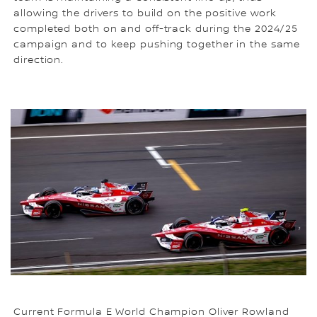
allowing the drivers to build on the positive work
completed both on and off-track during the 2024/25
campaign and to keep pushing together in the same
direction.
Current Formula E World Champion Oliver Rowland