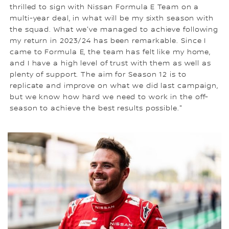
thrilled to sign with Nissan Formula E Team on a
multi-year deal, in what will be my sixth season with
the squad. What we've managed to achieve following
my return in 2023/24 has been remarkable. Since I
came to Formula E, the team has felt like my home,
and I have a high level of trust with them as well as
plenty of support. The aim for Season 12 is to
replicate and improve on what we did last campaign,
but we know how hard we need to work in the off-
season to achieve the best results possible."