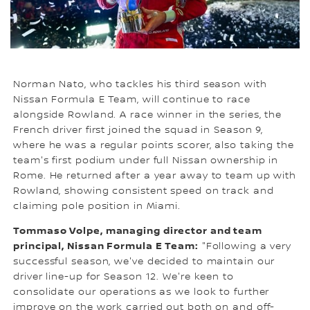
Norman Nato, who tackles his third season with
Nissan Formula E Team, will continue to race
alongside Rowland. A race winner in the series, the
French driver first joined the squad in Season 9,
where he was a regular points scorer, also taking the
team's first podium under full Nissan ownership in
Rome. He returned after a year away to team up with
Rowland, showing consistent speed on track and
claiming pole position in Miami.
Tommaso Volpe, managing director and team
principal, Nissan Formula E Team:
"Following a very
successful season, we've decided to maintain our
driver line-up for Season 12. We're keen to
consolidate our operations as we look to further
improve on the work carried out both on and off-