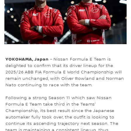
YOKOHAMA, Japan
– Nissan Formula E Team is
delighted to confirm that its driver lineup for the
2025/26 ABB FIA Formula E World Championship will
remain unchanged, with Oliver Rowland and Norman
Nato continuing to race with the team.
Following a strong Season 11 which saw Nissan
Formula E Team take third in the Teams'
Championship, its best result since the Japanese
automaker fully took over, the outfit is looking to
continue its ascending trajectory next season. The
team is maintaining a consistent line-up, thus