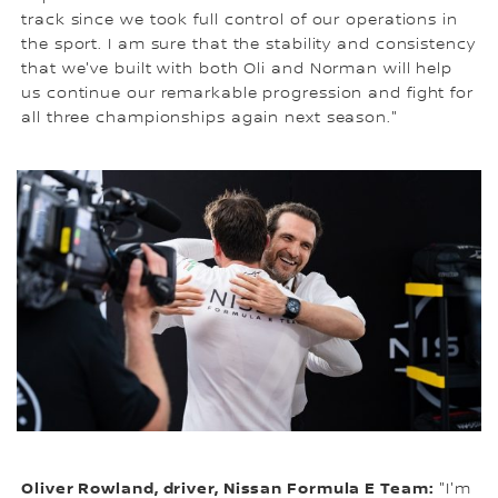
track since we took full control of our operations in
the sport. I am sure that the stability and consistency
that we've built with both Oli and Norman will help
us continue our remarkable progression and fight for
all three championships again next season."
Oliver Rowland, driver, Nissan Formula E Team:
"I'm