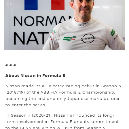
# # #
About Nissan in Formula E
Nissan made its all-electric racing debut in Season 5
(2018/19) of the ABB FIA Formula E Championship,
becoming the first and only Japanese manufacturer
to enter the series.
In Season 7 (2020/21), Nissan announced its long-
term involvement in Formula E and its commitment
to the GEN3 era, which will run from Season 9