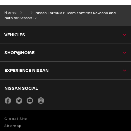
Home
Nissan Formula E Team confirms Rowland and
Nato for Season 12
VEHICLES
SHOP@HOME
EXPERIENCE NISSAN
NISSAN SOCIAL
facebook
twitter
youtube
instagram
Global Site
Sitemap