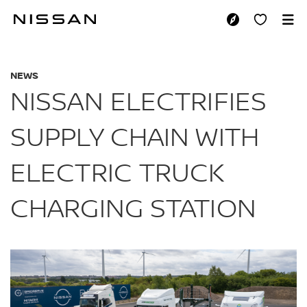
Skip
to
NISSAN ELECTRIFI
main
content
NEWS
NISSAN ELECTRIFIES
SUPPLY CHAIN WITH
ELECTRIC TRUCK
CHARGING STATION