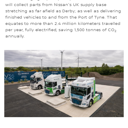
will collect parts from Nissan's UK supply base
stretching as far afield as Derby; as well as delivering
finished vehicles to and from the Port of Tyne. That
equates to more than 2.4 million kilometers travelled
per year, fully electrified, saving 1,500 tonnes of CO
2
annually.