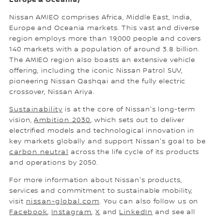
Nissan AMIEO comprises Africa, Middle East, India,
Europe and Oceania markets. This vast and diverse
region employs more than 19,000 people and covers
140 markets with a population of around 3.8 billion.
The AMIEO region also boasts an extensive vehicle
offering, including the iconic Nissan Patrol SUV,
pioneering Nissan Qashqai and the fully electric
crossover, Nissan Ariya.
Sustainability
is at the core of Nissan's long-term
vision,
Ambition 2030
, which sets out to deliver
electrified models and technological innovation in
key markets globally and support Nissan's goal to be
carbon neutral
across the life cycle of its products
and operations by 2050.
For more information about Nissan's products,
services and commitment to sustainable mobility,
visit
nissan-global.com
. You can also follow us on
Facebook
,
Instagram
,
X
and
LinkedIn
and see all