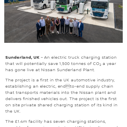
Sunderland, UK
– An electric truck charging station
that will potentially save 1,500 tonnes of CO
a year
2
has gone live at Nissan Sunderland Plant.
The project is a first in the UK automotive industry,
establishing an electric, endto-end supply chain
that transports materials into the Nissan plant and
delivers finished vehicles out. The project is the first
on site private shared charging station of its kind in
the UK.
The £1.4m facility has seven charging stations,