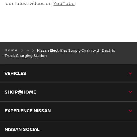
our latest videos on
YouTube
.
Home
Nissan Electrifies Supply Chain with Electric
Truck Charging Station
VEHICLES
SHOP@HOME
EXPERIENCE NISSAN
NISSAN SOCIAL