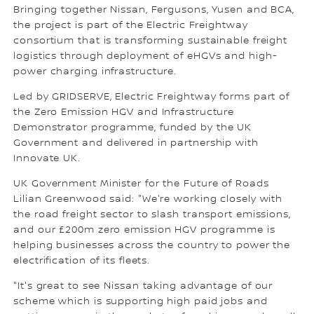
Bringing together Nissan, Fergusons, Yusen and BCA,
the project is part of the Electric Freightway
consortium that is transforming sustainable freight
logistics through deployment of eHGVs and high-
power charging infrastructure.
Led by GRIDSERVE, Electric Freightway forms part of
the Zero Emission HGV and Infrastructure
Demonstrator programme, funded by the UK
Government and delivered in partnership with
Innovate UK.
UK Government Minister for the Future of Roads
Lilian Greenwood said: "We're working closely with
the road freight sector to slash transport emissions,
and our £200m zero emission HGV programme is
helping businesses across the country to power the
electrification of its fleets.
"It's great to see Nissan taking advantage of our
scheme which is supporting high paid jobs and