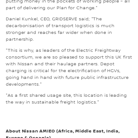
putting money in the pockets of working people – all
part of delivering our Plan for Change."
Daniel Kunkel, CEO, GRIDSERVE said; "The
decarbonisation of transport logistics is much
stronger and reaches far wider when done in
partnership.
"This is why, as leaders of the Electric Freightway
consortium, we are so pleased to support this UK first
with Nissan and their haulage partners. Depot
charging is critical for the electrification of HGVs,
going hand in hand with future public infrastructure
developments."
"As a first shared usage site, this location is leading
the way in sustainable freight logistics."
About Nissan AMIEO (Africa, Middle East, India,
Europe & Oceania)