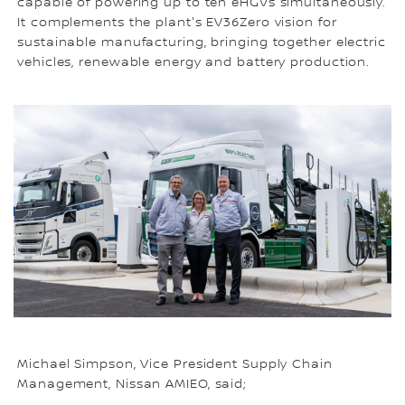
capable of powering up to ten eHGVs simultaneously.
It complements the plant's EV36Zero vision for
sustainable manufacturing, bringing together electric
vehicles, renewable energy and battery production.
Michael Simpson, Vice President Supply Chain
Management, Nissan AMIEO, said;