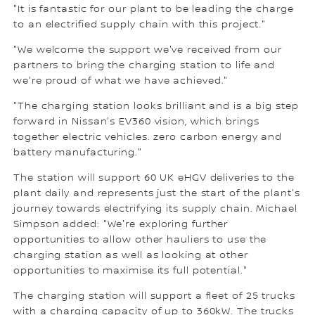
"It is fantastic for our plant to be leading the charge
to an electrified supply chain with this project."
"We welcome the support we've received from our
partners to bring the charging station to life and
we're proud of what we have achieved."
"The charging station looks brilliant and is a big step
forward in Nissan's EV360 vision, which brings
together electric vehicles. zero carbon energy and
battery manufacturing."
The station will support 60 UK eHGV deliveries to the
plant daily and represents just the start of the plant's
journey towards electrifying its supply chain. Michael
Simpson added: "We're exploring further
opportunities to allow other hauliers to use the
charging station as well as looking at other
opportunities to maximise its full potential."
The charging station will support a fleet of 25 trucks
with a charging capacity of up to 360kW. The trucks