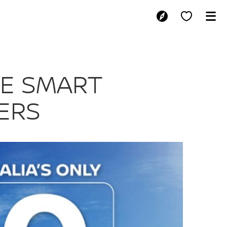
STRALIAN CAR 
HE SMART
ERS