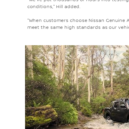
conditions," Hill added.
"When customers choose Nissan Genuine Acc
meet the same high standards as our vehic