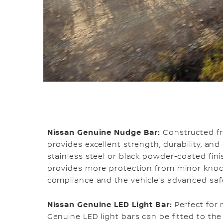
Nissan Genuine Nudge Bar:
Constructed fr
provides excellent strength, durability, and
stainless steel or black powder-coated fin
provides more protection from minor knoc
compliance and the vehicle’s advanced saf
Nissan Genuine LED Light Bar:
Perfect for 
Genuine LED light bars can be fitted to th