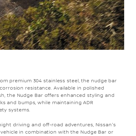
om premium 304 stainless steel, the nudge bar
 corrosion resistance. Available in polished
ish, the Nudge Bar offers enhanced styling and
ks and bumps, while maintaining ADR
ety systems.
night driving and off-road adventures, Nissan's
e vehicle in combination with the Nudge Bar or