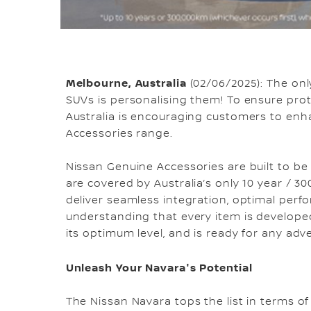
Melbourne, Australia
(02/06/2025): The on
SUVs is personalising them! To ensure pro
Australia is encouraging customers to enh
Accessories range.
Nissan Genuine Accessories are built to be
are covered by Australia’s only 10 year / 
deliver seamless integration, optimal per
understanding that every item is developed t
its optimum level, and is ready for any adv
Unleash Your Navara's Potential
The Nissan Navara tops the list in terms 