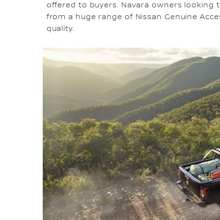
offered to buyers. Navara owners looking t
from a huge range of Nissan Genuine Accesso
quality.