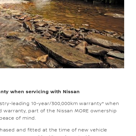
nty when servicing with Nissan
ustry-leading 10-year/300,000km warranty* when
ted warranty, part of the Nissan MORE ownership
peace of mind.
ased and fitted at the time of new vehicle