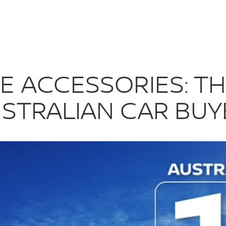
HOICE FOR AU
E ACCESSORIES: T
USTRALIAN CAR BUY