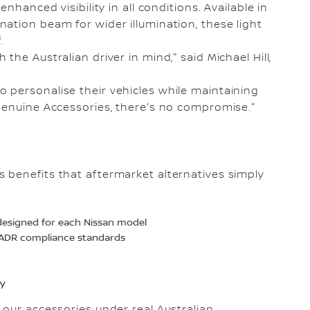
nhanced visibility in all conditions. Available in
ation beam for wider illumination, these light
.
he Australian driver in mind," said Michael Hill,
 personalise their vehicles while maintaining
Genuine Accessories, there's no compromise."
 benefits that aftermarket alternatives simply
y designed for each Nissan model
t ADR compliance standards
ty
 our accessories under real Australian