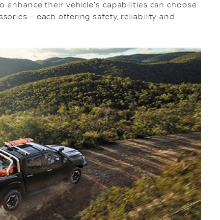
o enhance their vehicle's capabilities can choose
ries – each offering safety, reliability and