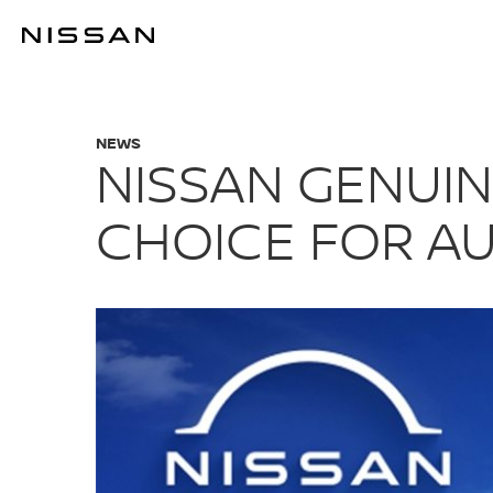
Skip
to
THE SMART C
main
content
NEWS
NISSAN GENUIN
CHOICE FOR A