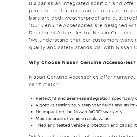
Bullbar as an integrated solution and offer e
pencil beam for long-range focus or combin
bars are both weatherproof and dustproof
"Our Genuine Accessories are designed with t
Director of Aftersales for Nissan Oceania.
"We understand that our customers want to
quality and safety standards. With Nissan 
Why Choose Nissan Genuine Accessories?
Nissan Genuine Accessories offer numerous
can't match:
Perfect fit and seamless integration specificall
Rigorous testing to Nissan Standards and stric
No impact on the Nissan MORE* warranty
Maintenance of vehicle resale value
Tried and tested vehicle protection and capabili
"We've put thousands of hours into testing