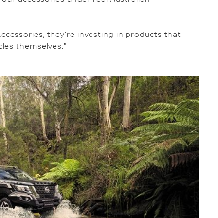
essories, they're investing in products that
les themselves."