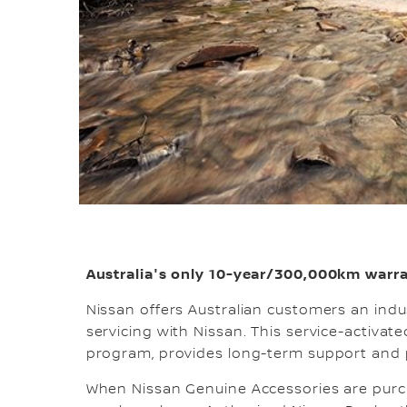
Australia's only 10-year/300,000km warra
Nissan offers Australian customers an ind
servicing with Nissan. This service-activa
program, provides long-term support and 
When Nissan Genuine Accessories are purch