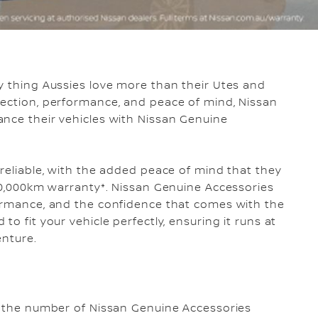
ly thing Aussies love more than their Utes and
tection, performance, and peace of mind, Nissan
ance their vehicles with Nissan Genuine
 reliable, with the added peace of mind that they
300,000km warranty*. Nissan Genuine Accessories
formance, and the confidence that comes with the
o fit your vehicle perfectly, ensuring it runs at
enture.
of the number of Nissan Genuine Accessories