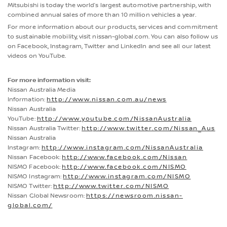
Mitsubishi is today the world’s largest automotive partnership, with
combined annual sales of more than 10 million vehicles a year.
For more information about our products, services and commitment
to sustainable mobility, visit nissan-global.com. You can also follow us
on Facebook, Instagram, Twitter and LinkedIn and see all our latest
videos on YouTube.
For more information visit:
Nissan Australia Media
Information:
http://www.nissan.com.au/news
Nissan Australia
YouTube:
http://www.youtube.com/NissanAustralia
Nissan Australia Twitter:
http://www.twitter.com/Nissan_Aus
Nissan Australia
Instagram:
http://www.instagram.com/NissanAustralia
Nissan Facebook:
http://www.facebook.com/Nissan
NISMO Facebook:
http://www.facebook.com/NISMO
NISMO Instagram:
http://www.instagram.com/NISMO
NISMO Twitter:
http://www.twitter.com/NISMO
Nissan Global Newsroom:
https://newsroom.nissan-
global.com/