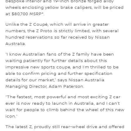
bespoke interior and 19-inch bronze forged alloy
wheels enclosing yellow brake calipers, will be priced
at $80,700 MSRP*.
Unlike the Z Coupé, which will arrive in greater
numbers, the Z Proto is strictly limited, with several
hundred reservations so far received by Nissan
Australia.
“I know Australian fans of the Z family have been
waiting patiently for further details about this
impressive new sports coupe, and I’m thrilled to be
able to confirm pricing and further specification
details for our market,” says Nissan Australia
Managing Director, Adam Paterson.
“The fastest, most powerful and most exciting Z car
ever is now ready to launch in Australia, and I can’t
wait for people to climb behind the wheel of this new
icon.”
The latest Z, proudly still rear-wheel drive and offered