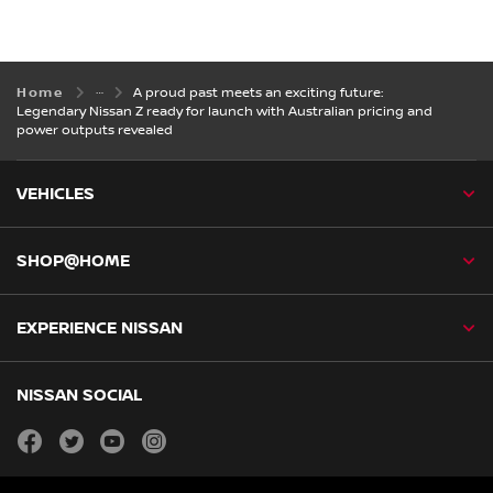
Home
A proud past meets an exciting future:
Legendary Nissan Z ready for launch with Australian pricing and
power outputs revealed
VEHICLES
SHOP@HOME
EXPERIENCE NISSAN
NISSAN SOCIAL
facebook
twitter
youtube
instagram