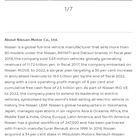
1
/7
About Nissan Motor Co., Ltd.
Nissan is a global full-line vehicle manufacturer that sells more than
60 models under the Nissan, INFINITI and Datsun brands. In fiscal year
2016, the company sold 5.63 million vehicles globally, generating
revenues of 11.72 trillion yen. In fiscal 2017, the company embarked on
Nissan M.OV.E. to 2022, a six-year plan targeting a 30 per cent increase
in annualised revenues to 16.5 trillion yen by the end of fiscal 2022,
along with a core operating profit margin of 8 per cent and
cumulative free cash flow of 2.5 trillion yen. As part of Nissan M.O.V.E.
to 2022, the company plans to extend its leadership in electric
vehicles, symbolised by the world's best-selling all-electric vehicle in
history, the Nissan LEAF. Nissan’s global headquarters in Yokohama,
Japan, manages operations in six regions: Asia & Oceania; Africa, the
Middle East & India; China; Europe; Latin America; and North America.
Nissan has a global workforce of 247,500 and has been partnered
with French manufacturer Renault since 1999. In 2016, Nissan
acquired a 34 per cent stake in Mitsubishi Motors. Renault-Nissan-