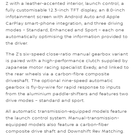
Z with a leather-accented interior, launch control, a
fully customisable 12.3-inch TFT display, an 8.0-inch
infotainment screen with Android Auto and Apple
CarPlay smart-phone integration, and three driving
modes – Standard, Enhanced and Sport – each one
automatically optimising the information provided to
the driver.
The Z’s six-speed close-ratio manual gearbox variant
is paired with a high-performance clutch supplied by
Japanese motor racing specialist Exedy, and linked to
the rear wheels via a carbon-fibre composite
driveshaft. The optional nine-speed automatic
gearbox is fly-by-wire for rapid response to inputs
from the aluminium paddle-shifters and features two
drive modes – standard and sport.
All automatic transmission-equipped models feature
the launch control system. Manual-transmission-
equipped models also feature a carbon-fiber
composite drive shaft and Downshift Rev Matching.