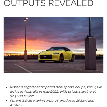
OUTPUTS REVEALED
Nissan’s eagerly anticipated new sports coupe, the Z, will
arrive in Australia in mid-2022, with prices starting at
$73,300 MSRP*.
Potent 3.0-litre twin-turbo V6 produces 298kW and
475Nm.