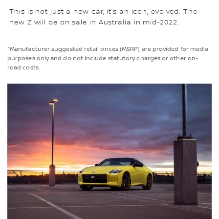
This is not just a new car, it’s an icon, evolved. The
new Z will be on sale in Australia in mid-2022.
*Manufacturer suggested retail prices (MSRP) are provided for media
purposes only and do not include statutory charges or other on-
road costs.