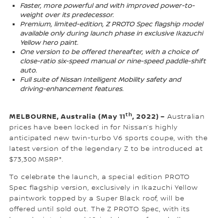
Faster, more powerful and with improved power-to-
weight over its predecessor.
Premium, limited-edition, Z PROTO Spec flagship model
available only during launch phase in exclusive Ikazuchi
Yellow hero paint.
One version to be offered thereafter, with a choice of
close-ratio six-speed manual or nine-speed paddle-shift
auto.
Full suite of Nissan Intelligent Mobility safety and
driving-enhancement features.
th
MELBOURNE, Australia (May 11
, 2022) –
Australian
prices have been locked in for Nissan’s highly
anticipated new twin-turbo V6 sports coupe, with the
latest version of the legendary Z to be introduced at
$73,300 MSRP*.
To celebrate the launch, a special edition PROTO
Spec flagship version, exclusively in Ikazuchi Yellow
paintwork topped by a Super Black roof, will be
offered until sold out. The Z PROTO Spec, with its