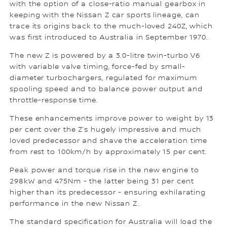
with the option of a close-ratio manual gearbox in
keeping with the Nissan Z car sports lineage, can
trace its origins back to the much-loved 240Z, which
was first introduced to Australia in September 1970.
The new Z is powered by a 3.0-litre twin-turbo V6
with variable valve timing, force-fed by small-
diameter turbochargers, regulated for maximum
spooling speed and to balance power output and
throttle-response time.
These enhancements improve power to weight by 13
per cent over the Z’s hugely impressive and much
loved predecessor and shave the acceleration time
from rest to 100km/h by approximately 15 per cent.
Peak power and torque rise in the new engine to
298kW and 475Nm - the latter being 31 per cent
higher than its predecessor - ensuring exhilarating
performance in the new Nissan Z.
The standard specification for Australia will load the