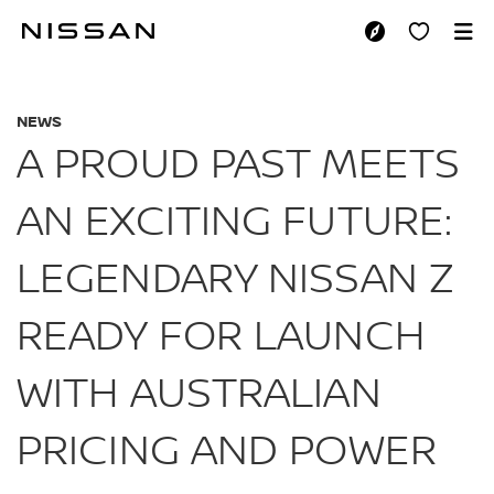
Skip
to
A PROUD PAST MEE
main
content
NEWS
A PROUD PAST MEETS
AN EXCITING FUTURE:
LEGENDARY NISSAN Z
READY FOR LAUNCH
WITH AUSTRALIAN
PRICING AND POWER