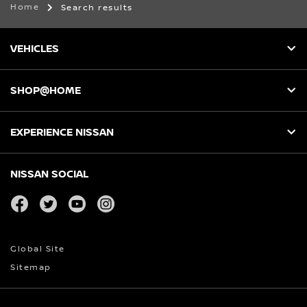
Home
Search results
VEHICLES
SHOP@HOME
EXPERIENCE NISSAN
NISSAN SOCIAL
facebook
twitter
youtube
instagram
Global Site
Sitemap