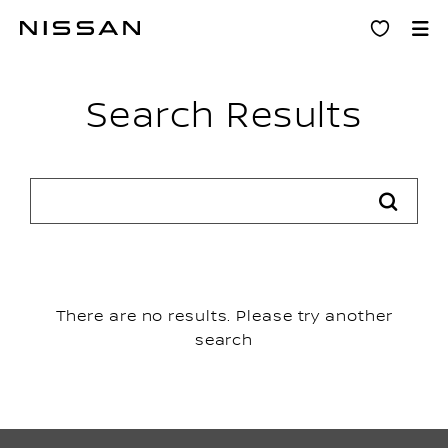
Skip
Search results
to
main
content
Search Results
There are no results. Please try another
search