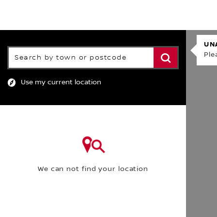
FIND A DEALE
FIND A DEALER
UN
Search by town or postcode
Ple
Use my current location
We can not find your location