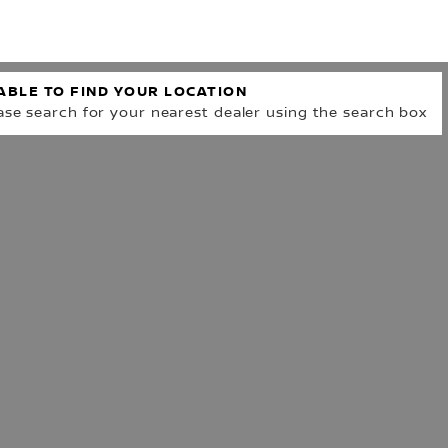
R
ABLE TO FIND YOUR LOCATION
ase search for your nearest dealer using the search box