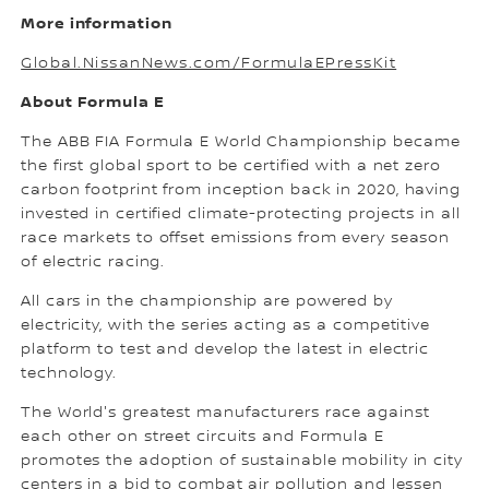
More information
Global.NissanNews.com/FormulaEPressKit
About Formula E
The ABB FIA Formula E World Championship became
the first global sport to be certified with a net zero
carbon footprint from inception back in 2020, having
invested in certified climate-protecting projects in all
race markets to offset emissions from every season
of electric racing.
All cars in the championship are powered by
electricity, with the series acting as a competitive
platform to test and develop the latest in electric
technology.
The World's greatest manufacturers race against
each other on street circuits and Formula E
promotes the adoption of sustainable mobility in city
centers in a bid to combat air pollution and lessen