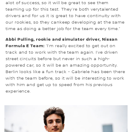
alot of success, so it will be great to see them
teaming up for this test. They’re both verytalented
drivers and for us it is great to have continuity with
our rookies, so they cankeep developing at the same
time as doing a better job for the team every time.”
Abbi Pulling, rookie and simulator driver, Nissan
Formula E Team:
“I’m really excited to get out on
track and to work with the team again. I’ve driven
street circuits before but never in such a high-
powered car, so it will be an amazing opportunity.
Berlin looks like a fun track - Gabriele has been there
with the team before, so it will be interesting to work
with him and get up to speed from his previous
experience.