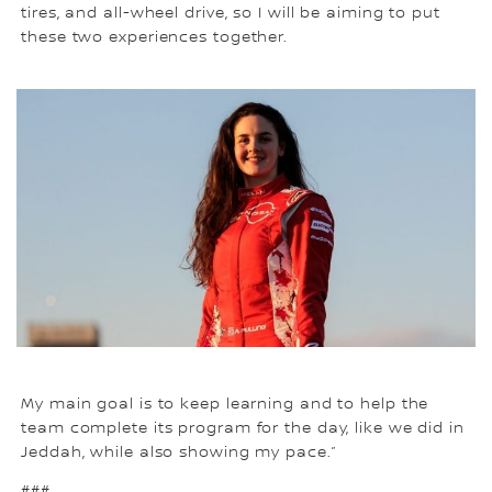
tires, and all-wheel drive, so I will be aiming to put
these two experiences together.
My main goal is to keep learning and to help the
team complete its program for the day, like we did in
Jeddah, while also showing my pace.”