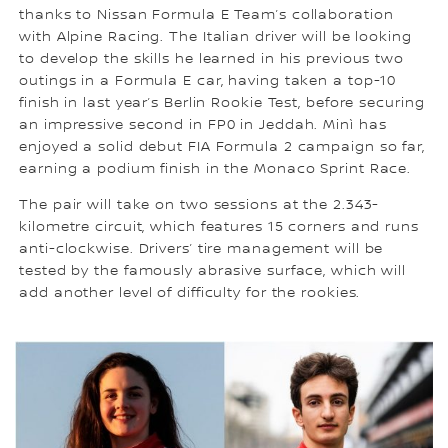
thanks to Nissan Formula E Team’s collaboration
with Alpine Racing. The Italian driver will be looking
to develop the skills he learned in his previous two
outings in a Formula E car, having taken a top-10
finish in last year’s Berlin Rookie Test, before securing
an impressive second in FP0 in Jeddah. Minì has
enjoyed a solid debut FIA Formula 2 campaign so far,
earning a podium finish in the Monaco Sprint Race.
The pair will take on two sessions at the 2.343-
kilometre circuit, which features 15 corners and runs
anti-clockwise. Drivers’ tire management will be
tested by the famously abrasive surface, which will
add another level of difficulty for the rookies.