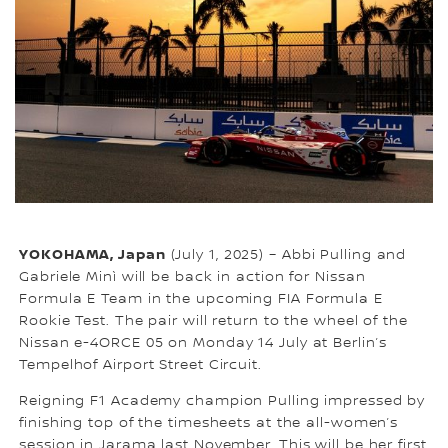
YOKOHAMA, Japan
(July 1, 2025) – Abbi Pulling and
Gabriele Minì will be back in action for Nissan
Formula E Team in the upcoming FIA Formula E
Rookie Test. The pair will return to the wheel of the
Nissan e-4ORCE 05 on Monday 14 July at Berlin’s
Tempelhof Airport Street Circuit.
Reigning F1 Academy champion Pulling impressed by
finishing top of the timesheets at the all-women’s
session in Jarama last November. This will be her first