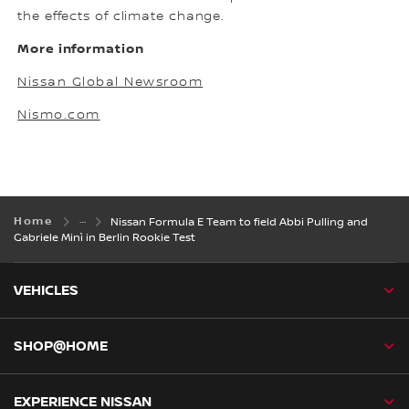
the effects of climate change.
More information
Nissan Global Newsroom
Nismo.com
Home
Nissan Formula E Team to field Abbi Pulling and
Gabriele Minì in Berlin Rookie Test
VEHICLES
SHOP@HOME
EXPERIENCE NISSAN