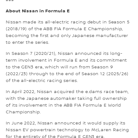
###
About Nissan in Formula E
Nissan made its all-electric racing debut in Season 5
(2018/19) of the ABB FIA Formula E Championship,
becoming the first and only Japanese manufacturer
to enter the series.
In Season 7 (2020/21), Nissan announced its long-
term involvement in Formula E and its commitment
to the GEN3 era, which will run from Season 9
(2022/23) through to the end of Season 12 (2025/26)
of the all-electric racing series.
In April 2022, Nissan acquired the e.dams race team,
with the Japanese automaker taking full ownership
of its involvement in the ABB FIA Formula E World
Championship.
In June 2022, Nissan announced it would supply its
Nissan EV powertrain technology to McLaren Racing
for the entirety of the Formula E GEN3 era.