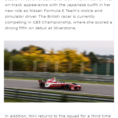
on-track appearance with the Japanese outfit in her
new role as Nissan Formula E Team’s rookie and
simulator driver. The British racer is currently
competing in GB3 Championship, where she scored a
strong fifth on debut at Silverstone.
In addition, Minì returns to the squad for a third time