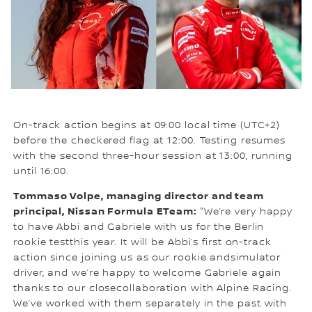
On-track action begins at 09:00 local time (UTC+2)
before the checkered flag at 12:00. Testing resumes
with the second three-hour session at 13:00, running
until 16:00.
Tommaso Volpe, managing director and team
principal, Nissan Formula ETeam:
"We’re very happy
to have Abbi and Gabriele with us for the Berlin
rookie testthis year. It will be Abbi’s first on-track
action since joining us as our rookie andsimulator
driver, and we’re happy to welcome Gabriele again
thanks to our closecollaboration with Alpine Racing.
We’ve worked with them separately in the past with