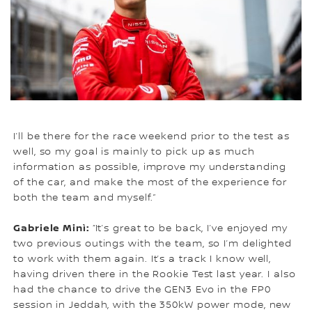
I’ll be there for the race weekend prior to the test as
well, so my goal is mainly to pick up as much
information as possible, improve my understanding
of the car, and make the most of the experience for
both the team and myself.”
Gabriele Minì:
“It’s great to be back, I’ve enjoyed my
two previous outings with the team, so I’m delighted
to work with them again. It’s a track I know well,
having driven there in the Rookie Test last year. I also
had the chance to drive the GEN3 Evo in the FP0
session in Jeddah, with the 350kW power mode, new