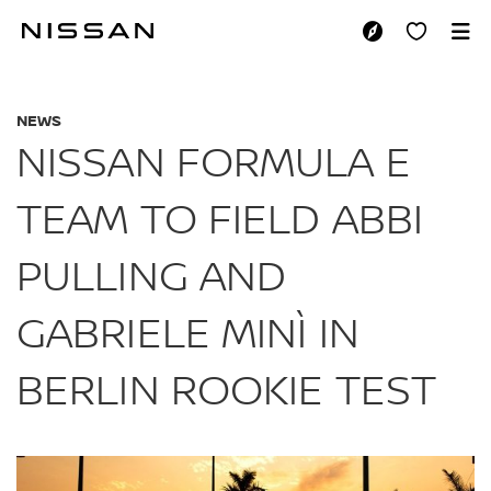
Skip
to
NISSAN FORMULA E 
main
content
NEWS
NISSAN FORMULA E
TEAM TO FIELD ABBI
PULLING AND
GABRIELE MINÌ IN
BERLIN ROOKIE TEST