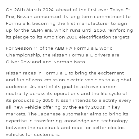
On 28th March 2024, ahead of the first ever Tokyo E-
Prix, Nissan announced its long term commitment to
Formula E, becoming the first manufacturer to sign
up for the GEN4 era, which runs until 2030, reinforcing
its pledge to its Ambition 2030 electrification targets.
For Season 11 of the ABB FIA Formula E World
Championship, the Nissan Formula E drivers are
Oliver Rowland and Norman Nato.
Nissan races in Formula E to bring the excitement
and fun of zero-emission electric vehicles to a global
audience. As part of its goal to achieve carbon
neutrality across its operations and the life cycle of
its products by 2050, Nissan intends to electrify every
all-new vehicle offering by the early 2030s in key
markets. The Japanese automaker aims to bring its
expertise in transferring knowledge and technology
between the racetrack and road for better electric
vehicles for customers.