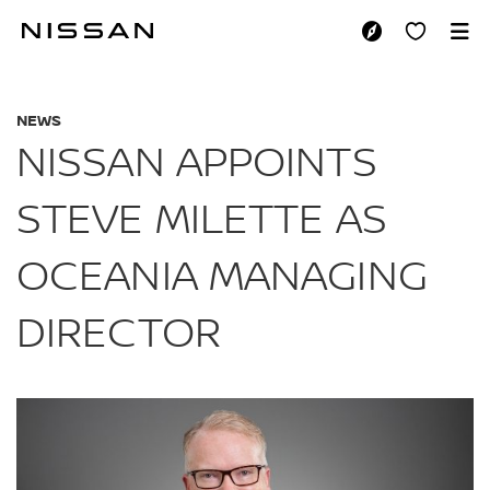
Skip
to
NISSAN APPOINTS 
main
content
NEWS
NISSAN APPOINTS
STEVE MILETTE AS
OCEANIA MANAGING
DIRECTOR