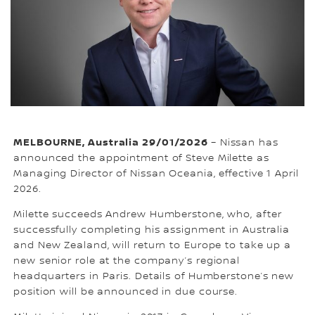
MELBOURNE, Australia 29/01/2026
– Nissan has
announced the appointment of Steve Milette as
Managing Director of Nissan Oceania, effective 1 April
2026.
Milette succeeds Andrew Humberstone, who, after
successfully completing his assignment in Australia
and New Zealand, will return to Europe to take up a
new senior role at the company’s regional
headquarters in Paris. Details of Humberstone’s new
position will be announced in due course.