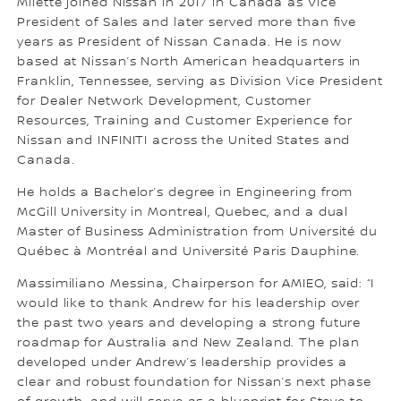
Milette joined Nissan in 2017 in Canada as Vice
President of Sales and later served more than five
years as President of Nissan Canada. He is now
based at Nissan’s North American headquarters in
Franklin, Tennessee, serving as Division Vice President
for Dealer Network Development, Customer
Resources, Training and Customer Experience for
Nissan and INFINITI across the United States and
Canada.
He holds a Bachelor’s degree in Engineering from
McGill University in Montreal, Quebec, and a dual
Master of Business Administration from Université du
Québec à Montréal and Université Paris Dauphine.
Massimiliano Messina, Chairperson for AMIEO, said: “I
would like to thank Andrew for his leadership over
the past two years and developing a strong future
roadmap for Australia and New Zealand. The plan
developed under Andrew’s leadership provides a
clear and robust foundation for Nissan’s next phase