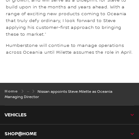
of growth, and will serve as a blueprint for Steve to
build upon in the months and years ahead. With a
range of exciting new products coming to Oceania
that truly defy ordinary, I look forward to Steve
applying his customer-first approach to bringing
these to market.”
Humberstone will continue to manage operations
across Oceania until Milette assumes the role in April.
Home
Nissan appoints Steve Milette as Oceania
Managing Director
VEHICLES
SHOP@HOME