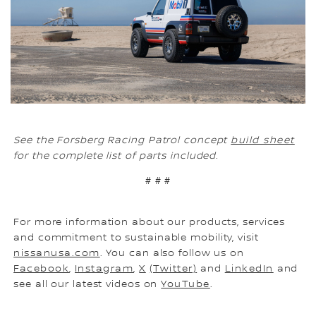
See the Forsberg Racing Patrol concept
build sheet
for the complete list of parts included.
# # #
For more information about our products, services
and commitment to sustainable mobility, visit
nissanusa.com
. You can also follow us on
Facebook
,
Instagram
,
X
(Twitter)
and
LinkedIn
and
see all our latest videos on
YouTube
.