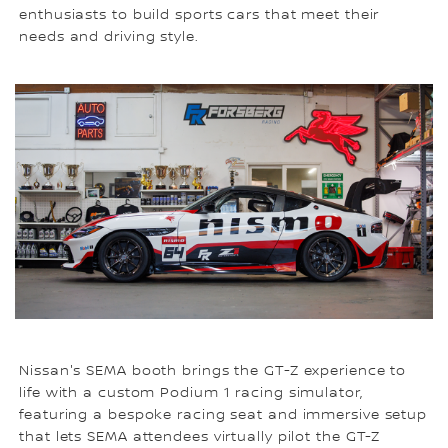
enthusiasts to build sports cars that meet their
needs and driving style.
Nissan's SEMA booth brings the GT-Z experience to
life with a custom Podium 1 racing simulator,
featuring a bespoke racing seat and immersive setup
that lets SEMA attendees virtually pilot the GT-Z