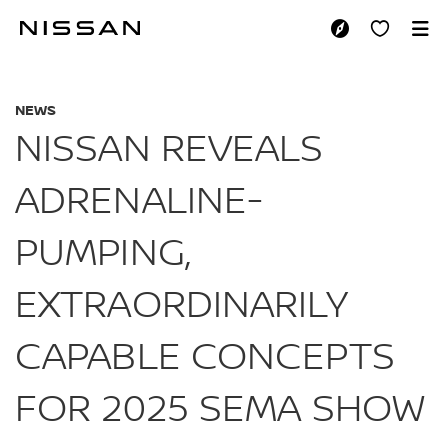
Skip
to
NISSAN REVEALS A
main
content
NEWS
NISSAN REVEALS
ADRENALINE-
PUMPING,
EXTRAORDINARILY
CAPABLE CONCEPTS
FOR 2025 SEMA SHOW