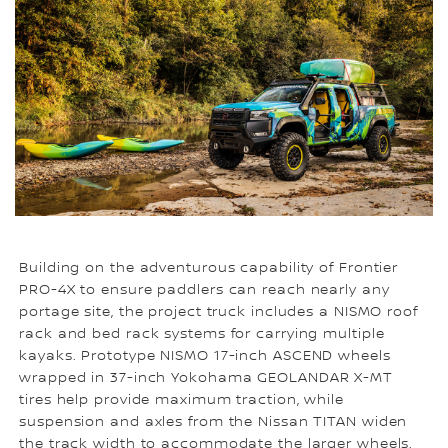
Building on the adventurous capability of Frontier
PRO-4X to ensure paddlers can reach nearly any
portage site, the project truck includes a NISMO roof
rack and bed rack systems for carrying multiple
kayaks. Prototype NISMO 17-inch ASCEND wheels
wrapped in 37-inch Yokohama GEOLANDAR X-MT
tires help provide maximum traction, while
suspension and axles from the Nissan TITAN widen
the track width to accommodate the larger wheels.