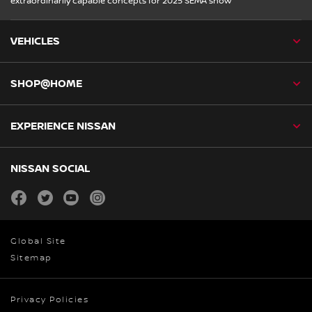
extraordinarily capable concepts for 2025 SEMA show
VEHICLES
SHOP@HOME
EXPERIENCE NISSAN
NISSAN SOCIAL
facebook
twitter
youtube
instagram
Global Site
Sitemap
Privacy Policies