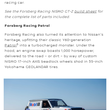
racing car.
See the Forsberg Racing NISMO GT-Z
build sheet
for
the complete list of parts included.
Forsberg Racing Patrol
Forsberg Racing also turned its attention to Nissan's
heritage, upfitting their classic Y60-generation
5
Patrol
into a turbocharged monster. Under the
hood, an engine swap boasts 1,000 horsepower,
delivered to the road – or dirt – by way of custom
NISMO 17-inch AXIS beadlock wheels shod in 35-inch
Yokohama GEOLANDAR tires.