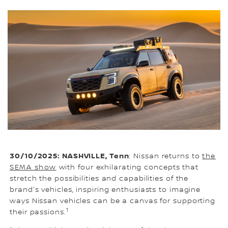
30/10/2025: NASHVILLE, Tenn
: Nissan returns to
the
SEMA show
with four exhilarating concepts that
stretch the possibilities and capabilities of the
brand's vehicles, inspiring enthusiasts to imagine
ways Nissan vehicles can be a canvas for supporting
1
their passions.