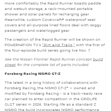
more comfortably, the Rapid Runner boasts paddle
and wetsuit storage, a rack-mounted portable
shower and solar panels for recharging gear.
Meanwhile, custom Covercraft® waterproof seat
covers and all-purpose lined floors deal with soggy
passengers and waterlogged gear.
The creation of the Rapid Runner will be shown on
POWERNATION TV's
"Dirt and Trails,"
with the first of
the four-episode build series going live Nov. 7.
See the Nissan Frontier Rapid Runner concept
build
sheet
for the complete list of parts included.
Forsberg Racing NISMO GT-Z
The latest in a long history of collaborations with
4
Forsberg Racing, the NISMO GT-Z
— owned and
modified by Forsberg Racing - is a track-ready race
car planned to enter competition in the GRIDLIFE
GLGT series in 2026. Starting life as a standard Z
NISMO, the build incorporates NISMO performance