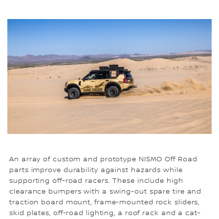
An array of custom and prototype NISMO Off Road
parts improve durability against hazards while
supporting off-road racers. These include high
clearance bumpers with a swing-out spare tire and
traction board mount, frame-mounted rock sliders,
skid plates, off-road lighting, a roof rack and a cat-