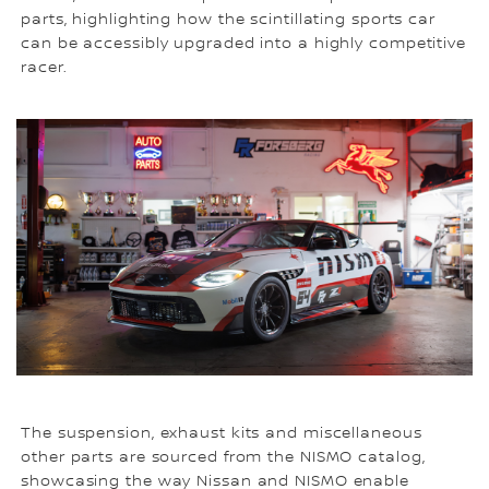
parts, highlighting how the scintillating sports car
can be accessibly upgraded into a highly competitive
racer.
The suspension, exhaust kits and miscellaneous
other parts are sourced from the NISMO catalog,
showcasing the way Nissan and NISMO enable