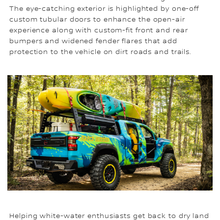
The eye-catching exterior is highlighted by one-off
custom tubular doors to enhance the open-air
experience along with custom-fit front and rear
bumpers and widened fender flares that add
protection to the vehicle on dirt roads and trails.
Helping white-water enthusiasts get back to dry land