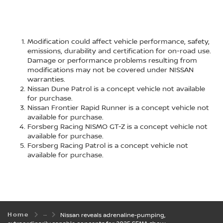
Modification could affect vehicle performance, safety,
emissions, durability and certification for on-road use.
Damage or performance problems resulting from
modifications may not be covered under NISSAN
warranties.
Nissan Dune Patrol is a concept vehicle not available
for purchase.
Nissan Frontier Rapid Runner is a concept vehicle not
available for purchase.
Forsberg Racing NISMO GT-Z is a concept vehicle not
available for purchase.
Forsberg Racing Patrol is a concept vehicle not
available for purchase.
Home
Nissan reveals adrenaline-pumping,