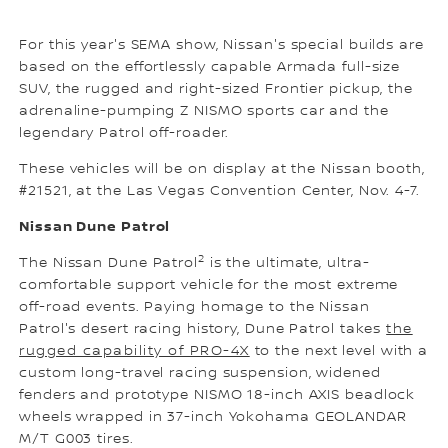
For this year's SEMA show, Nissan's special builds are
based on the effortlessly capable Armada full-size
SUV, the rugged and right-sized Frontier pickup, the
adrenaline-pumping Z NISMO sports car and the
legendary Patrol off-roader.
These vehicles will be on display at the Nissan booth,
#21521, at the Las Vegas Convention Center, Nov. 4-7.
Nissan Dune Patrol
2
The Nissan Dune Patrol
is the ultimate, ultra-
comfortable support vehicle for the most extreme
off-road events. Paying homage to the Nissan
Patrol's desert racing history, Dune Patrol takes
the
rugged capability of PRO-4X
to the next level with a
custom long-travel racing suspension, widened
fenders and prototype NISMO 18-inch AXIS beadlock
wheels wrapped in 37-inch Yokohama GEOLANDAR
M/T G003 tires.