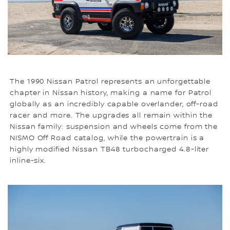
The 1990 Nissan Patrol represents an unforgettable
chapter in Nissan history, making a name for Patrol
globally as an incredibly capable overlander, off-road
racer and more. The upgrades all remain within the
Nissan family: suspension and wheels come from the
NISMO Off Road catalog, while the powertrain is a
highly modified Nissan TB48 turbocharged 4.8-liter
inline-six.