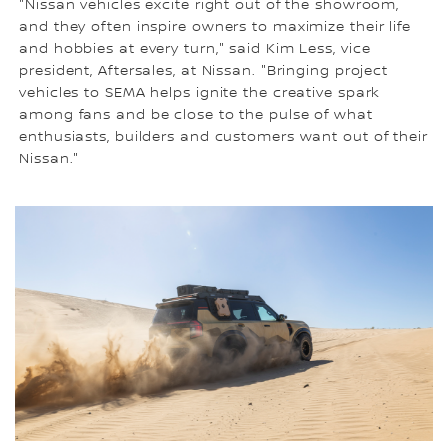
"Nissan vehicles excite right out of the showroom,
and they often inspire owners to maximize their life
and hobbies at every turn," said Kim Less, vice
president, Aftersales, at Nissan. "Bringing project
vehicles to SEMA helps ignite the creative spark
among fans and be close to the pulse of what
enthusiasts, builders and customers want out of their
Nissan."