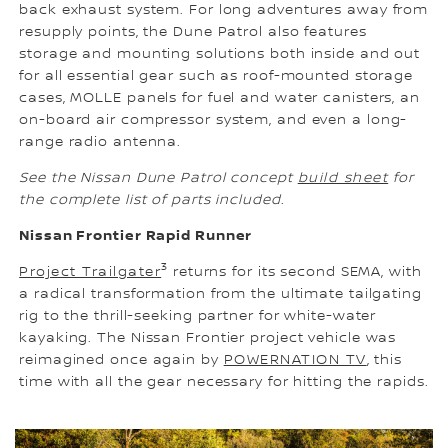
back exhaust system. For long adventures away from
resupply points, the Dune Patrol also features
storage and mounting solutions both inside and out
for all essential gear such as roof-mounted storage
cases, MOLLE panels for fuel and water canisters, an
on-board air compressor system, and even a long-
range radio antenna.
See the Nissan Dune Patrol concept
build sheet
for
the complete list of parts included
.
Nissan Frontier Rapid Runner
3
Project Trailgater
returns for its second SEMA, with
a radical transformation from the ultimate tailgating
rig to the thrill-seeking partner for white-water
kayaking. The Nissan Frontier project vehicle was
reimagined once again by
POWERNATION TV
, this
time with all the gear necessary for hitting the rapids.