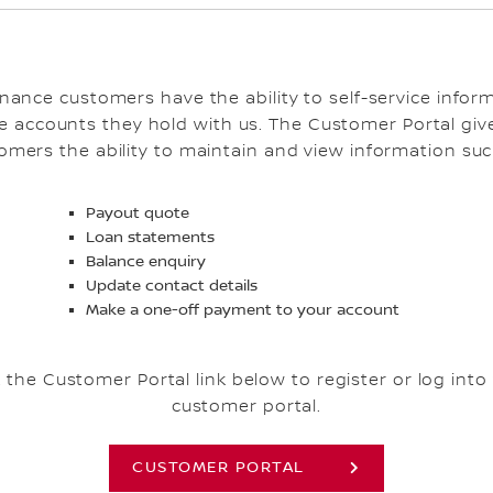
inance customers have the ability to self-service infor
e accounts they hold with us. The Customer Portal giv
omers the ability to maintain and view information suc
Payout quote
Loan statements
Balance enquiry
Update contact details
Make a one-off payment to your account
k the Customer Portal link below to register or log into
customer portal.
CUSTOMER PORTAL