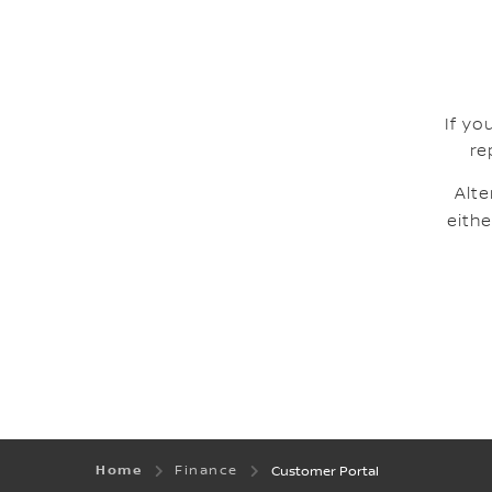
If yo
re
Alte
eithe
Home
Finance
Customer Portal