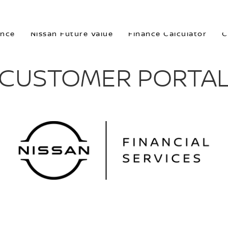
ORTAL
ance
Nissan Future Value
Finance Calculator
C
CUSTOMER PORTA