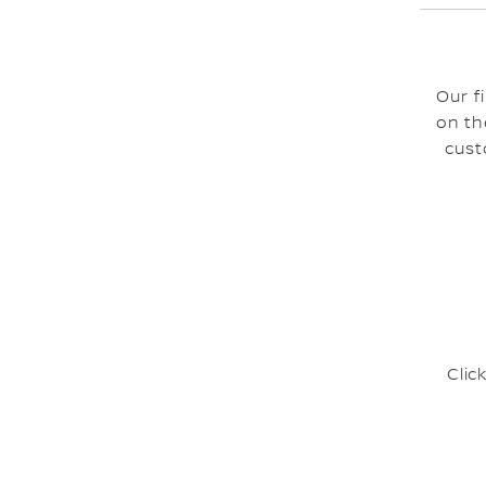
Our f
on th
cust
Clic