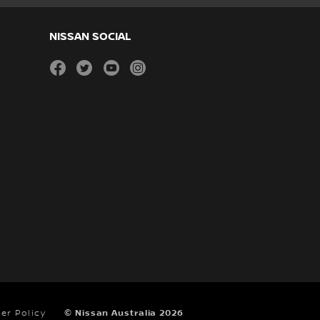
NISSAN SOCIAL
facebook
twitter
youtube
instagram
er Policy
© Nissan Australia 2026