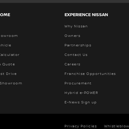
HOME
EXPERIENCE NISSAN
Why Nissan
Showroom
Owners
ehicle
Partnerships
alculator
Contact Us
a Quote
Careers
st Drive
Franchise Opportunities
 Showroom
Procurement
Hybrid e-POWER
E-News Sign up
Privacy Policies
Whistleblow