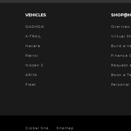
VEHICLES
SHOP@
QASHQAI
Overview
X-TRAIL
Virtual 
Navara
Build a V
Patrol
Finance C
Nissan Z
Request 
ARIYA
Book a Te
Fleet
Personal
Global Site
Sitemap