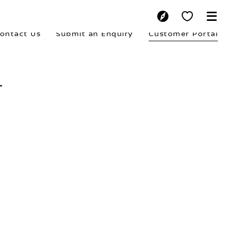
ontact Us
Submit an Enquiry
Customer Portal
L