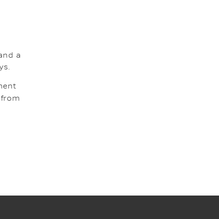
and a
ys.
tment
g from