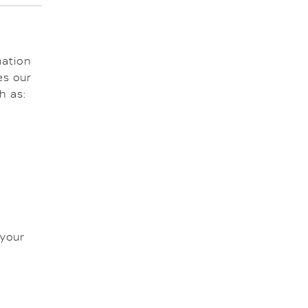
mation
es our
h as:
 your