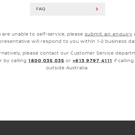
FAQ
u are unable to self-service, please
submit an enquiry
presentative will respond to you within 1-2 business da
rnatively, please contact our Customer Service depar
1800 035 035
+613 9797 4111
r by calling
or
if callin
outside Australia.