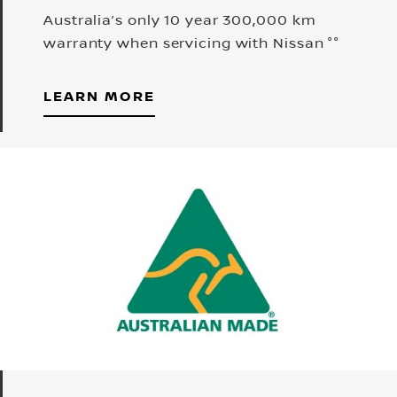
Australia’s only 10 year 300,000 km
warranty when servicing with Nissan °°
LEARN MORE