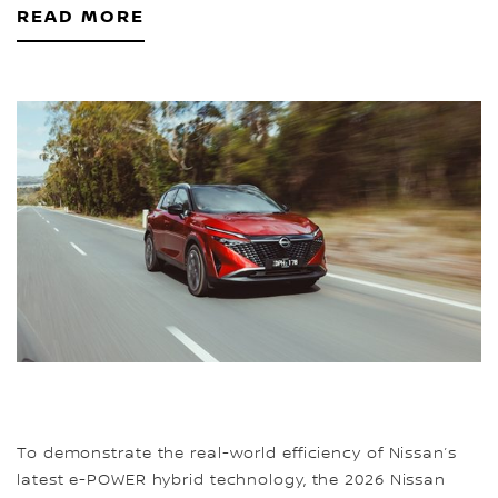
READ MORE
To demonstrate the real-world efficiency of Nissan’s
latest e-POWER hybrid technology, the 2026 Nissan