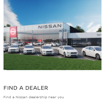
FIND A DEALER
Find a Nissan dealership near you