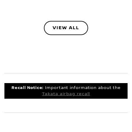
VIEW ALL
Recall Notice:
Important information about the
Takata airbag recall