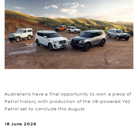
Australians have a final opportunity to own a piece of
Patrol history, with production of the V8-powered Y62
Patrol set to conclude this August.
18 June 2026