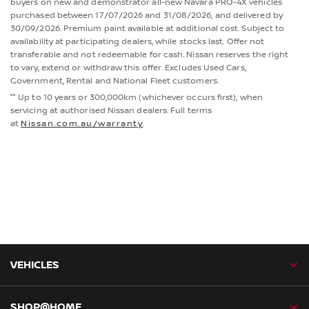
buyers on new and demonstrator all-new Navara PRO-4X vehicles
purchased between 17/07/2026 and 31/08/2026, and delivered by
30/09/2026. Premium paint available at additional cost. Subject to
availability at participating dealers, while stocks last. Offer not
transferable and not redeemable for cash. Nissan reserves the right
to vary, extend or withdraw this offer. Excludes Used Cars,
Government, Rental and National Fleet customers.
°° Up to 10 years or 300,000km (whichever occurs first), when
servicing at authorised Nissan dealers. Full terms
at
Nissan.com.au/warranty
.
VEHICLES
SHOP@HOME