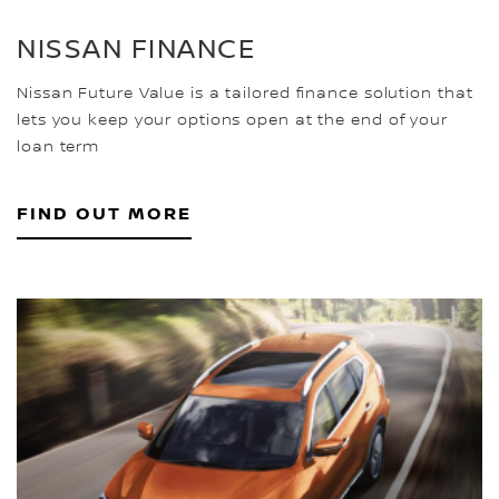
NISSAN FINANCE
Nissan Future Value is a tailored finance solution that
lets you keep your options open at the end of your
loan term
FIND OUT MORE