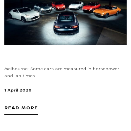
Melbourne: Some cars are measured in horsepower
and lap times.
1 April 2026
READ MORE