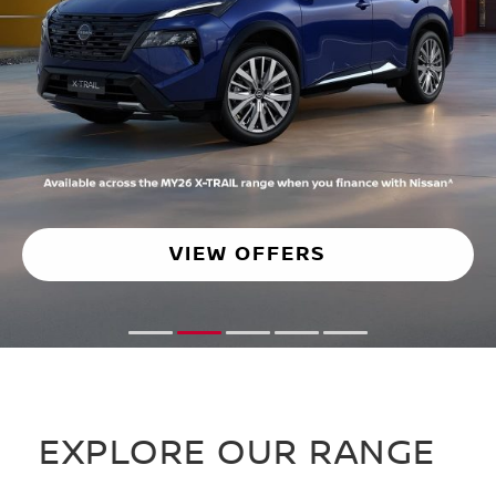
VIEW OFFER
1
2
3
4
5
EXPLORE OUR RANGE