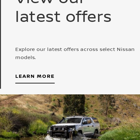
latest offers
Explore our latest offers across select Nissan
models.
LEARN MORE