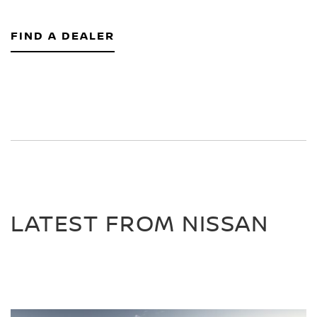
FIND A DEALER
LATEST FROM NISSAN