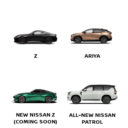
Z
ARIYA
NEW NISSAN Z
ALL-NEW NISSAN
(COMING SOON)
PATROL