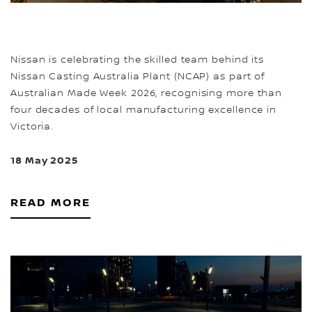
Nissan is celebrating the skilled team behind its
Nissan Casting Australia Plant (NCAP) as part of
Australian Made Week 2026, recognising more than
four decades of local manufacturing excellence in
Victoria.
18 May 2025
READ MORE