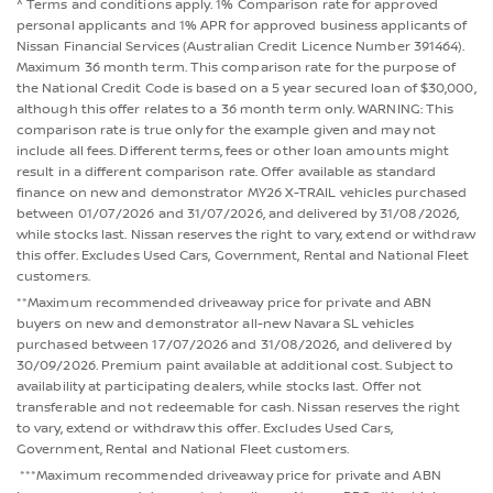
^ Terms and conditions apply. 1% Comparison rate for approved
personal applicants and 1% APR for approved business applicants of
Nissan Financial Services (Australian Credit Licence Number 391464).
Maximum 36 month term. This comparison rate for the purpose of
the National Credit Code is based on a 5 year secured loan of $30,000,
although this offer relates to a 36 month term only. WARNING: This
comparison rate is true only for the example given and may not
include all fees. Different terms, fees or other loan amounts might
result in a different comparison rate. Offer available as standard
finance on new and demonstrator MY26 X-TRAIL vehicles purchased
between 01/07/2026 and 31/07/2026, and delivered by 31/08/2026,
while stocks last. Nissan reserves the right to vary, extend or withdraw
this offer. Excludes Used Cars, Government, Rental and National Fleet
customers.
**Maximum recommended driveaway price for private and ABN
buyers on new and demonstrator all-new Navara SL vehicles
purchased between 17/07/2026 and 31/08/2026, and delivered by
30/09/2026. Premium paint available at additional cost. Subject to
availability at participating dealers, while stocks last. Offer not
transferable and not redeemable for cash. Nissan reserves the right
to vary, extend or withdraw this offer. Excludes Used Cars,
Government, Rental and National Fleet customers.
***Maximum recommended driveaway price for private and ABN