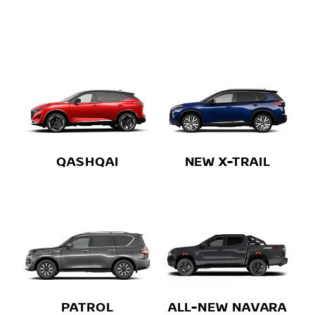
QASHQAI
NEW X-TRAIL
PATROL
ALL-NEW NAVARA