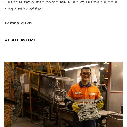
Qashqai set out to complete a lap of Tasmania on a
single tank of fuel.
12 May 2026
READ MORE