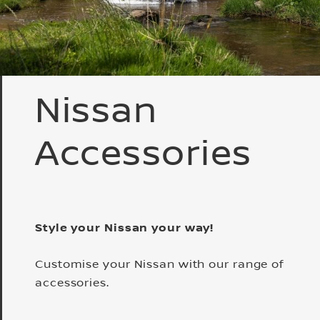
Nissan
Accessories
Style your Nissan your way!
Customise your Nissan with our range of
accessories.