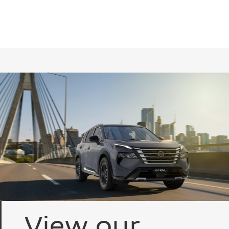
View our