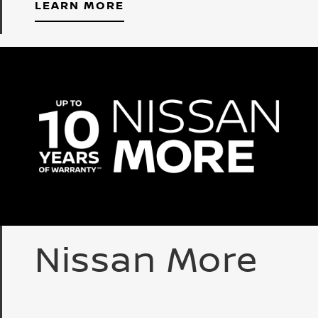
LEARN MORE
Nissan More