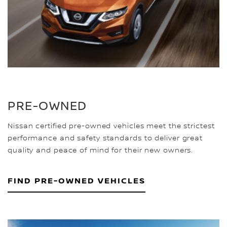
PRE-OWNED
Nissan certified pre-owned vehicles meet the strictest
performance and safety standards to deliver great
quality and peace of mind for their new owners.
FIND PRE-OWNED VEHICLES