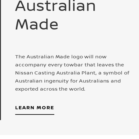
Australian
Made
The Australian Made logo will now
accompany every towbar that leaves the
Nissan Casting Australia Plant, a symbol of
Australian ingenuity for Australians and
exported across the world.
LEARN MORE