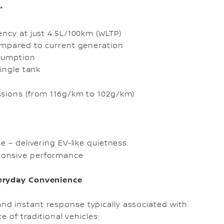
*
ency at just 4.5L/100km (WLTP)
mpared to current generation
sumption
ingle tank
ssions (from 116g/km to 102g/km)
e – delivering EV-like quietness
ponsive performance
veryday Convenience
d instant response typically associated with
e of traditional vehicles: