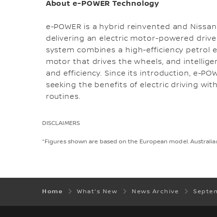
About e-POWER Technology
e-POWER is a hybrid reinvented and Nissan'
delivering an electric motor-powered drive
system combines a high-efficiency petrol en
motor that drives the wheels, and intell
and efficiency. Since its introduction, e-P
seeking the benefits of electric driving wit
routines.
DISCLAIMERS
*Figures shown are based on the European model. Australian 
Home
What's New
News Archive
Septe