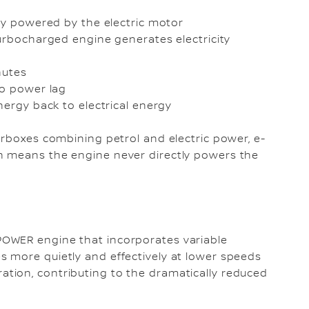
nly powered by the electric motor
turbocharged engine generates electricity
inutes
 no power lag
nergy back to electrical energy
arboxes combining petrol and electric power, e-
h means the engine never directly powers the
OWER engine that incorporates variable
 more quietly and effectively at lower speeds
tion, contributing to the dramatically reduced