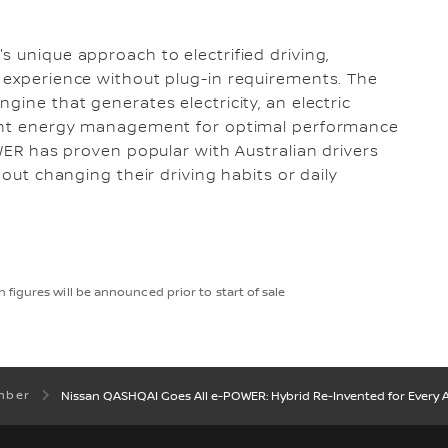
s unique approach to electrified driving,
 experience without plug-in requirements. The
gine that generates electricity, an electric
igent energy management for optimal performance
OWER has proven popular with Australian drivers
hout changing their driving habits or daily
figures will be announced prior to start of sale
mber
Nissan QASHQAI Goes All e-POWER: Hybrid Re-Invented for Every A