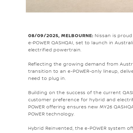
08/09/2025, MELBOURNE:
Nissan is proud
e-POWER QASHQAI, set to launch in Austral
electrified powertrain.
Reflecting the growing demand from Austral
transition to an e-POWER-only lineup, deliv
need to plug in.
Building on the success of the current QA
customer preference for hybrid and electrif
POWER offering ensures new MY26 QASHQAI 
POWER technology.
Hybrid Reinvented, the e-POWER system o