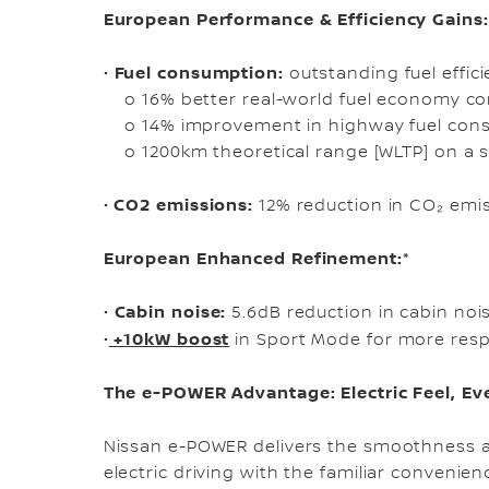
European Performance & Efficiency Gains:
Fuel consumption:
•
outstanding fuel effici
o 16% better real-world fuel economy co
o 14% improvement in highway fuel con
o 1200km theoretical range [WLTP] on a s
CO2 emissions:
•
12% reduction in CO₂ emi
European Enhanced Refinement:*
Cabin noise:
•
5.6dB reduction in cabin nois
+10kW boost
•
in Sport Mode for more res
The e-POWER Advantage: Electric Feel, E
Nissan e-POWER delivers the smoothness an
electric driving with the familiar convenienc