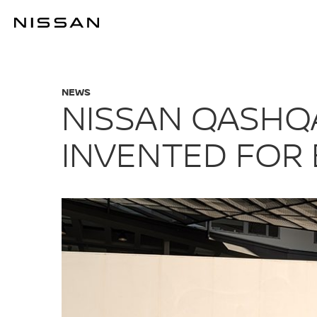
Skip
to
NISSAN QASHQ
main
content
NEWS
NISSAN QASHQA
INVENTED FOR 