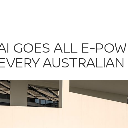
AI GOES ALL 
I GOES ALL E-POWE
EVERY AUSTRALIAN