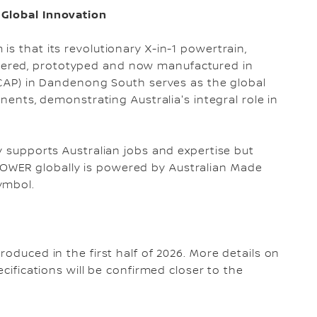
 Global Innovation
s that its revolutionary X-in-1 powertrain,
ered, prototyped and now manufactured in
(NCAP) in Dandenong South serves as the global
onents, demonstrating Australia's integral role in
y supports Australian jobs and expertise but
WER globally is powered by Australian Made
symbol.
roduced in the first half of 2026. More details on
ecifications will be confirmed closer to the