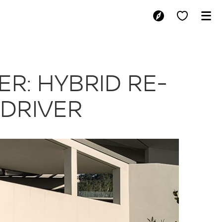
E-POWER: HYBR
R: HYBRID RE-
 DRIVER