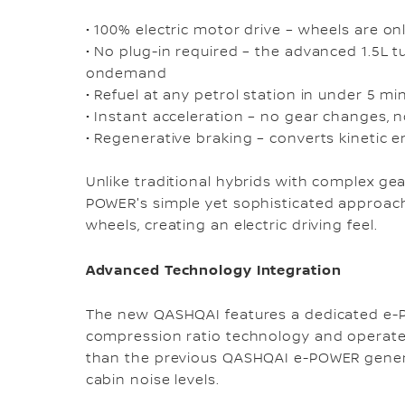
• 100% electric motor drive – wheels are o
• No plug-in required – the advanced 1.5L 
ondemand
• Refuel at any petrol station in under 5 m
• Instant acceleration – no gear changes,
• Regenerative braking – converts kinetic e
Unlike traditional hybrids with complex ge
POWER's simple yet sophisticated approac
wheels, creating an electric driving feel.
Advanced Technology Integration
The new QASHQAI features a dedicated e-P
compression ratio technology and operates
than the previous QASHQAI e-POWER genera
cabin noise levels.