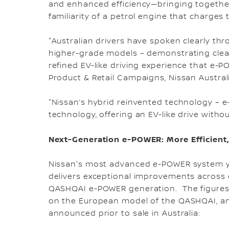
and enhanced efficiency—bringing together 
familiarity of a petrol engine that charges 
"Australian drivers have spoken clearly thro
higher-grade models – demonstrating clear
refined EV-like driving experience that e-P
Product & Retail Campaigns, Nissan Australi
"Nissan’s hybrid reinvented technology – 
technology, offering an EV-like drive withou
Next-Generation e-POWER: More Efficient,
Nissan's most advanced e-POWER system ye
delivers exceptional improvements across 
QASHQAI e-POWER generation. The figures
on the European model of the QASHQAI, and 
announced prior to sale in Australia: