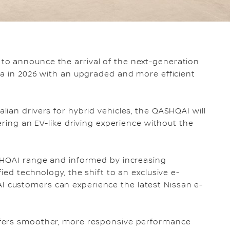
 to announce the arrival of the next-generation
ia in 2026 with an upgraded and more efficient
ian drivers for hybrid vehicles, the QASHQAI will
ering an EV-like driving experience without the
SHQAI range and informed by increasing
ied technology, the shift to an exclusive e-
customers can experience the latest Nissan e-
ffers smoother, more responsive performance