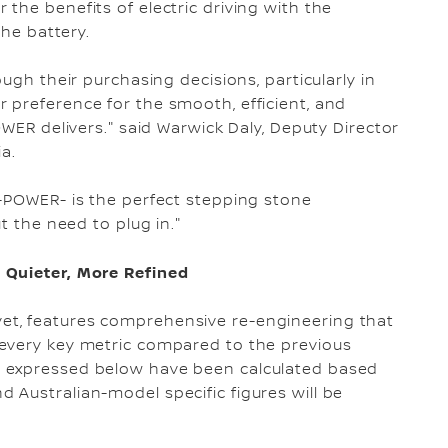
the benefits of electric driving with the
the battery.
ugh their purchasing decisions, particularly in
 preference for the smooth, efficient, and
OWER delivers." said Warwick Daly, Deputy Director
a.
e-POWER- is the perfect stepping stone
t the need to plug in."
 Quieter, More Refined
t, features comprehensive re-engineering that
every key metric compared to the previous
 expressed below have been calculated based
Australian-model specific figures will be