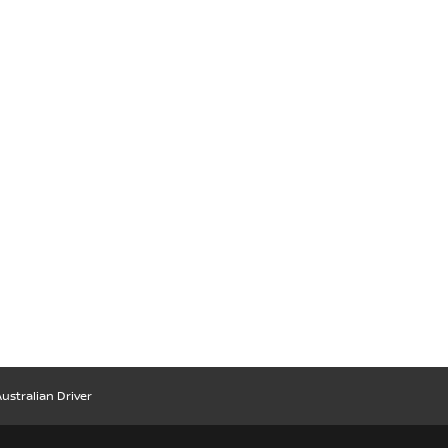
ustralian Driver