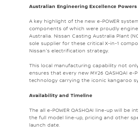
Australian Engineering Excellence Powers
A key highlight of the new e-POWER system i
components of which were proudly engine
Australia. Nissan Casting Australia Plant 
sole supplier for these critical X-in-1 comp
Nissan's electrification strategy.
This local manufacturing capability not onl
ensures that every new MY26 QASHQAI e-PO
technology carrying the iconic kangaroo 
Availability and Timeline
The all e-POWER QASHQAI line-up will be int
the full model line-up, pricing and other sp
launch date.