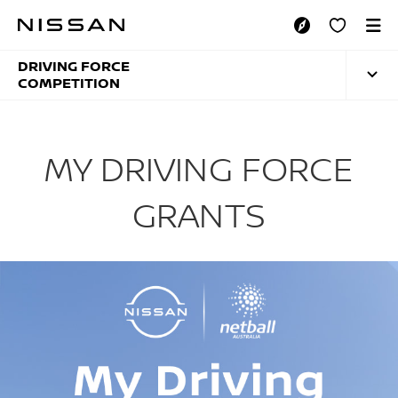
Skip
to
MY DRIVING FORCE
main
content
DRIVING FORCE
COMPETITION
MY DRIVING FORCE
GRANTS