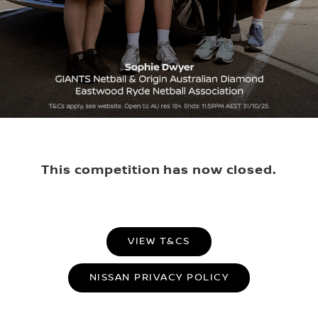
This competition has now closed.
VIEW T&CS
NISSAN PRIVACY POLICY