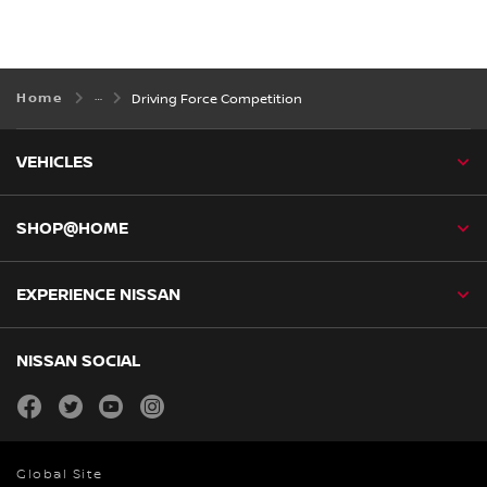
Home
Driving Force Competition
VEHICLES
SHOP@HOME
EXPERIENCE NISSAN
NISSAN SOCIAL
facebook
twitter
youtube
instagram
Global Site