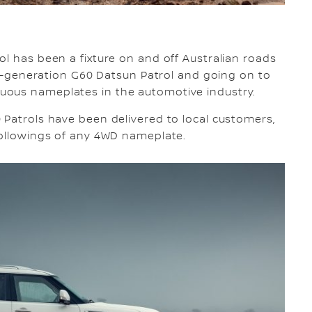
ol has been a fixture on and off Australian roads
ond-generation G60 Datsun Patrol and going on to
uous nameplates in the automotive industry.
 Patrols have been delivered to local customers,
followings of any 4WD nameplate.