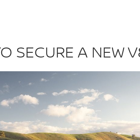
 TO SECURE A 
O SECURE A NEW V