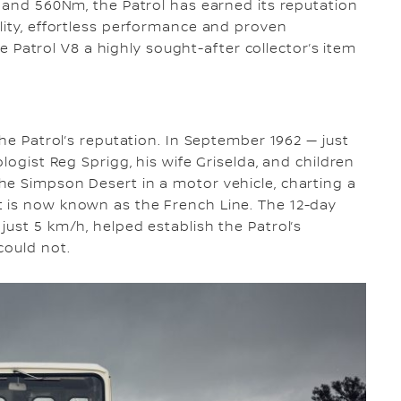
W and 560Nm, the Patrol has earned its reputation
lity, effortless performance and proven
the Patrol V8 a highly sought-after collector’s item
the Patrol’s reputation. In September 1962 — just
logist Reg Sprigg, his wife Griselda, and children
he Simpson Desert in a motor vehicle, charting a
 is now known as the French Line. The 12-day
just 5 km/h, helped establish the Patrol’s
could not.