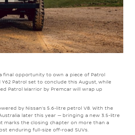
a final opportunity to own a piece of Patrol
 Y62 Patrol set to conclude this August, while
red Patrol Warrior by Premcar will wrap up
wered by Nissan’s 5.6-litre petrol V8. With the
ustralia later this year — bringing a new 3.5-litre
ut marks the closing chapter on more than a
st enduring full-size off-road SUVs.