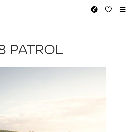
NEW V8 PATRO
8 PATROL