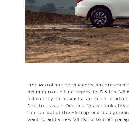
“The Patrol has been a constant presence 
defining role in that legacy. Its 5.6-litre 
beloved by enthusiasts, families and advent
Director, Nissan Oceania. “As we look ahead 
the run-out of the Y62 represents a genui
want to add a new V8 Patrol to their garag