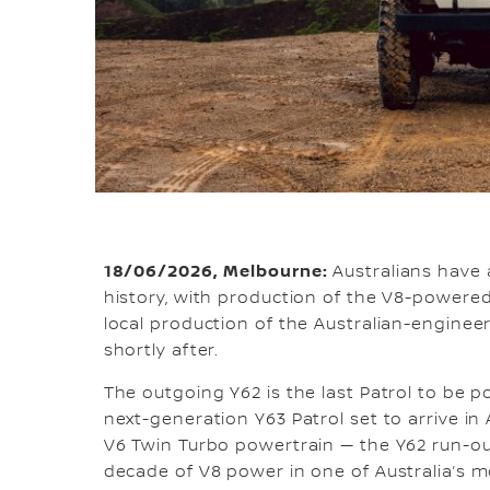
18/06/2026, Melbourne:
Australians have 
history, with production of the V8-powered
local production of the Australian-enginee
shortly after.
The outgoing Y62 is the last Patrol to be po
next-generation Y63 Patrol set to arrive in A
V6 Twin Turbo powertrain — the Y62 run-o
decade of V8 power in one of Australia’s mo