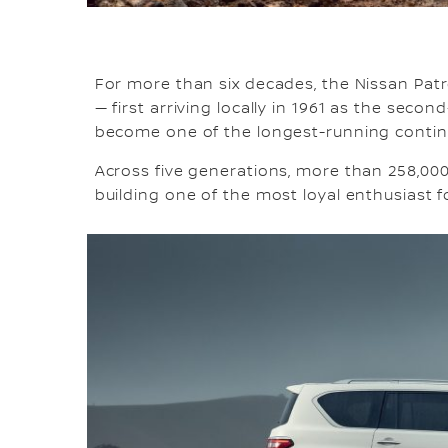
For more than six decades, the Nissan Patr
— first arriving locally in 1961 as the sec
become one of the longest-running contin
Across five generations, more than 258,000
building one of the most loyal enthusiast 