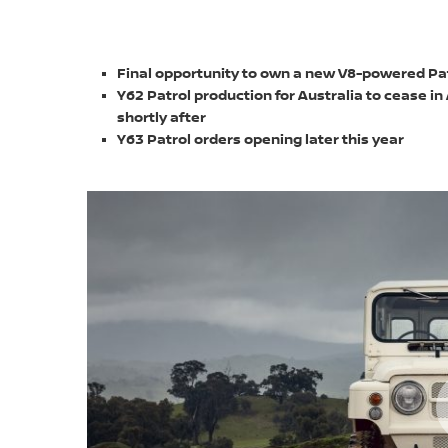
Final opportunity to own a new V8-powered Pat
Y62 Patrol production for Australia to cease in
shortly after
Y63 Patrol orders opening later this year