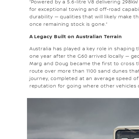
“Powered by a 5.6-litre V8 delivering 298k
for exceptional towing and off-road capabi
durability — qualities that will likely make 
once remaining stock is gone.”
A Legacy Built on Australian Terrain
Australia has played a key role in shaping 
one year after the G60 arrived locally — geo
Marg and Doug became the first to cross t
route over more than 1100 sand dunes that
journey, completed at an average speed of 
reputation for going where other vehicles 