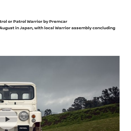
rol or Patrol Warrior by Premcar
 August in Japan, with local Warrior assembly concluding