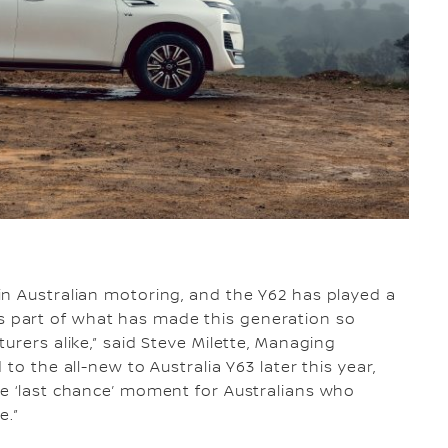
in Australian motoring, and the Y62 has played a
V8 is part of what has made this generation so
urers alike,” said Steve Milette, Managing
to the all-new to Australia Y63 later this year,
ne ‘last chance’ moment for Australians who
e.”