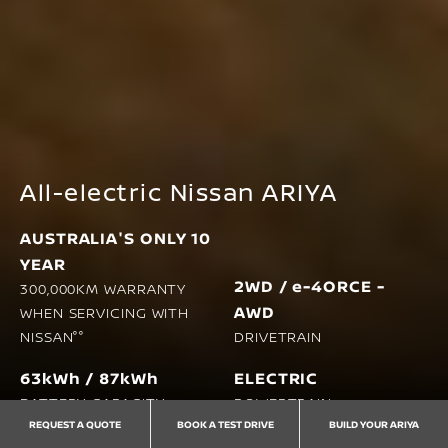
All-electric Nissan ARIYA
AUSTRALIA'S ONLY 10
YEAR
2WD / e-4ORCE -
300,000KM WARRANTY
AWD
WHEN SERVICING WITH
NISSAN°°
DRIVETRAIN
63kWh / 87kWh
ELECTRIC
BATTERY CAPACITY
POWERTRAIN
REQUEST A QUOTE
BOOK A TEST DRIVE
BUILD YOUR ARIYA