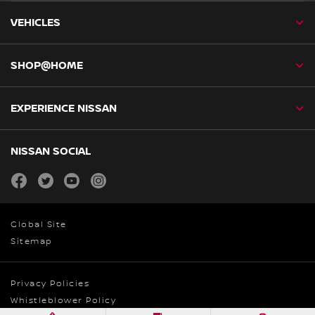
VEHICLES
SHOP@HOME
EXPERIENCE NISSAN
NISSAN SOCIAL
facebook
twitter
youtube
instagram
Global Site
Sitemap
Privacy Policies
Whistleblower Policy