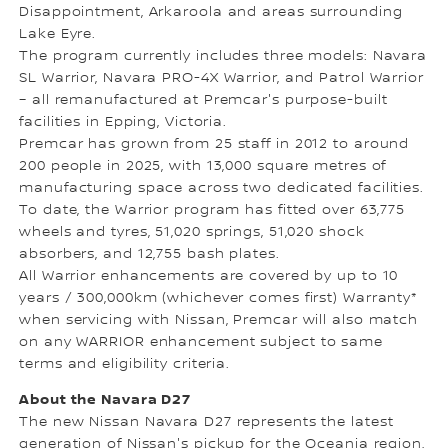
Disappointment, Arkaroola and areas surrounding
Lake Eyre.
The program currently includes three models: Navara
SL Warrior, Navara PRO-4X Warrior, and Patrol Warrior
– all remanufactured at Premcar's purpose-built
facilities in Epping, Victoria.
Premcar has grown from 25 staff in 2012 to around
200 people in 2025, with 13,000 square metres of
manufacturing space across two dedicated facilities.
To date, the Warrior program has fitted over 63,775
wheels and tyres, 51,020 springs, 51,020 shock
absorbers, and 12,755 bash plates.
All Warrior enhancements are covered by up to 10
years / 300,000km (whichever comes first) Warranty*
when servicing with Nissan, Premcar will also match
on any WARRIOR enhancement subject to same
terms and eligibility criteria.
About the Navara D27
The new Nissan Navara D27 represents the latest
generation of Nissan's pickup for the Oceania region,