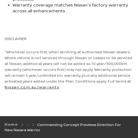
Warranty coverage matches Nissan's factory warranty
across all enhancements
DISCLAIMER
*Whichever occurs first, when servicing at authorised Nissan dealers.
Where vehicle is not serviced through Nissan or ceases to be serviced
at Nissan, additional years will not be added so 10 year/300,000km
warranty (whichever occurs first) may not apply. Warranty protection
will remain 5 year/unlimited km warranty, plus any additional service
activated years added under the Plan. Conditions apply. Full terms at
Nissan.com.au/warranty
Home
Commanding Concept Previews Direction For
New Navara Warrior