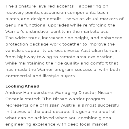
The signature lava red accents – appearing on
recovery points, suspension components, bash
plates, and design details – serve as visual markers of
genuine functional upgrades while reinforcing the
Warrior's distinctive identity in the marketplace.
The wider track, increased ride height, and enhanced
protection package work together to improve the
vehicle's capability across diverse Australian terrain,
from highway towing to remote area exploration,
while maintaining the ride quality and comfort that
has made the Warrior program successful with both
commercial and lifestyle buyers.
Looking Ahead
Andrew Humberstone, Managing Director, Nissan
Oceania stated: "The Nissan Warrior program
represents one of Nissan Australia's most successful
initiatives of the past decade. It's genuine proof of
what can be achieved when you combine global
engineering excellence with deep local market