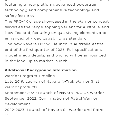
featuring a new platform, advanced powertrain
technology, and comprehensive technology and
safety features.
The PRO-4X grade showcased in the Warrior concept
serves as the range-topping variant for Australia and
New Zealand, featuring unique styling elements and
enhanced off-road capability as standard.
The new Navara D27 will launch in Australia at the
end of the first quarter of 2026. Full specifications,
model lineup details, and pricing will be announced
in the lead-up to market launch.
Additional Background Information
Warrior Program Timeline
Late 2019: Launch of Navara N-Trek Warrior (first
Warrior product)
September 2021: Launch of Navara PRO-4X Warrior
September 2022: Confirmation of Patrol Warrior
development
2022-2023: Launch of Navara SL Warrior and Patrol