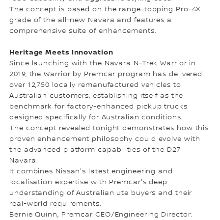
The concept is based on the range-topping Pro-4X
grade of the all-new Navara and features a
comprehensive suite of enhancements.
Heritage Meets Innovation
Since launching with the Navara N-Trek Warrior in
2019, the Warrior by Premcar program has delivered
over 12,750 locally remanufactured vehicles to
Australian customers, establishing itself as the
benchmark for factory-enhanced pickup trucks
designed specifically for Australian conditions.
The concept revealed tonight demonstrates how this
proven enhancement philosophy could evolve with
the advanced platform capabilities of the D27
Navara.
It combines Nissan's latest engineering and
localisation expertise with Premcar's deep
understanding of Australian ute buyers and their
real-world requirements.
Bernie Quinn, Premcar CEO/Engineering Director: