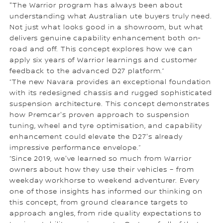
"The Warrior program has always been about
understanding what Australian ute buyers truly need.
Not just what looks good in a showroom, but what
delivers genuine capability enhancement both on-
road and off. This concept explores how we can
apply six years of Warrior learnings and customer
feedback to the advanced D27 platform.”
“The new Navara provides an exceptional foundation
with its redesigned chassis and rugged sophisticated
suspension architecture. This concept demonstrates
how Premcar's proven approach to suspension
tuning, wheel and tyre optimisation, and capability
enhancement could elevate the D27's already
impressive performance envelope.”
“Since 2019, we've learned so much from Warrior
owners about how they use their vehicles – from
weekday workhorse to weekend adventurer. Every
one of those insights has informed our thinking on
this concept, from ground clearance targets to
approach angles, from ride quality expectations to