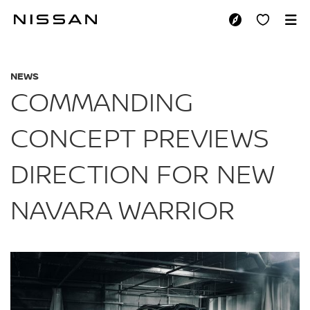
Skip
to
COMMANDING CONC
main
content
NEWS
COMMANDING
CONCEPT PREVIEWS
DIRECTION FOR NEW
NAVARA WARRIOR