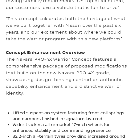
towing stability requirements. On top of all of that,
our customers love a vehicle that is fun to drive”
“This concept celebrates both the heritage of what
we've built together with Nissan over the past six
years, and our excitement about where we could
take the Warrior program with this new platform."
Concept Enhancement Overview
The Navara PRO-4X Warrior Concept features a
comprehensive package of proposed modifications
that build on the new Navara PRO-4X grade,
showcasing design thinking centred on authentic
capability enhancement and a distinctive Warrior
identity.
Lifted suspension system featuring front coil springs
and dampers finished in signature lava red
Wider track via aftermarket 17-inch wheels for
enhanced stability and commanding presence
32.2-inch all-terrain tyres providing increased ground