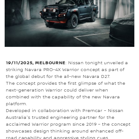
19/11/2025, MELBOURNE
: Nissan tonight unveiled a
striking Navara PRO-4X Warrior concept as part of
the global debut for the all-new Navara D27.
The concept provides the first glimpse of what the
next-generation Warrior could deliver when
combined with the capability of the new Navara
platform.
Developed in collaboration with Premcar – Nissan
Australia's trusted engineering partner for the
acclaimed Warrior program since 2019 – the concept
showcases design thinking around enhanced off-
road capability and aggressive styling cues.