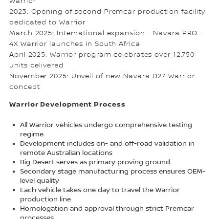
Warrior
2023: Opening of second Premcar production facility
dedicated to Warrior
March 2025: International expansion - Navara PRO-
4X Warrior launches in South Africa
April 2025: Warrior program celebrates over 12,750
units delivered
November 2025: Unveil of new Navara D27 Warrior
concept
Warrior Development Process
All Warrior vehicles undergo comprehensive testing
regime
Development includes on- and off-road validation in
remote Australian locations
Big Desert serves as primary proving ground
Secondary stage manufacturing process ensures OEM-
level quality
Each vehicle takes one day to travel the Warrior
production line
Homologation and approval through strict Premcar
processes