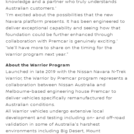
knowledge and a partner who truly understands
Australian customers.”
“I’m excited about the possibilities that the new
Navara platform presents. It has been engineered to
deliver exceptional capability and seeing how that
foundation could be further enhanced through
collaboration with Premcar is genuinely exciting.”
“We'll have more to share on the timing for the
Warrior program next year."
About the Warrior Program
Launched in late 2019 with the Nissan Navara N-Trek
Warrior, the Warrior by Premcar program represents a
collaboration between Nissan Australia and
Melbourne-based engineering house Premcar to
deliver vehicles specifically remanufactured for
Australian conditions.
All Warrior vehicles undergo extensive local
development and testing including on- and off-road
validation in some of Australia's harshest
environments including Big Desert, Mount