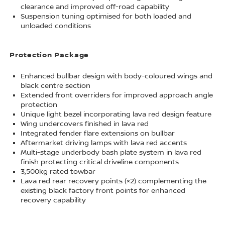
clearance and improved off-road capability
Suspension tuning optimised for both loaded and
unloaded conditions
Protection Package
Enhanced bullbar design with body-coloured wings and
black centre section
Extended front overriders for improved approach angle
protection
Unique light bezel incorporating lava red design feature
Wing undercovers finished in lava red
Integrated fender flare extensions on bullbar
Aftermarket driving lamps with lava red accents
Multi-stage underbody bash plate system in lava red
finish protecting critical driveline components
3,500kg rated towbar
Lava red rear recovery points (×2) complementing the
existing black factory front points for enhanced
recovery capability