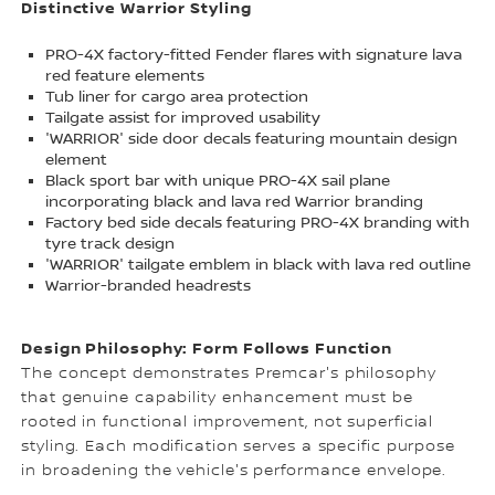
Distinctive Warrior Styling
PRO-4X factory-fitted Fender flares with signature lava
red feature elements
Tub liner for cargo area protection
Tailgate assist for improved usability
'WARRIOR' side door decals featuring mountain design
element
Black sport bar with unique PRO-4X sail plane
incorporating black and lava red Warrior branding
Factory bed side decals featuring PRO-4X branding with
tyre track design
'WARRIOR' tailgate emblem in black with lava red outline
Warrior-branded headrests
Design Philosophy: Form Follows Function
The concept demonstrates Premcar's philosophy
that genuine capability enhancement must be
rooted in functional improvement, not superficial
styling. Each modification serves a specific purpose
in broadening the vehicle's performance envelope.