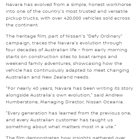
Navara has evolved from a simple, honest workhorse
into one of the country's most trusted and versatile
pickup trucks, with over 420,000 vehicles sold across
the continent.
The heritage film, part of Nissan's "Defy Ordinary"
campaign, traces the Navara's evolution through
four decades of Australian life – from early morning
starts on construction sites to boat ramps and
weekend family adventures, showcasing how the
vehicle has continuously adapted to meet changing
Australian and New Zealand needs.
"For nearly 40 years, Navara has been writing its story
alongside Australia's own evolution," said Andrew
Humberstone, Managing Director, Nissan Oceania.
"Every generation has learned from the previous one,
and every Australian customer has taught us
something about what matters most in a ute."
The film demonstrates how insights gathered over