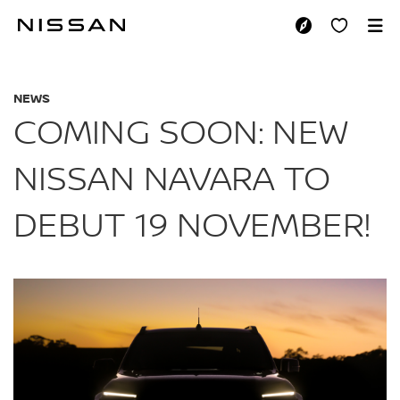
Skip
to
COMING SOON: NEW
main
content
NEWS
COMING SOON: NEW
NISSAN NAVARA TO
DEBUT 19 NOVEMBER!