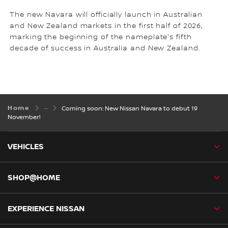
The new Navara will officially launch in Australian
and New Zealand markets in the first half of 2026,
marking the beginning of the nameplate's fifth
decade of success in Australia and New Zealand.
Home
Coming soon: New Nissan Navara to debut 19
November!
VEHICLES
SHOP@HOME
EXPERIENCE NISSAN