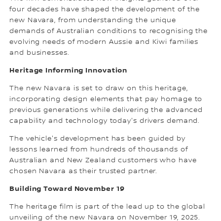
four decades have shaped the development of the
new Navara, from understanding the unique
demands of Australian conditions to recognising the
evolving needs of modern Aussie and Kiwi families
and businesses.
Heritage Informing Innovation
The new Navara is set to draw on this heritage,
incorporating design elements that pay homage to
previous generations while delivering the advanced
capability and technology today's drivers demand.
The vehicle's development has been guided by
lessons learned from hundreds of thousands of
Australian and New Zealand customers who have
chosen Navara as their trusted partner.
Building Toward November 19
The heritage film is part of the lead up to the global
unveiling of the new Navara on November 19, 2025.