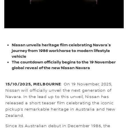
Nissan unveils heritage film celebrating Navara's
journey from 1986 workhorse to modern lifestyle
vehicle
The countdown officially begins to the 19 November
global reveal of the new Nissan Navara
15/10/2025, MELBOURNE
: On 19 November, 2025,
Nissan will officially unveil the next generation of
Navara. In the lead up to this unveil, Nissan has
released a short teaser film celebrating the iconic
pickup’s remarkable heritage in Australia and New
Zealand.
Since its Australian debut in December 1986, the