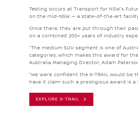
Testing occurs at Transport for NSW's Futu
on the mid-NSW — a state-of-the-art facilit
Once there, they are put through their pace
on a combined 200+ years of industry exper
“The medium SUV segment is one of Austra
categories, which makes this award for the
Australia Managing Director, Adam Paterso
“We were confident the X-TRAIL would be th
have it claim such a prestigious award is a
EXPLORE X-TRAIL