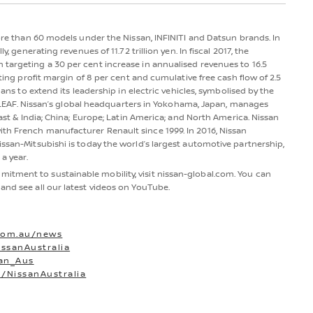
more than 60 models under the Nissan, INFINITI and Datsun brands. In
y, generating revenues of 11.72 trillion yen. In fiscal 2017, the
 targeting a 30 per cent increase in annualised revenues to 16.5
ating profit margin of 8 per cent and cumulative free cash flow of 2.5
lans to extend its leadership in electric vehicles, symbolised by the
san LEAF. Nissan’s global headquarters in Yokohama, Japan, manages
East & India; China; Europe; Latin America; and North America. Nissan
th French manufacturer Renault since 1999. In 2016, Nissan
issan-Mitsubishi is today the world’s largest automotive partnership,
a year.
itment to sustainable mobility, visit nissan-global.com. You can
and see all our latest videos on YouTube.
com.au/news
ssanAustralia
san_Aus
/NissanAustralia