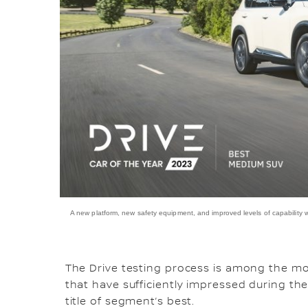
A new platform, new safety equipment, and improved levels of capability
The Drive testing process is among the mos
that have sufficiently impressed during the
title of segment’s best.