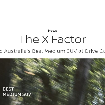
: NISSAN X-TR
News
The X Factor
 Australia’s Best Medium SUV at Drive C