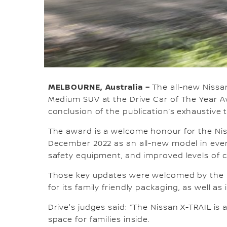
MELBOURNE, Australia –
The all-new Nissa
Medium SUV at the Drive Car of The Year A
conclusion of the publication’s exhaustive 
The award is a welcome honour for the Niss
December 2022 as an all-new model in ever
safety equipment, and improved levels of ca
Those key updates were welcomed by the D
for its family friendly packaging, as well 
Drive's judges said: “The Nissan X-TRAIL i
space for families inside.