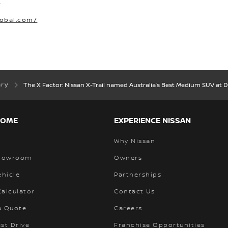
O
lobal.com/
ary
The X Factor: Nissan X-Trail named Australia’s Best Medium SUV at D
HOME
EXPERIENCE NISSAN
Why Nissan
Showroom
Owners
ehicle
Partnerships
alculator
Contact Us
a Quote
Careers
st Drive
Franchise Opportunities