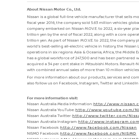
About Nissan Motor Co., Ltd.
Nissan is a global full-line vehicle manufacturer that sells 
fiscal year 2016, the company sold 5.63 million vehicles globall
company embarked on Nissan M.OV.E. to 2022, a six-year plan
trillion yen by the end of fiscal 2022, along with a core oper
trillion yen. As part of Nissan M.O.V.E. to 2022, the company p
world's best-selling all-electric vehicle in history, the Nis
operations in six regions: Asia & Oceania; Africa, the Middle 
has a global workforce of 247,500 and has been partnered wi
acquired a 34 per cent stake in Mitsubishi Motors. Renault-N
with combined annual sales of more than 10 million vehicles 
For more information about our products, services and comm
also follow us on Facebook, Instagram, Twitter and LinkedIn 
For more information visit:
Nissan Australia Media Information:
http://www.nissan.
Nissan Australia YouTube:
http://www.youtube.com/Ni
Nissan Australia Twitter:
http://www.twitter.com/Nis
Nissan Australia Instagram:
http://www.instagram.com
Nissan Facebook:
http://www.facebook.com/Nissan
NISMO Facebook:
http://www.facebook.com/NISMO