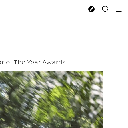
AIL NAMED AU
ar of The Year Awards