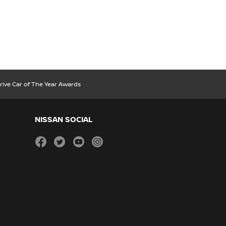
rive Car of The Year Awards
NISSAN SOCIAL
facebook
twitter
youtube
instagram