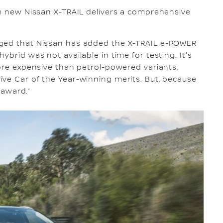
he new Nissan X-TRAIL delivers a comprehensive
dged that Nissan has added the X-TRAIL e-POWER
ybrid was not available in time for testing. It's
more expensive than petrol-powered variants,
ve Car of the Year-winning merits. But, because
 award.”