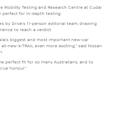
re Mobility Testing and Research Centre at Cudal
y perfect for in-depth testing.
s by Drive’s 11-person editorial team, drawing
ience to reach a verdict.
lia’s biggest and most important new-car
 all-new X-TRAIL even more exciting,” said Nissan
n.
e perfect fit for so many Australians, and to
 true honour.”