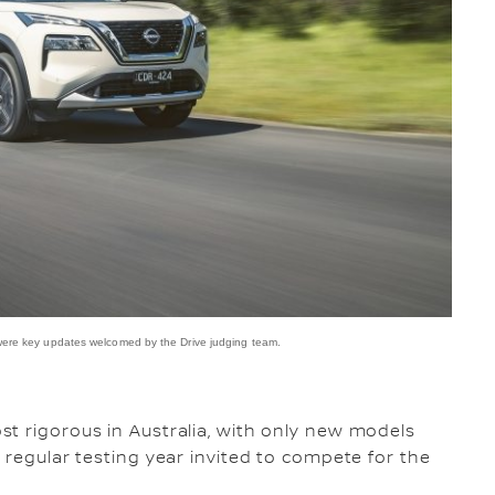
 were key updates welcomed by the Drive judging team.
t rigorous in Australia, with only new models
 regular testing year invited to compete for the