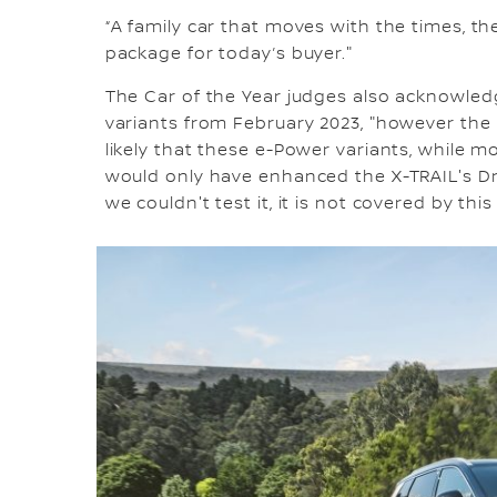
“A family car that moves with the times, t
package for today’s buyer."
The Car of the Year judges also acknowle
variants from February 2023, "however the h
likely that these e-Power variants, while 
would only have enhanced the X-TRAIL's Dri
we couldn't test it, it is not covered by this