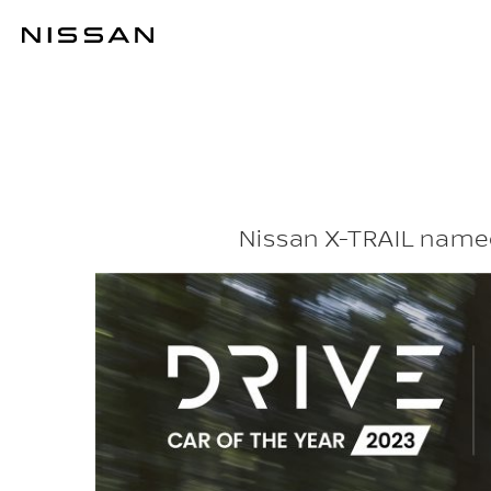
Skip
to
THE X FACTOR
main
content
Nissan X-TRAIL named