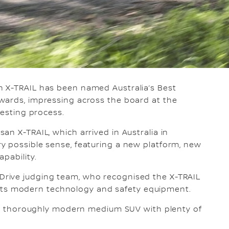
n X-TRAIL has been named Australia’s Best
wards, impressing across the board at the
testing process.
an X-TRAIL, which arrived in Australia in
y possible sense, featuring a new platform, new
pability.
rive judging team, who recognised the X-TRAIL
as its modern technology and safety equipment.
s a thoroughly modern medium SUV with plenty of