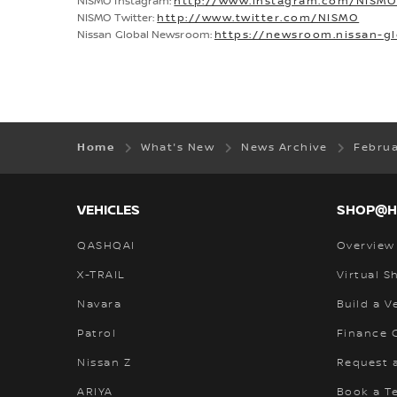
NISMO Instagram:
http://www.instagram.com/NISM
NISMO Twitter:
http://www.twitter.com/NISMO
Nissan Global Newsroom:
https://newsroom.nissan-g
Home
What's New
News Archive
Febru
VEHICLES
SHOP@
QASHQAI
Overview
X-TRAIL
Virtual 
Navara
Build a V
Patrol
Finance C
Nissan Z
Request 
ARIYA
Book a Te