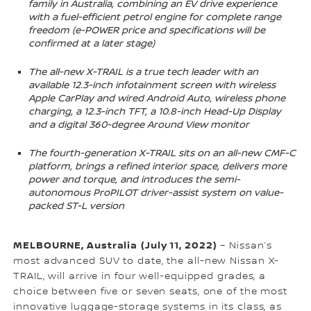
family in Australia, combining an EV drive experience
with a fuel-efficient petrol engine for complete range
freedom (e-POWER price and specifications will be
confirmed at a later stage)
The all-new X-TRAIL is a true tech leader with an
available 12.3-inch infotainment screen with wireless
Apple CarPlay and wired Android Auto, wireless phone
charging, a 12.3-inch TFT, a 10.8-inch Head-Up Display
and a digital 360-degree Around View monitor
The fourth-generation X-TRAIL sits on an all-new CMF-C
platform, brings a refined interior space, delivers more
power and torque, and introduces the semi-
autonomous ProPILOT driver-assist system on value-
packed ST-L version
MELBOURNE, Australia
(July 11, 2022)
– Nissan’s
most advanced SUV to date, the all-new Nissan X-
TRAIL, will arrive in four well-equipped grades, a
choice between five or seven seats, one of the most
innovative luggage-storage systems in its class, as