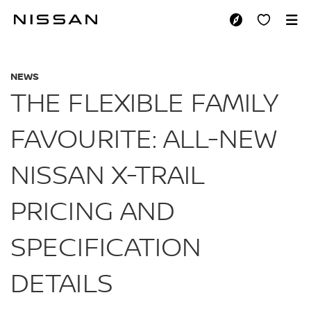
Skip
to
THE FLEXIBLE FAMI
main
content
NEWS
THE FLEXIBLE FAMILY
FAVOURITE: ALL-NEW
NISSAN X-TRAIL
PRICING AND
SPECIFICATION
DETAILS