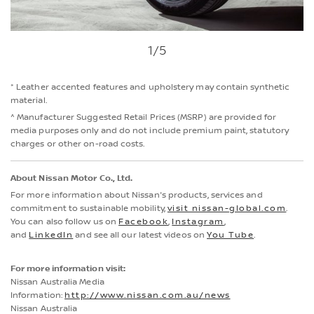
1
/5
* Leather accented features and upholstery may contain synthetic
material.
^ Manufacturer Suggested Retail Prices (MSRP) are provided for
media purposes only and do not include premium paint, statutory
charges or other on-road costs.
About Nissan Motor Co., Ltd.
For more information about Nissan's products, services and
commitment to sustainable mobility,
visit nissan-global.com
.
You can also follow us on
Facebook
,
Instagram
,
and
LinkedIn
and see all our latest videos on
You Tube
.
For more information visit:
Nissan Australia Media
Information:
http://www.nissan.com.au/news
Nissan Australia