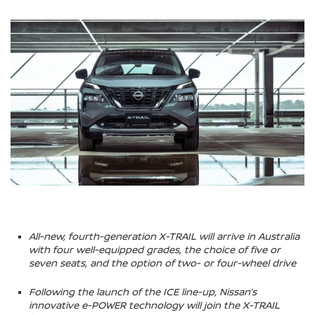
All-new, fourth-generation X-TRAIL will arrive in Australia
with four well-equipped grades, the choice of five or
seven seats, and the option of two- or four-wheel drive
Following the launch of the ICE line-up, Nissan’s
innovative e-POWER technology will join the X-TRAIL