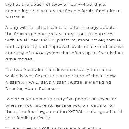
well as the option of two- or four-wheel drive,
cementing its place as the flexible family favourite in
Australia.
Along with a raft of safety and technology updates,
the fourth-generation Nissan X-TRAIL also arrives
with an all-new CMF-C platform, more power, torque
and capability, and improved levels of all-road access
courtesy of a 4x4 system that offers up to five distinct
drive modes.
“No two Australian families are exactly the same,
which is why flexibility is at the core of the all-new
Nissan X-TRAIL,” says Nissan Australia Managing
Director, Adam Paterson.
“Whether you need to carry five people or seven, or
whether your adventures take you on roads or off
them, the fourth-generation X-TRAIL is designed to fit
your family perfectly.
“The all-new X-TRAIL puts safety first, with a