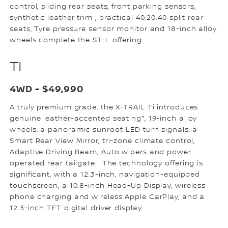
control, sliding rear seats, front parking sensors,
synthetic leather trim , practical 40:20:40 split rear
seats, Tyre pressure sensor monitor and 18-inch alloy
wheels complete the ST-L offering.
TI
4WD - $49,990
A truly premium grade, the X-TRAIL Ti introduces
genuine leather-accented seating*, 19-inch alloy
wheels, a panoramic sunroof, LED turn signals, a
Smart Rear View Mirror, tri-zone climate control,
Adaptive Driving Beam, Auto wipers and power
operated rear tailgate. The technology offering is
significant, with a 12.3-inch, navigation-equipped
touchscreen, a 10.8-inch Head-Up Display, wireless
phone charging and wireless Apple CarPlay, and a
12.3-inch TFT digital driver display.