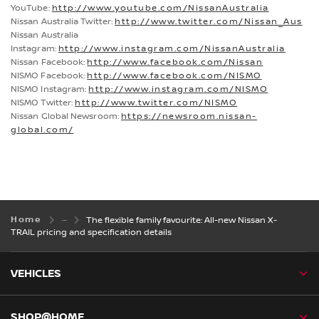
YouTube:
http://www.youtube.com/NissanAustralia
Nissan Australia Twitter:
http://www.twitter.com/Nissan_Aus
Nissan Australia
Instagram:
http://www.instagram.com/NissanAustralia
Nissan Facebook:
http://www.facebook.com/Nissan
NISMO Facebook:
http://www.facebook.com/NISMO
NISMO Instagram:
http://www.instagram.com/NISMO
NISMO Twitter:
http://www.twitter.com/NISMO
Nissan Global Newsroom:
https://newsroom.nissan-
global.com/
Home
The flexible family favourite: All-new Nissan X-
TRAIL pricing and specification details
VEHICLES
SHOP@HOME