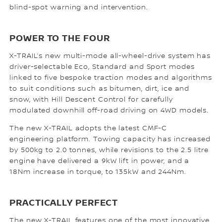
blind-spot warning and intervention.
POWER TO THE FOUR
X-TRAIL’s new multi-mode all-wheel-drive system has
driver-selectable Eco, Standard and Sport modes
linked to five bespoke traction modes and algorithms
to suit conditions such as bitumen, dirt, ice and
snow, with Hill Descent Control for carefully
modulated downhill off-road driving on 4WD models.
The new X-TRAIL adopts the latest CMF-C
engineering platform. Towing capacity has increased
by 500kg to 2.0 tonnes, while revisions to the 2.5 litre
engine have delivered a 9kW lift in power, and a
18Nm increase in torque, to 135kW and 244Nm.
PRACTICALLY PERFECT
The new X-TRAIL features one of the most innovative