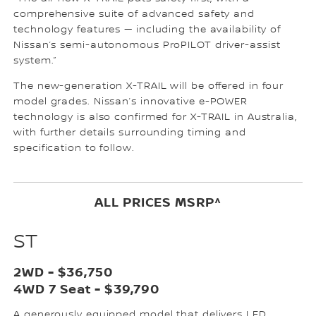
comprehensive suite of advanced safety and
technology features — including the availability of
Nissan’s semi-autonomous ProPILOT driver-assist
system.”
The new-generation X-TRAIL will be offered in four
model grades. Nissan’s innovative e-POWER
technology is also confirmed for X-TRAIL in Australia,
with further details surrounding timing and
specification to follow.
ALL PRICES MSRP^
ST
2WD - $36,750
4WD 7 Seat - $39,790
A generously equipped model that delivers LED