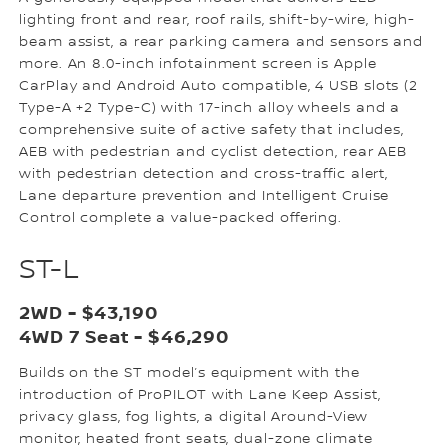
lighting front and rear, roof rails, shift-by-wire, high-
beam assist, a rear parking camera and sensors and
more. An 8.0-inch infotainment screen is Apple
CarPlay and Android Auto compatible, 4 USB slots (2
Type-A +2 Type-C) with 17-inch alloy wheels and a
comprehensive suite of active safety that includes,
AEB with pedestrian and cyclist detection, rear AEB
with pedestrian detection and cross-traffic alert,
Lane departure prevention and Intelligent Cruise
Control complete a value-packed offering.
ST-L
2WD - $43,190
4WD 7 Seat - $46,290
Builds on the ST model’s equipment with the
introduction of ProPILOT with Lane Keep Assist,
privacy glass, fog lights, a digital Around-View
monitor, heated front seats, dual-zone climate