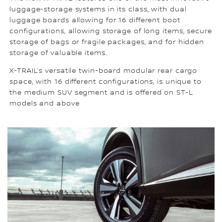
luggage-storage systems in its class, with dual
luggage boards allowing for 16 different boot
configurations, allowing storage of long items, secure
storage of bags or fragile packages, and for hidden
storage of valuable items.
X-TRAIL’s versatile twin-board modular rear cargo
space, with 16 different configurations, is unique to
the medium SUV segment and is offered on ST-L
models and above