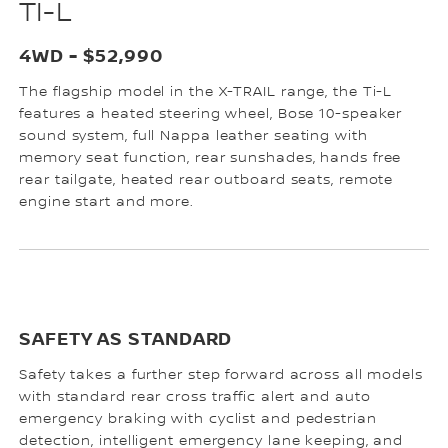
TI-L
4WD - $52,990
The flagship model in the X-TRAIL range, the Ti-L
features a heated steering wheel, Bose 10-speaker
sound system, full Nappa leather seating with
memory seat function, rear sunshades, hands free
rear tailgate, heated rear outboard seats, remote
engine start and more.
SAFETY AS STANDARD
Safety takes a further step forward across all models
with standard rear cross traffic alert and auto
emergency braking with cyclist and pedestrian
detection, intelligent emergency lane keeping, and