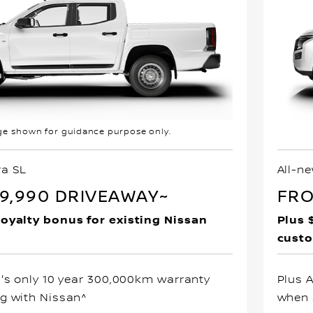
e shown for guidance purpose only.
ra SL
All-n
9,990 DRIVEAWAY~
FRO
loyalty bonus for existing Nissan
Plus 
cust
a's only 10 year 300,000km warranty
Plus 
g with Nissan^
when 