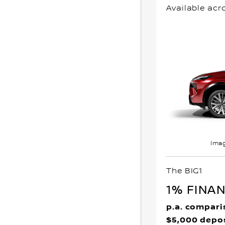
Available acr
Imag
The BIG1
1% FINA
p.a. compari
$5,000 depo