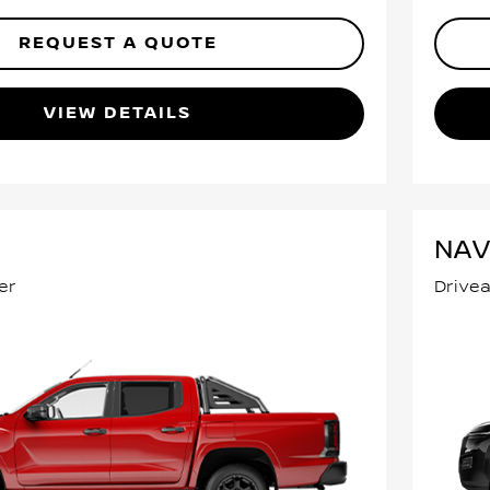
REQUEST A QUOTE
VIEW DETAILS
NA
er
Drive