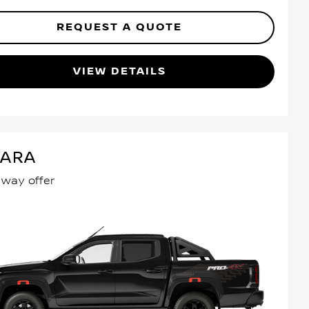
REQUEST A QUOTE
VIEW DETAILS
VARA
away offer