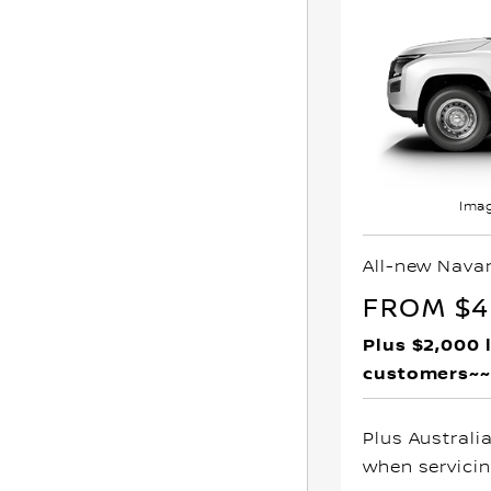
Imag
All-new Nava
FROM $4
Plus $2,000 
customers~~
Plus Australi
when servicin