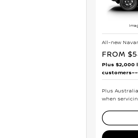
Imag
All-new Nava
FROM $5
Plus $2,000 
customers~~
Plus Australi
when servicin