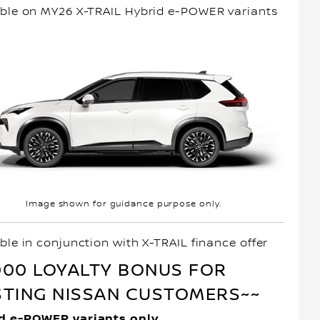
able on MY26 X-TRAIL Hybrid e-POWER variants
Image shown for guidance purpose only.
ble in conjunction with X-TRAIL finance offer
000 LOYALTY BONUS FOR
STING NISSAN CUSTOMERS~~
d e-POWER variants only