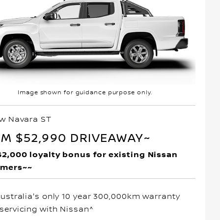
Image shown for guidance purpose only.
ew Navara ST
M $52,990 DRIVEAWAY~
$2,000 loyalty bonus for existing Nissan
omers~~
Australia's only 10 year 300,000km warranty
servicing with Nissan^