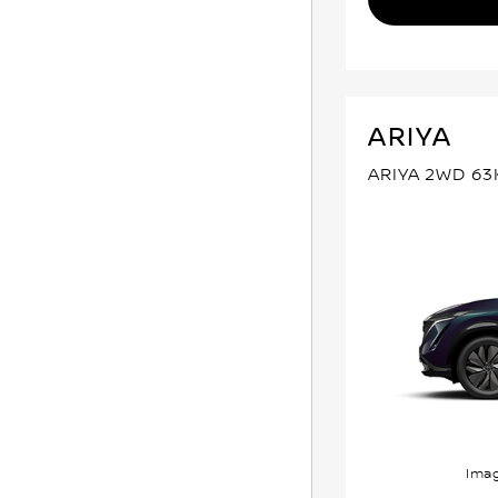
ARIYA
ARIYA 2WD 6
Imag