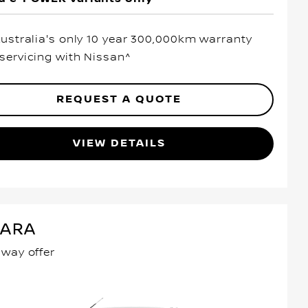
Australia's only 10 year 300,000km warranty
servicing with Nissan^
REQUEST A QUOTE
VIEW DETAILS
VARA
away offer