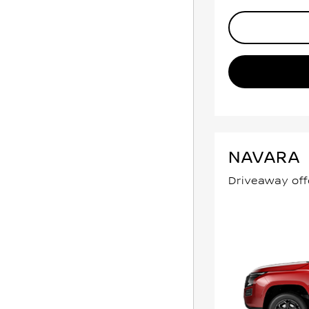
NAVARA
Driveaway off