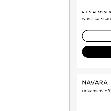
Plus Australi
when servicin
NAVARA
Driveaway off