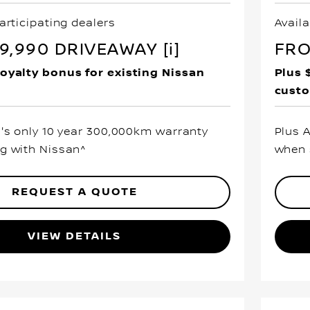
articipating dealers
Availa
,990 DRIVEAWAY [i]
FRO
loyalty bonus for existing Nissan
Plus 
cust
a's only 10 year 300,000km warranty
Plus 
g with Nissan^
when 
REQUEST A QUOTE
VIEW DETAILS