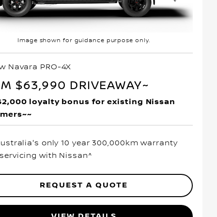
Image shown for guidance purpose only.
ew Navara PRO-4X
M $63,990 DRIVEAWAY~
$2,000 loyalty bonus for existing Nissan
omers~~
Australia's only 10 year 300,000km warranty
servicing with Nissan^
REQUEST A QUOTE
VIEW DETAILS