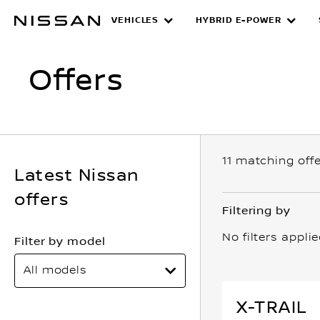
Skip
VEHICLES
HYBRID E-POWER
Offers
to
main
content
Offers
11
matching off
Latest Nissan
offers
Filtering by
No filters appli
Filter by model
All models
X-TRAIL