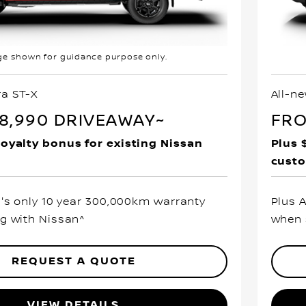
e shown for guidance purpose only.
ra ST-X
All-n
8,990 DRIVEAWAY~
FRO
loyalty bonus for existing Nissan
Plus 
cust
a's only 10 year 300,000km warranty
Plus 
g with Nissan^
when 
REQUEST A QUOTE
VIEW DETAILS