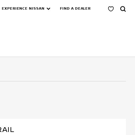
EXPERIENCE NISSAN
FIND A DEALER
RAIL