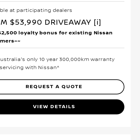
ble at participating dealers
M $53,990 DRIVEAWAY [i]
$2,500 loyalty bonus for existing Nissan
omers~~
Australia's only 10 year 300,000km warranty
servicing with Nissan^
REQUEST A QUOTE
VIEW DETAILS