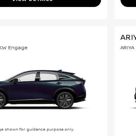
ARI
3KW Engage
ARIYA
e shown for guidance purpose only.