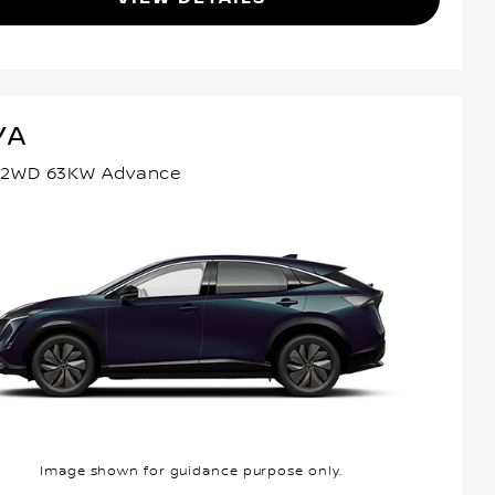
YA
 2WD 63KW Advance
Image shown for guidance purpose only.