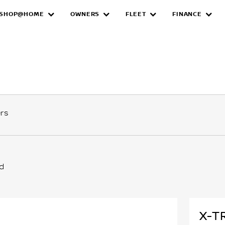
SHOP@HOME
OWNERS
FLEET
FINANCE
ers
ed
X-T