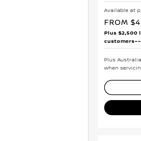
Available at p
FROM $49
Plus $2,500 
customers~~
Plus Australi
when servicin