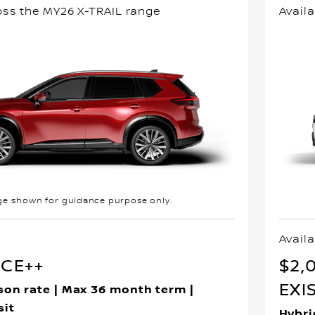
oss the MY26 X-TRAIL range
Avail
e shown for guidance purpose only.
Availa
NCE++
$2,
EXI
son rate | Max 36 month term |
sit
Hybri