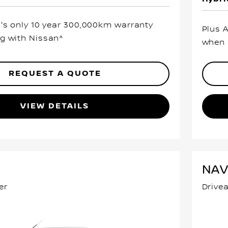
a's only 10 year 300,000km warranty
Plus 
g with Nissan^
when 
REQUEST A QUOTE
VIEW DETAILS
NA
er
Drive