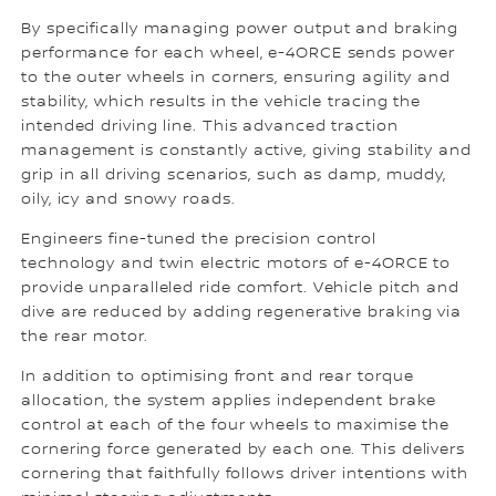
By specifically managing power output and braking
performance for each wheel, e-4ORCE sends power
to the outer wheels in corners, ensuring agility and
stability, which results in the vehicle tracing the
intended driving line. This advanced traction
management is constantly active, giving stability and
grip in all driving scenarios, such as damp, muddy,
oily, icy and snowy roads.
Engineers fine-tuned the precision control
technology and twin electric motors of e-4ORCE to
provide unparalleled ride comfort. Vehicle pitch and
dive are reduced by adding regenerative braking via
the rear motor.
In addition to optimising front and rear torque
allocation, the system applies independent brake
control at each of the four wheels to maximise the
cornering force generated by each one. This delivers
cornering that faithfully follows driver intentions with