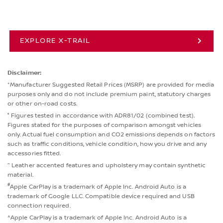
EXPLORE X-TRAIL
Disclaimer:
*Manufacturer Suggested Retail Prices (MSRP) are provided for media
purposes only and do not include premium paint, statutory charges
or other on-road costs.
° Figures tested in accordance with ADR81/02 (combined test).
Figures stated for the purposes of comparison amongst vehicles
only. Actual fuel consumption and CO2 emissions depends on factors
such as traffic conditions, vehicle condition, how you drive and any
accessories fitted.
~
Leather accented features and upholstery may contain synthetic
material.
#
Apple CarPlay is a trademark of Apple Inc. Android Auto is a
trademark of Google LLC. Compatible device required and USB
connection required.
^Apple CarPlay is a trademark of Apple Inc. Android Auto is a