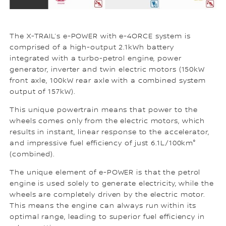
The X-TRAIL’s e-POWER with e-4ORCE system is
comprised of a high-output 2.1kWh battery
integrated with a turbo-petrol engine, power
generator, inverter and twin electric motors (150kW
front axle, 100kW rear axle with a combined system
output of 157kW).
This unique powertrain means that power to the
wheels comes only from the electric motors, which
results in instant, linear response to the accelerator,
and impressive fuel efficiency of just 6.1L/100km°
(combined).
The unique element of e-POWER is that the petrol
engine is used solely to generate electricity, while the
wheels are completely driven by the electric motor.
This means the engine can always run within its
optimal range, leading to superior fuel efficiency in