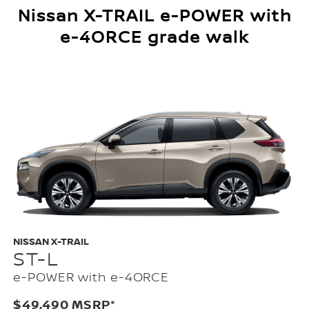
Nissan X-TRAIL e-POWER with
e-4ORCE grade walk
NISSAN X-TRAIL
ST-L
e-POWER with e-4ORCE
$49,490 MSRP*