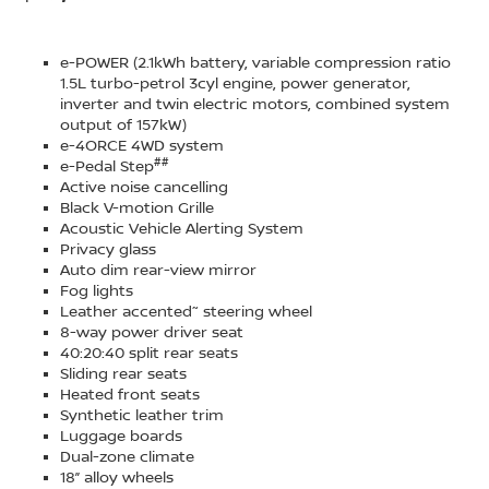
e-POWER (2.1kWh battery, variable compression ratio
1.5L turbo-petrol 3cyl engine, power generator,
inverter and twin electric motors, combined system
output of 157kW)
e-4ORCE 4WD system
##
e-Pedal Step
Active noise cancelling
Black V-motion Grille
Acoustic Vehicle Alerting System
Privacy glass
Auto dim rear-view mirror
Fog lights
~
Leather accented
steering wheel
8-way power driver seat
40:20:40 split rear seats
Sliding rear seats
Heated front seats
Synthetic leather trim
Luggage boards
Dual-zone climate
18” alloy wheels