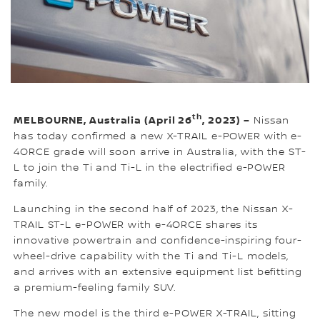
th
MELBOURNE, Australia (April 26
, 2023) –
Nissan
has today confirmed a new X-TRAIL e-POWER with e-
4ORCE grade will soon arrive in Australia, with the ST-
L to join the Ti and Ti-L in the electrified e-POWER
family.
Launching in the second half of 2023, the Nissan X-
TRAIL ST-L e-POWER with e-4ORCE shares its
innovative powertrain and confidence-inspiring four-
wheel-drive capability with the Ti and Ti-L models,
and arrives with an extensive equipment list befitting
a premium-feeling family SUV.
The new model is the third e-POWER X-TRAIL, sitting