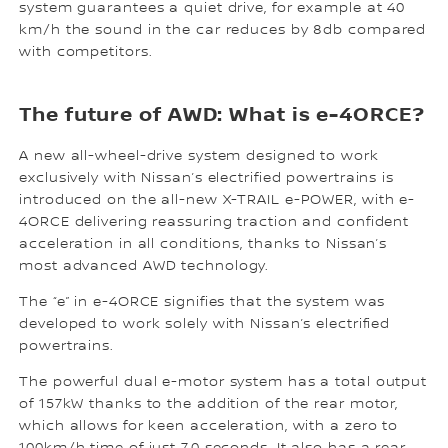
system guarantees a quiet drive, for example at 40
km/h the sound in the car reduces by 8db compared
with competitors.
The future of AWD: What is e-4ORCE?
A new all-wheel-drive system designed to work
exclusively with Nissan’s electrified powertrains is
introduced on the all-new X-TRAIL e-POWER, with e-
4ORCE delivering reassuring traction and confident
acceleration in all conditions, thanks to Nissan’s
most advanced AWD technology.
The “e” in e-4ORCE signifies that the system was
developed to work solely with Nissan’s electrified
powertrains.
The powerful dual e-motor system has a total output
of 157kW thanks to the addition of the rear motor,
which allows for keen acceleration, with a zero to