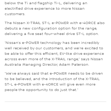
below the Ti and flagship Ti-L, delivering an
electrified drive experience to more Nissan
customers.
The Nissan X-TRAIL ST-L e-POWER with e-4ORCE also
debuts a new configuration option for the range,
delivering a five seat four-wheel drive ST-L option.
“Nissan’s e-POWER technology has been incredibly
well received by our customers, and we’re excited to
be able to offer this efficient, EV-like drive experience
across even more of the X-TRAIL range,” says Nissan
Australia Managing Director, Adam Paterson.
“We’ve always said that e-POWER needs to be driven
to be believed, and the introduction of the X-TRAIL
ST-L e-POWER with e-4ORCE will give even more
people the opportunity to do just that.”