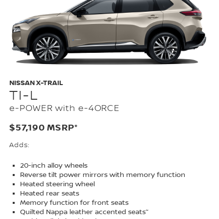
NISSAN X-TRAIL
TI-L
e-POWER with e-4ORCE
$57,190 MSRP*
Adds:
20-inch alloy wheels
Reverse tilt power mirrors with memory function
Heated steering wheel
Heated rear seats
Memory function for front seats
~
Quilted Nappa leather accented seats