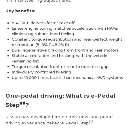
minimal steering adjustments.
Key benefits:
e-4ORCE delivers faster take off
Linear engine tuning matches acceleration with RPMs,
eliminating rubber-band feeling
Constant torque redistribution and near-perfect weight
distribution (51.8% F 48.2% R)
Dual regenerative braking from front and rear motors
Stable acceleration and braking, with the vehicle
remaining flat
Torque distributed front or rear to maximise grip
Individually controlled braking
Up to 10,000 times faster than mechanical 4WD systems
One-pedal driving: What is e-Pedal
##
Step
?
Nissan has developed an entirely new ‘one pedal’
##
driving experience called e-Pedal Step
.