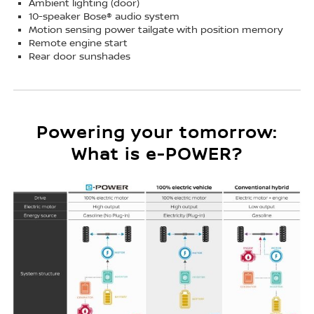
Ambient lighting (door)
10-speaker Bose® audio system
Motion sensing power tailgate with position memory
Remote engine start
Rear door sunshades
Powering your tomorrow:
What is e-POWER?