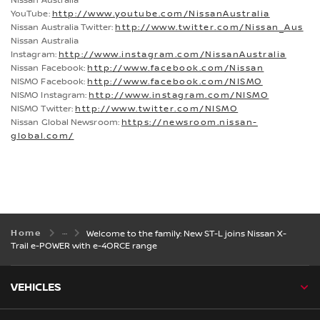
Nissan Australia
YouTube:
http://www.youtube.com/NissanAustralia
Nissan Australia Twitter:
http://www.twitter.com/Nissan_Aus
Nissan Australia
Instagram:
http://www.instagram.com/NissanAustralia
Nissan Facebook:
http://www.facebook.com/Nissan
NISMO Facebook:
http://www.facebook.com/NISMO
NISMO Instagram:
http://www.instagram.com/NISMO
NISMO Twitter:
http://www.twitter.com/NISMO
Nissan Global Newsroom:
https://newsroom.nissan-
global.com/
Home
Welcome to the family: New ST-L joins Nissan X-
Trail e-POWER with e-4ORCE range
VEHICLES