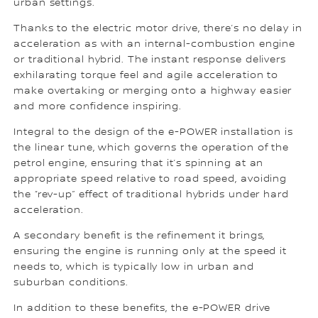
urban settings.
Thanks to the electric motor drive, there’s no delay in
acceleration as with an internal-combustion engine
or traditional hybrid. The instant response delivers
exhilarating torque feel and agile acceleration to
make overtaking or merging onto a highway easier
and more confidence inspiring.
Integral to the design of the e-POWER installation is
the linear tune, which governs the operation of the
petrol engine, ensuring that it’s spinning at an
appropriate speed relative to road speed, avoiding
the “rev-up” effect of traditional hybrids under hard
acceleration.
A secondary benefit is the refinement it brings,
ensuring the engine is running only at the speed it
needs to, which is typically low in urban and
suburban conditions.
In addition to these benefits, the e-POWER drive