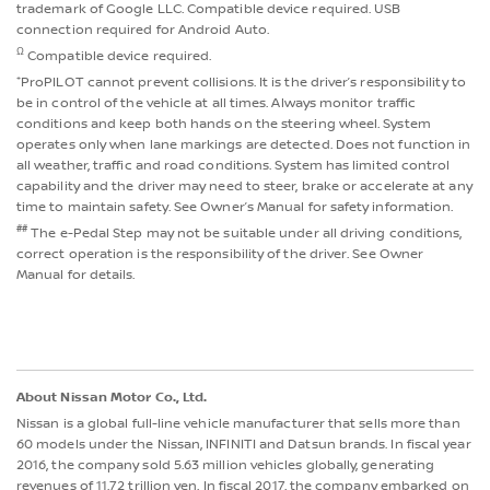
trademark of Google LLC. Compatible device required. USB
connection required for Android Auto.
Ω
Compatible device required.
⁺ProPILOT cannot prevent collisions. It is the driver’s responsibility to
be in control of the vehicle at all times. Always monitor traffic
conditions and keep both hands on the steering wheel. System
operates only when lane markings are detected. Does not function in
all weather, traffic and road conditions. System has limited control
capability and the driver may need to steer, brake or accelerate at any
time to maintain safety. See Owner’s Manual for safety information.
##
The e-Pedal Step may not be suitable under all driving conditions,
correct operation is the responsibility of the driver. See Owner
Manual for details.
About Nissan Motor Co., Ltd.
Nissan is a global full-line vehicle manufacturer that sells more than
60 models under the Nissan, INFINITI and Datsun brands. In fiscal year
2016, the company sold 5.63 million vehicles globally, generating
revenues of 11.72 trillion yen. In fiscal 2017, the company embarked on