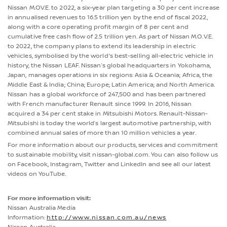
Nissan M.OV.E. to 2022, a six-year plan targeting a 30 per cent increase
in annualised revenues to 16.5 trillion yen by the end of fiscal 2022,
along with a core operating profit margin of 8 per cent and
cumulative free cash flow of 2.5 trillion yen. As part of Nissan M.O.V.E.
to 2022, the company plans to extend its leadership in electric
vehicles, symbolised by the world's best-selling all-electric vehicle in
history, the Nissan LEAF. Nissan’s global headquarters in Yokohama,
Japan, manages operations in six regions: Asia & Oceania; Africa, the
Middle East & India; China; Europe; Latin America; and North America.
Nissan has a global workforce of 247,500 and has been partnered
with French manufacturer Renault since 1999. In 2016, Nissan
acquired a 34 per cent stake in Mitsubishi Motors. Renault-Nissan-
Mitsubishi is today the world’s largest automotive partnership, with
combined annual sales of more than 10 million vehicles a year.
For more information about our products, services and commitment
to sustainable mobility, visit nissan-global.com. You can also follow us
on Facebook, Instagram, Twitter and LinkedIn and see all our latest
videos on YouTube.
For more information visit:
Nissan Australia Media
Information:
http://www.nissan.com.au/news