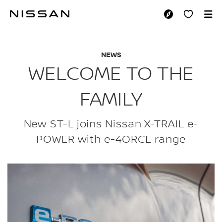
Skip
to
WELCOME TO THE F
main
content
NEWS
WELCOME TO THE
FAMILY
New ST-L joins Nissan X-TRAIL e-
POWER with e-4ORCE range