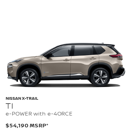
NISSAN X-TRAIL
TI
e-POWER with e-4ORCE
$54,190 MSRP*