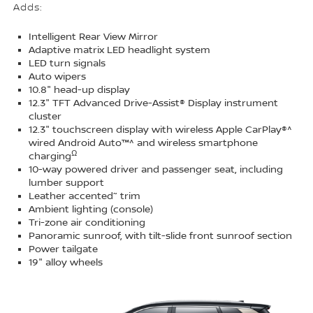
Adds:
Intelligent Rear View Mirror
Adaptive matrix LED headlight system
LED turn signals
Auto wipers
10.8" head-up display
12.3" TFT Advanced Drive-Assist® Display instrument
cluster
12.3" touchscreen display with wireless Apple CarPlay®^
wired Android Auto™^ and wireless smartphone
Ω
charging
10-way powered driver and passenger seat, including
lumber support
~
Leather accented
trim
Ambient lighting (console)
Tri-zone air conditioning
Panoramic sunroof, with tilt-slide front sunroof section
Power tailgate
19" alloy wheels