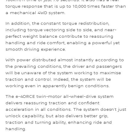
100km/h time of just 7.0 seconds. It also has a rear
torque response that is up to 10,000 times faster than
a mechanical 4WD system.
In addition, the constant torque redistribution,
including torque vectoring side to side, and near-
perfect weight balance contribute to reassuring
handling and ride comfort, enabling a powerful yet
smooth driving experience.
With power distributed almost instantly according to
the prevailing conditions, the driver and passengers
will be unaware of the system working to maximise
traction and control. Indeed, the system will be
working even in apparently benign conditions.
The e-4ORCE twin-motor all-wheel-drive system
delivers reassuring traction and confident
acceleration in all conditions. The system doesn’t just
unlock capability, but also delivers better grip,
traction and turning ability, enhancing ride and
handling.