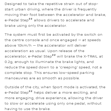
Designed to take the repetitive strain out of stop-
start urban driving, where the driver is frequently
moving their foot between the accelerator and brake,
##
e-Pedal Step
allows drivers to accelerate and
brake using only the accelerator.
The system must first be activated by the switch on
the centre console and once engaged — at speeds
above 10km/h — the accelerator will deliver
acceleration as usual. Upon release of the
##
accelerator, e-Pedal Step
will brake the X-TRAIL at
0.2g, enough to illuminate the brake lights, and
reduce the speed down to a “creeping” speed, not a
complete stop. This ensures low-speed parking
manoeuvres are as smooth as possible.
Outside of the city, when Sport mode is activated, the
##
e-Pedal Step
helps deliver a more exciting, and
more engaging, drive experience, allowing the driver
to slow or accelerate using only one pedal, without
having to use the brake.