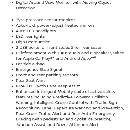
Digital Around View Monitor with Moving Object
Detection
Tyre pressure sensor monitor
Auto-fold, power-adjust heated mirrors
Auto LED headlights
LED rear lights
High Beam Assist
2 USB ports for front seats, 2 for rear seats
8” infotainment with DAB^ audio and 6 speakers, wired
#
#
for Apple CarPlay®
and Android Auto™
Far side airbag
Emergency Stop Signal
Front and rear parking sensors
Rear Seat Alert
ProPILOT⁺ with Lane Keep Assist
Enhanced Intelligent Mobility suite of active safety
features including Predictive Forward Collision
Warning, Intelligent Cruise Control with Traffic Sign
Recognition, Lane Departure Warning and Prevention,
Rear Cross Traffic Alert and Rear Auto Emergency
Braking (with pedestrian and cyclist calibration),
Junction Assist, and Driver Attention Alert