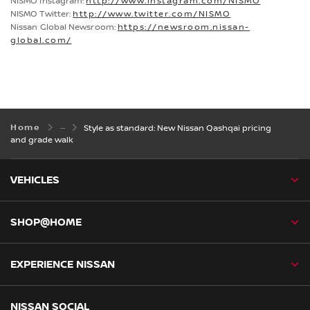
NISMO Instagram:
http://www.instagram.com/NISMO
NISMO Twitter:
http://www.twitter.com/NISMO
Nissan Global Newsroom:
https://newsroom.nissan-
global.com/
Home
Style as standard: New Nissan Qashqai pricing
and grade walk
VEHICLES
SHOP@HOME
EXPERIENCE NISSAN
NISSAN SOCIAL