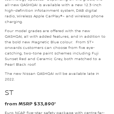
all-new QASHQAI is available with a new 12.3-inch
high-definition infotainment system, DAB digital
radio, Wireless Apple CarPlay®~ and wireless phone
charging.
Four model grades are offered with the new
QASHQAI, all with added features, and in addition to
the bold new Magnetic Blue colour. From ST+
onwards customers can choose from five eye-
catching, two-tone paint schemes including Fuji
Sunset Red and Ceramic Grey, both matched to a
Pearl Black roof.
The new Nissan QASHQAI will be available late in
2022.
ST
from MSRP $33,890*
Euro NCAP five-star safety package with centre far-