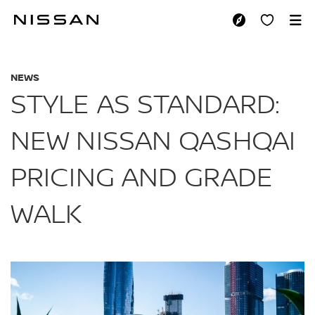
Skip
to
STYLE AS STANDAR
main
content
NEWS
STYLE AS STANDARD:
NEW NISSAN QASHQAI
PRICING AND GRADE
WALK