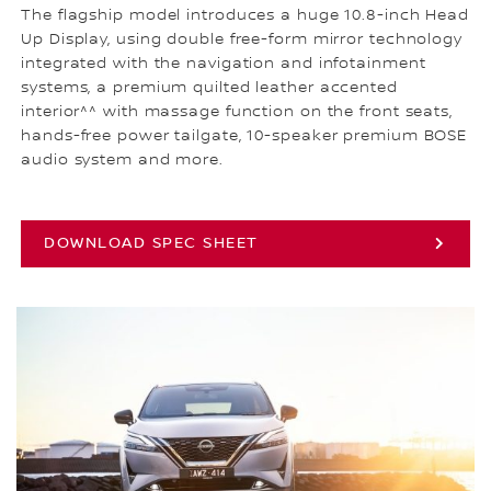
The flagship model introduces a huge 10.8-inch Head
Up Display, using double free-form mirror technology
integrated with the navigation and infotainment
systems, a premium quilted leather accented
interior^^ with massage function on the front seats,
hands-free power tailgate, 10-speaker premium BOSE
audio system and more.
DOWNLOAD SPEC SHEET