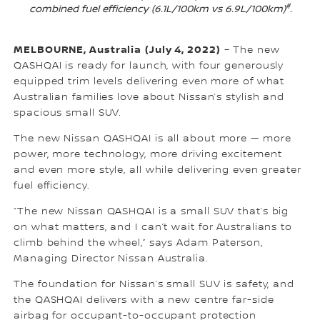
#
combined fuel efficiency (6.1L/100km vs 6.9L/100km)
.
MELBOURNE, Australia
(July 4, 2022)
– The new
QASHQAI is ready for launch, with four generously
equipped trim levels delivering even more of what
Australian families love about Nissan’s stylish and
spacious small SUV.
The new Nissan QASHQAI is all about more — more
power, more technology, more driving excitement
and even more style, all while delivering even greater
fuel efficiency.
“The new Nissan QASHQAI is a small SUV that’s big
on what matters, and I can’t wait for Australians to
climb behind the wheel,” says Adam Paterson,
Managing Director Nissan Australia.
The foundation for Nissan’s small SUV is safety, and
the QASHQAI delivers with a new centre far-side
airbag for occupant-to-occupant protection