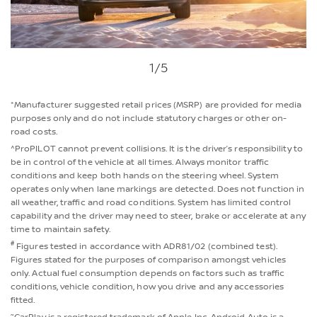
1
/5
*Manufacturer suggested retail prices (MSRP) are provided for media
purposes only and do not include statutory charges or other on-
road costs.
^ProPILOT cannot prevent collisions. It is the driver’s responsibility to
be in control of the vehicle at all times. Always monitor traffic
conditions and keep both hands on the steering wheel. System
operates only when lane markings are detected. Does not function in
all weather, traffic and road conditions. System has limited control
capability and the driver may need to steer, brake or accelerate at any
time to maintain safety.
#
Figures tested in accordance with ADR81/02 (combined test).
Figures stated for the purposes of comparison amongst vehicles
only. Actual fuel consumption depends on factors such as traffic
conditions, vehicle condition, how you drive and any accessories
fitted.
~