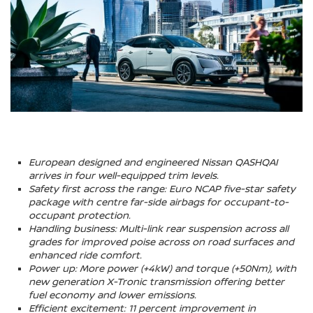
European designed and engineered Nissan QASHQAI
arrives in four well-equipped trim levels.
Safety first across the range: Euro NCAP five-star safety
package with centre far-side airbags for occupant-to-
occupant protection.
Handling business: Multi-link rear suspension across all
grades for improved poise across on road surfaces and
enhanced ride comfort.
Power up: More power (+4kW) and torque (+50Nm), with
new generation X-Tronic transmission offering better
fuel economy and lower emissions.
Efficient excitement: 11 percent improvement in