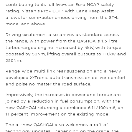
contributing to its full five-star Euro NCAP safety
rating. Nissan’s ProPILOT^ with Lane Keep Assist
allows for semi-autonomous driving from the ST-L
model and above.
Driving excitement also arrives as standard across
the range, with power from the QASHQAI’s 1.3-litre
turbocharged engine increased by 4kW, with torque
boosted by 50Nm, lifting overall outputs to 110kW and
250Nm.
Range-wide multi-link rear suspension and a newly
developed X-Tronic auto transmission deliver comfort
and poise no matter the road surface.
Impressively, the increases in power and torque are
joined by a reduction in fuel consumption, with the
new QASHQAI returning a combined 6.1L/100km#, an
11 percent improvement on the existing model.
The all-new QASHQAI also welcomes a raft of
technology updates. Depending on the grade, the