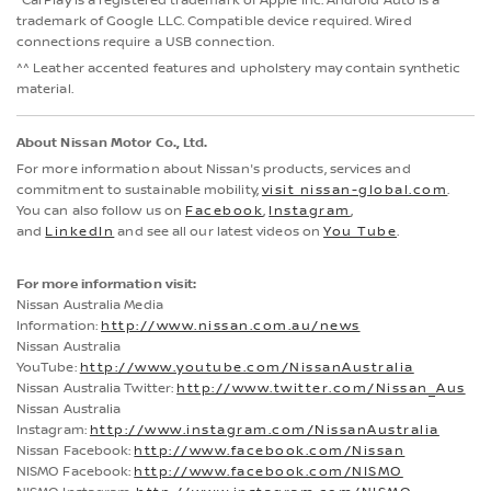
CarPlay is a registered trademark of Apple Inc. Android Auto is a
trademark of Google LLC. Compatible device required. Wired
connections require a USB connection.
^^ Leather accented features and upholstery may contain synthetic
material.
About Nissan Motor Co., Ltd.
For more information about Nissan's products, services and
commitment to sustainable mobility,
visit nissan-global.com
.
You can also follow us on
Facebook
,
Instagram
,
and
LinkedIn
and see all our latest videos on
You Tube
.
For more information visit:
Nissan Australia Media
Information:
http://www.nissan.com.au/news
Nissan Australia
YouTube:
http://www.youtube.com/NissanAustralia
Nissan Australia Twitter:
http://www.twitter.com/Nissan_Aus
Nissan Australia
Instagram:
http://www.instagram.com/NissanAustralia
Nissan Facebook:
http://www.facebook.com/Nissan
NISMO Facebook:
http://www.facebook.com/NISMO