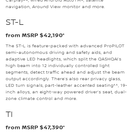
Carplay®~, wired Android AutoTM~, satellite
navigation, Around View monitor and more.
ST-L
from MSRP $42,190*
The ST-L is feature-packed with advanced ProPILOT
semi-autonomous driving and safety aids, and
adaptive LED headlights, which split the QASHQAI’s
high beam into 12 individually controlled light
segments, detect traffic ahead and adjust the beam
output accordingly. There’s also rear privacy glass,
LED turn signals, part-leather accented seating^^, 19-
inch alloys, an eight-way powered driver’s seat, dual-
zone climate control and more.
TI
from MSRP $47,390*