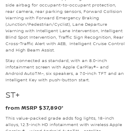
side airbag for occupant-to-occupant protection,
rear camera, rear parking sensors, Forward Collision
Warning with Forward Emergency Braking
(Junction/Pedestrian/Cyclist), Lane Departure
Warning with Intelligent Lane Intervention, Intelligent
Blind Spot Intervention, Traffic Sign Recognition, Rear
Cross-Traffic Alert with AEB, Intelligent Cruise Control
and High Beam Assist.
Stay connected as standard, with an 8.0-inch
infotainment screen with Apple CarPlay®~ and
Android AutoTM~, six speakers, a 7.0-inch TFT and an
Intelligent Key with push-button start.
ST+
from MSRP $37,890*
This value-packed grade adds fog lights, 18-inch
alloys, 12.3-inch HD infotainment with wireless Apple