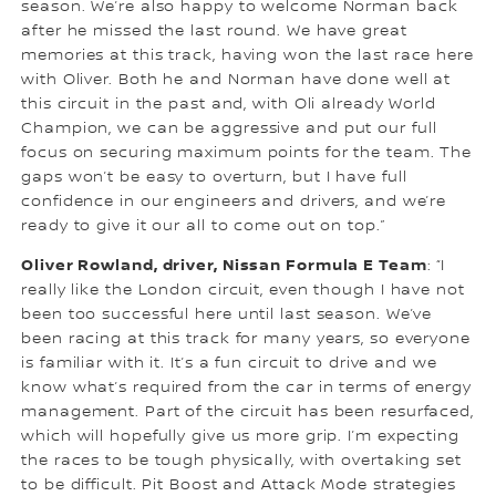
season. We’re also happy to welcome Norman back
after he missed the last round. We have great
memories at this track, having won the last race here
with Oliver. Both he and Norman have done well at
this circuit in the past and, with Oli already World
Champion, we can be aggressive and put our full
focus on securing maximum points for the team. The
gaps won’t be easy to overturn, but I have full
confidence in our engineers and drivers, and we’re
ready to give it our all to come out on top.”
Oliver Rowland, driver, Nissan Formula E Team
: “I
really like the London circuit, even though I have not
been too successful here until last season. We’ve
been racing at this track for many years, so everyone
is familiar with it. It’s a fun circuit to drive and we
know what’s required from the car in terms of energy
management. Part of the circuit has been resurfaced,
which will hopefully give us more grip. I’m expecting
the races to be tough physically, with overtaking set
to be difficult. Pit Boost and Attack Mode strategies