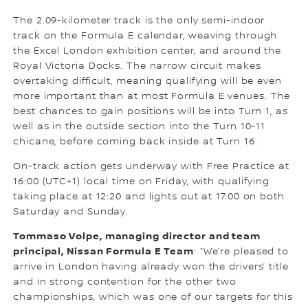
The 2.09-kilometer track is the only semi-indoor
track on the Formula E calendar, weaving through
the Excel London exhibition center, and around the
Royal Victoria Docks. The narrow circuit makes
overtaking difficult, meaning qualifying will be even
more important than at most Formula E venues. The
best chances to gain positions will be into Turn 1, as
well as in the outside section into the Turn 10-11
chicane, before coming back inside at Turn 16.
On-track action gets underway with Free Practice at
16:00 (UTC+1) local time on Friday, with qualifying
taking place at 12:20 and lights out at 17:00 on both
Saturday and Sunday.
Tommaso Volpe, managing director and team
principal, Nissan Formula E Team
: “We’re pleased to
arrive in London having already won the drivers’ title
and in strong contention for the other two
championships, which was one of our targets for this