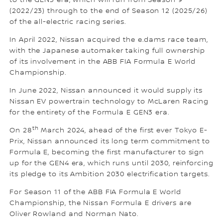
to the GEN3 era, which will run from Season 9
(2022/23) through to the end of Season 12 (2025/26)
of the all-electric racing series.
In April 2022, Nissan acquired the e.dams race team,
with the Japanese automaker taking full ownership
of its involvement in the ABB FIA Formula E World
Championship.
In June 2022, Nissan announced it would supply its
Nissan EV powertrain technology to McLaren Racing
for the entirety of the Formula E GEN3 era.
th
On 28
March 2024, ahead of the first ever Tokyo E-
Prix, Nissan announced its long term commitment to
Formula E, becoming the first manufacturer to sign
up for the GEN4 era, which runs until 2030, reinforcing
its pledge to its Ambition 2030 electrification targets.
For Season 11 of the ABB FIA Formula E World
Championship, the Nissan Formula E drivers are
Oliver Rowland and Norman Nato.