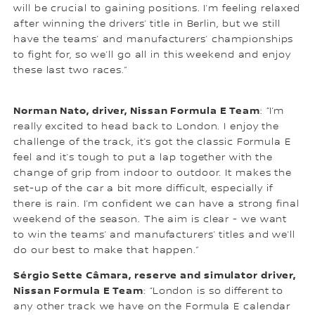
will be crucial to gaining positions. I’m feeling relaxed
after winning the drivers’ title in Berlin, but we still
have the teams’ and manufacturers’ championships
to fight for, so we’ll go all in this weekend and enjoy
these last two races.”
Norman Nato, driver, Nissan Formula E Team
: “I’m
really excited to head back to London. I enjoy the
challenge of the track, it’s got the classic Formula E
feel and it’s tough to put a lap together with the
change of grip from indoor to outdoor. It makes the
set-up of the car a bit more difficult, especially if
there is rain. I’m confident we can have a strong final
weekend of the season. The aim is clear - we want
to win the teams’ and manufacturers’ titles and we’ll
do our best to make that happen.”
Sérgio Sette Câmara, reserve and simulator driver,
Nissan Formula E Team
: “London is so different to
any other track we have on the Formula E calendar