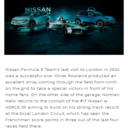
Nissan Formula E Team’s last visit to London in 2024
was a successful one. Oliver Rowland produced an
excellent drive, coming through the field from ninth
on the grid to take a special victory in front of his
home fans. On the other side of the garage, Norman
Nato returns to the cockpit of the #17 Nissan e-
4ORCE 05 aiming to build on his strong track record
at the Excel London Circuit, which has seen the
Frenchman score points in three out of the last four
races held there.