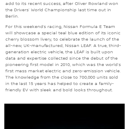
add to its recent success, after Oliver Rowland won
the Drivers’ World Championship last time out in
Berlin.
For this weekend’s racing, Nissan Formula E Team
will showcase a special teal blue edition of its iconic
cherry blossom livery, to celebrate the launch of the
all-new, UK-manufactured, Nissan LEAF. A true, third-
generation electric vehicle, the LEAF is built upon
data and expertise collected since the debut of the
pioneering first model in 2010, which was the world’s
first mass market electric and zero-emission vehicle.
The knowledge from the close to 700,000 units sold
in the last 15 years has helped to create a family-
friendly EV with sleek and bold looks throughout.