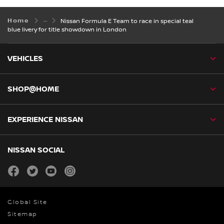
Home
Nissan Formula E Team to race in special teal
blue livery for title showdown in London
VEHICLES
SHOP@HOME
EXPERIENCE NISSAN
NISSAN SOCIAL
facebook
twitter
youtube
instagram
Global Site
Sitemap