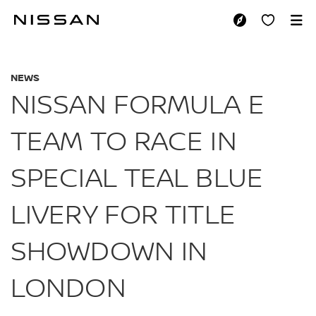
Skip
to
NISSAN FORMULA E
main
content
NEWS
NISSAN FORMULA E
TEAM TO RACE IN
SPECIAL TEAL BLUE
LIVERY FOR TITLE
SHOWDOWN IN
LONDON