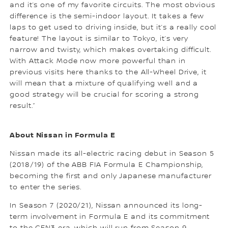
and it’s one of my favorite circuits. The most obvious
difference is the semi-indoor layout. It takes a few
laps to get used to driving inside, but it’s a really cool
feature! The layout is similar to Tokyo, it’s very
narrow and twisty, which makes overtaking difficult.
With Attack Mode now more powerful than in
previous visits here thanks to the All-Wheel Drive, it
will mean that a mixture of qualifying well and a
good strategy will be crucial for scoring a strong
result.”
About Nissan in Formula E
Nissan made its all-electric racing debut in Season 5
(2018/19) of the ABB FIA Formula E Championship,
becoming the first and only Japanese manufacturer
to enter the series.
In Season 7 (2020/21), Nissan announced its long-
term involvement in Formula E and its commitment