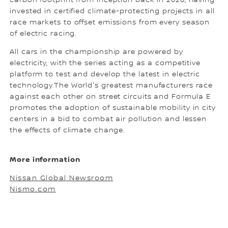
carbon footprint from inception back in 2020, having
invested in certified climate-protecting projects in all
race markets to offset emissions from every season
of electric racing.
All cars in the championship are powered by
electricity, with the series acting as a competitive
platform to test and develop the latest in electric
technology.The World's greatest manufacturers race
against each other on street circuits and Formula E
promotes the adoption of sustainable mobility in city
centers in a bid to combat air pollution and lessen
the effects of climate change.
More information
Nissan Global Newsroom
Nismo.com