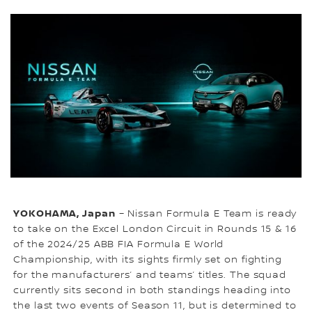
YOKOHAMA, Japan
– Nissan Formula E Team is ready
to take on the Excel London Circuit in Rounds 15 & 16
of the 2024/25 ABB FIA Formula E World
Championship, with its sights firmly set on fighting
for the manufacturers’ and teams’ titles. The squad
currently sits second in both standings heading into
the last two events of Season 11, but is determined to