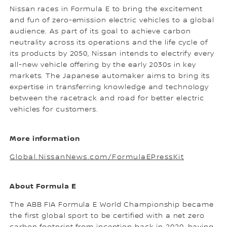
Nissan races in Formula E to bring the excitement
and fun of zero-emission electric vehicles to a global
audience. As part of its goal to achieve carbon
neutrality across its operations and the life cycle of
its products by 2050, Nissan intends to electrify every
all-new vehicle offering by the early 2030s in key
markets. The Japanese automaker aims to bring its
expertise in transferring knowledge and technology
between the racetrack and road for better electric
vehicles for customers.
More information
Global.NissanNews.com/FormulaEPressKit
About Formula E
The ABB FIA Formula E World Championship became
the first global sport to be certified with a net zero