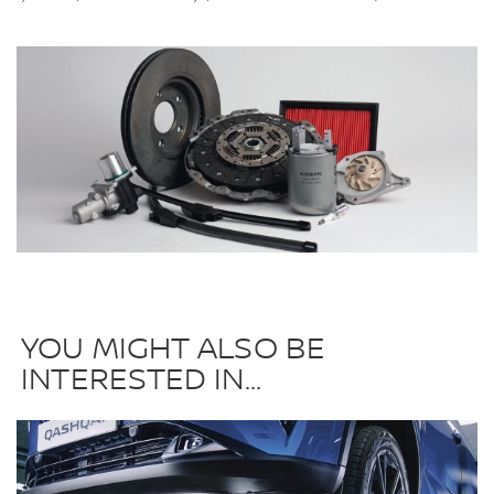
YOU MIGHT ALSO BE
INTERESTED IN...