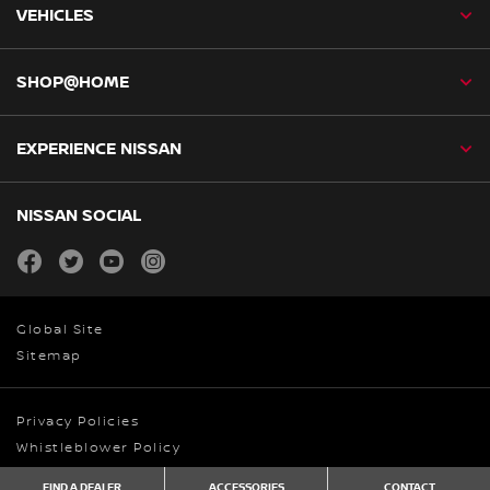
VEHICLES
SHOP@HOME
EXPERIENCE NISSAN
NISSAN SOCIAL
facebook
twitter
youtube
instagram
Global Site
Sitemap
Privacy Policies
Whistleblower Policy
© Nissan Australia 2026
FIND A DEALER
ACCESSORIES
CONTACT