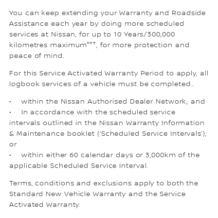
You can keep extending your Warranty and Roadside
Assistance each year by doing more scheduled
services at Nissan, for up to 10 Years/300,000
†
kilometres maximum°°
, for more protection and
peace of mind.
For this Service Activated Warranty Period to apply, all
logbook services of a vehicle must be completed…
• within the Nissan Authorised Dealer Network; and
• In accordance with the scheduled service
intervals outlined in the Nissan Warranty Information
& Maintenance booklet (‘Scheduled Service Intervals’);
or
• within either 60 calendar days or 3,000km of the
applicable Scheduled Service Interval.
Terms, conditions and exclusions apply to both the
Standard New Vehicle Warranty and the Service
Activated Warranty.