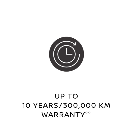
UP TO
10 YEARS/300,000 KM
WARRANTY°°