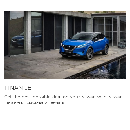
FINANCE
Get the best possible deal on your Nissan with Nissan
Financial Services Australia.