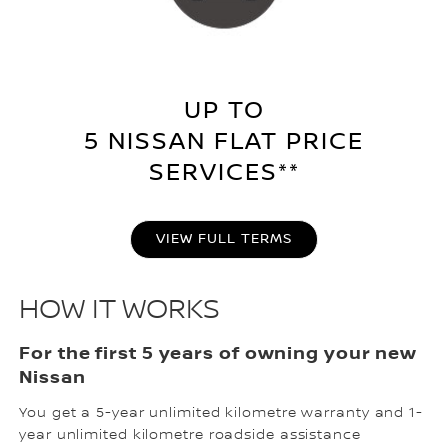
UP TO
5 NISSAN FLAT PRICE
SERVICES**
VIEW FULL TERMS
HOW IT WORKS
For the first 5 years of owning your new
Nissan
You get a 5-year unlimited kilometre warranty and 1-
year unlimited kilometre roadside assistance