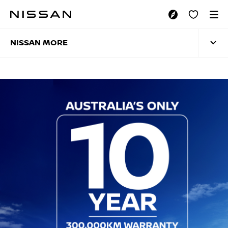
Skip
to
NISSAN MORE
main
content
NISSAN MORE