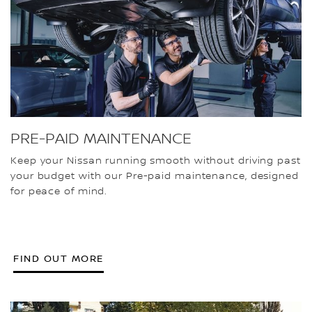
PRE-PAID MAINTENANCE
Keep your Nissan running smooth without driving past
your budget with our Pre-paid maintenance, designed
for peace of mind.
FIND OUT MORE