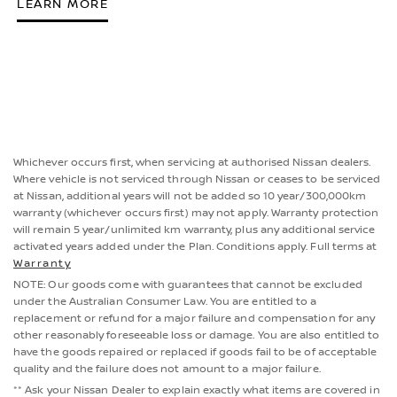
LEARN MORE
Whichever occurs first, when servicing at authorised Nissan dealers.
Where vehicle is not serviced through Nissan or ceases to be serviced
at Nissan, additional years will not be added so 10 year/300,000km
warranty (whichever occurs first) may not apply. Warranty protection
will remain 5 year/unlimited km warranty, plus any additional service
activated years added under the Plan. Conditions apply. Full terms at
Warranty
NOTE: Our goods come with guarantees that cannot be excluded
under the Australian Consumer Law. You are entitled to a
replacement or refund for a major failure and compensation for any
other reasonably foreseeable loss or damage. You are also entitled to
have the goods repaired or replaced if goods fail to be of acceptable
quality and the failure does not amount to a major failure.
** Ask your Nissan Dealer to explain exactly what items are covered in