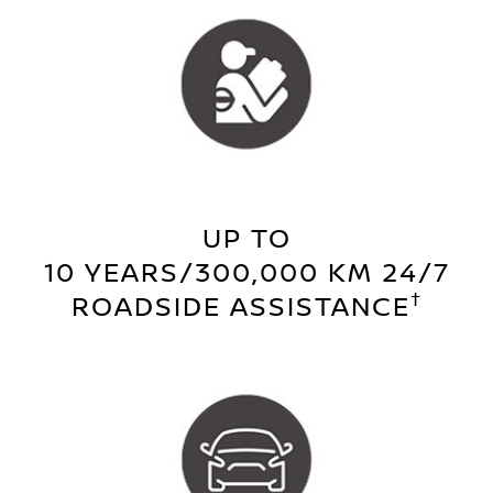
UP TO
10 YEARS/300,000 KM 24/7
†
ROADSIDE ASSISTANCE