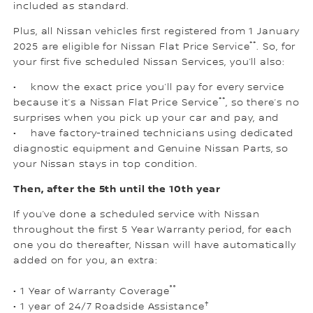
included as standard.
Plus, all Nissan vehicles first registered from 1 January
**
2025 are eligible for Nissan Flat Price Service
. So, for
your first five scheduled Nissan Services, you’ll also:
• know the exact price you’ll pay for every service
**
because it’s a Nissan Flat Price Service
, so there’s no
surprises when you pick up your car and pay, and
• have factory-trained technicians using dedicated
diagnostic equipment and Genuine Nissan Parts, so
your Nissan stays in top condition.
Then, after the 5th until the 10th year
If you’ve done a scheduled service with Nissan
throughout the first 5 Year Warranty period, for each
one you do thereafter, Nissan will have automatically
added on for you, an extra:
°°
• 1 Year of Warranty Coverage
†
• 1 year of 24/7 Roadside Assistance