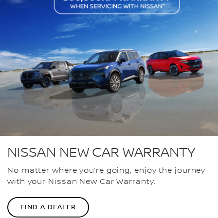
NISSAN NEW CAR WARRANTY
No matter where you’re going, enjoy the journey
with your Nissan New Car Warranty.
FIND A DEALER