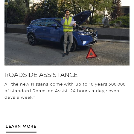
ROADSIDE ASSISTANCE
All the new Nissans come with up to 10 years 300,000
of standard Roadside Assist, 24 hours a day, seven
days a week†
LEARN MORE