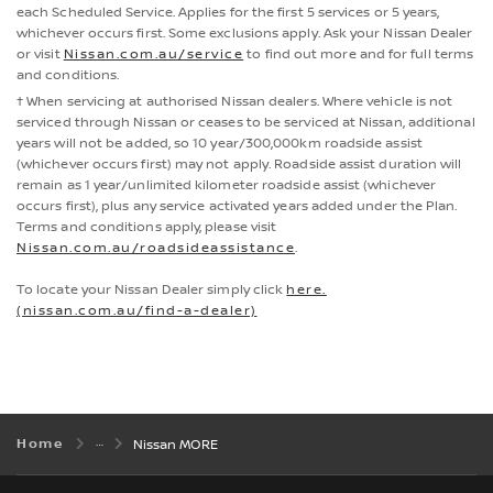
each Scheduled Service. Applies for the first 5 services or 5 years,
whichever occurs first. Some exclusions apply. Ask your Nissan Dealer
or visit
Nissan.com.au/service
to find out more and for full terms
and conditions.
† When servicing at authorised Nissan dealers. Where vehicle is not
serviced through Nissan or ceases to be serviced at Nissan, additional
years will not be added, so 10 year/300,000km roadside assist
(whichever occurs first) may not apply. Roadside assist duration will
remain as 1 year/unlimited kilometer roadside assist (whichever
occurs first), plus any service activated years added under the Plan.
Terms and conditions apply, please visit
Nissan.com.au/roadsideassistance
.
To locate your Nissan Dealer simply click
here.
(nissan.com.au/find-a-dealer)
Home
Nissan MORE