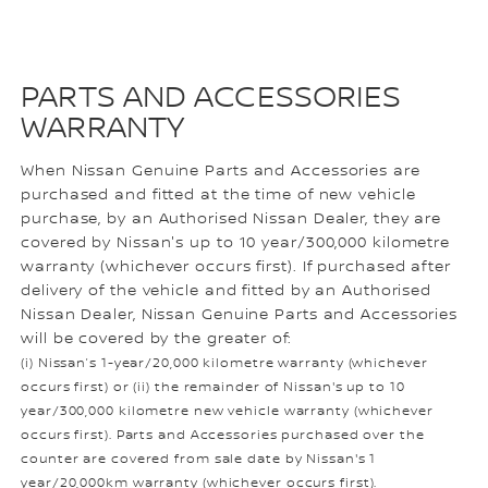
PARTS AND ACCESSORIES
WARRANTY
When Nissan Genuine Parts and Accessories are
purchased and fitted at the time of new vehicle
purchase, by an Authorised Nissan Dealer, they are
covered by Nissan's up to 10 year/300,000 kilometre
warranty (whichever occurs first). If purchased after
delivery of the vehicle and fitted by an Authorised
Nissan Dealer, Nissan Genuine Parts and Accessories
will be covered by the greater of:
(i) Nissan’s 1-year/20,000 kilometre warranty (whichever
occurs first) or (ii) the remainder of Nissan's up to 10
year/300,000 kilometre new vehicle warranty (whichever
occurs first). Parts and Accessories purchased over the
counter are covered from sale date by Nissan's 1
year/20,000km warranty (whichever occurs first).