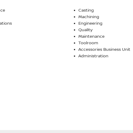
nce
Casting
Machining
ations
Engineering
Quality
Maintenance
Toolroom
Accessories Business Unit
Administration