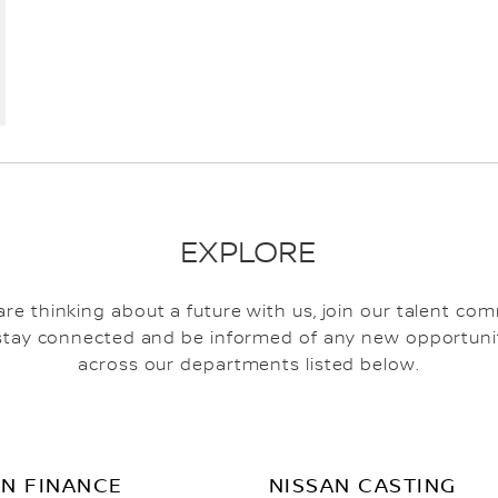
EXPLORE
 are thinking about a future with us, join our talent co
stay connected and be informed of any new opportuni
across our departments listed below.
AN FINANCE
NISSAN CASTING