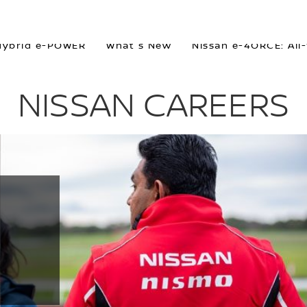
Hybrid e-POWER
What's New
Nissan e-4ORCE: All
NISSAN CAREERS