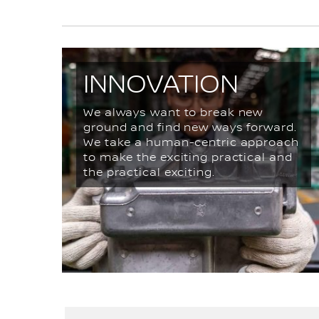
INNOVATION
We always want to break new
ground and find new ways forward.
We take a human-centric approach
to make the exciting practical and
the practical exciting.