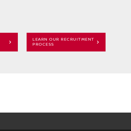
LEARN OUR RECRUITMENT
PROCESS