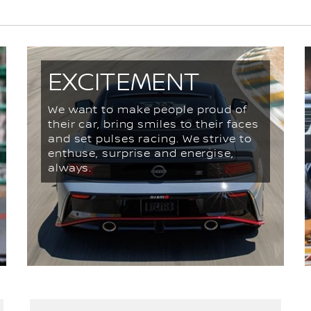
EXCITEMENT
We want to make people proud of
their car, bring smiles to their faces
and set pulses racing. We strive to
enthuse, surprise and energise,
always.