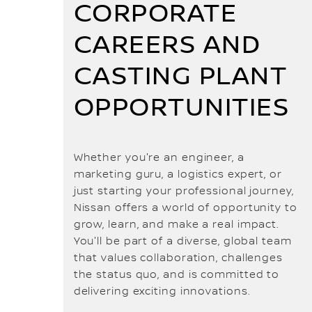
CORPORATE
CAREERS AND
CASTING PLANT
OPPORTUNITIES
Whether you're an engineer, a
marketing guru, a logistics expert, or
just starting your professional journey,
Nissan offers a world of opportunity to
grow, learn, and make a real impact.
You'll be part of a diverse, global team
that values collaboration, challenges
the status quo, and is committed to
delivering exciting innovations.