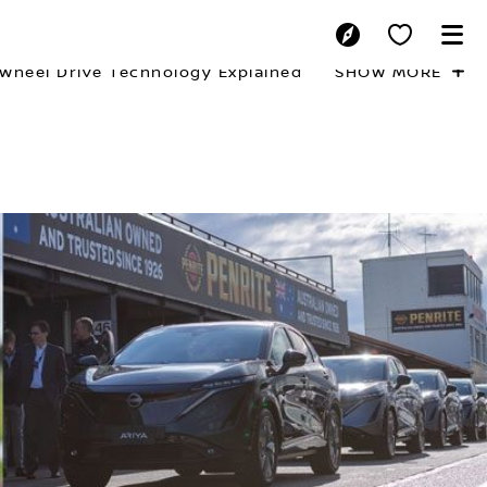
-Wheel Drive Technology Explained
SHOW MORE