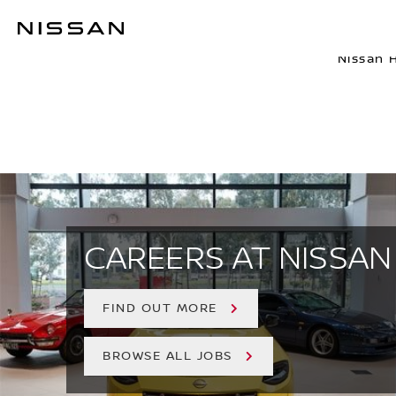
Skip
to
NISSAN AU
main
Nissan 
content
CAREERS AT NISSAN
FIND OUT MORE
BROWSE ALL JOBS