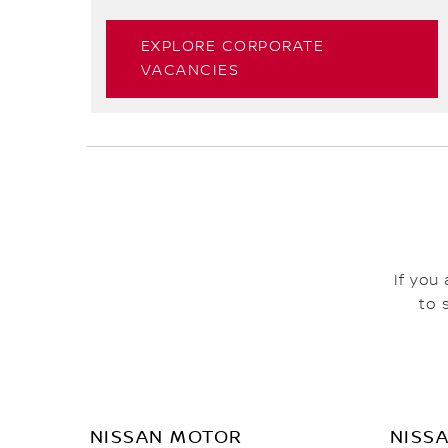
EXPLORE CORPORATE
VACANCIES
If you
to 
NISSAN MOTOR
NISS