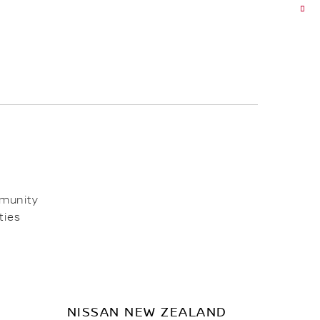
mmunity
ties
NISSAN NEW ZEALAND