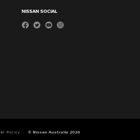
NISSAN SOCIAL
facebook
twitter
youtube
instagram
er Policy
© Nissan Australia 2026