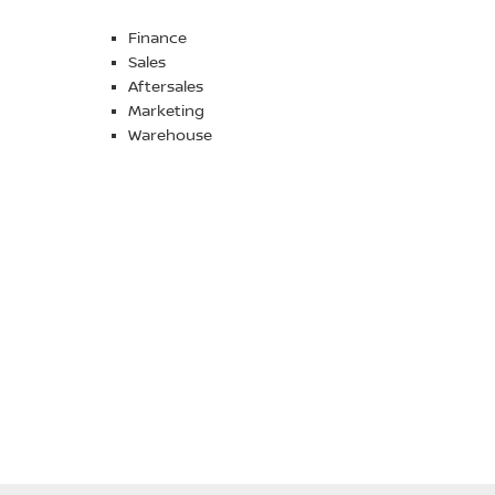
Finance
Sales
Aftersales
Marketing
Warehouse