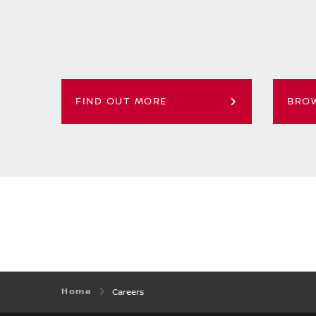
FIND OUT MORE
BROW
Home
Careers