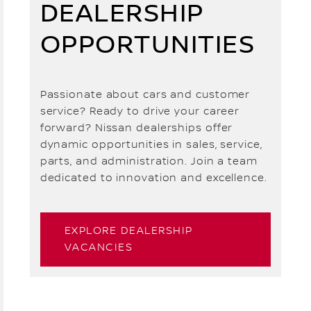
DEALERSHIP
OPPORTUNITIES
Passionate about cars and customer
service? Ready to drive your career
forward? Nissan dealerships offer
dynamic opportunities in sales, service,
parts, and administration. Join a team
dedicated to innovation and excellence.
EXPLORE DEALERSHIP
VACANCIES