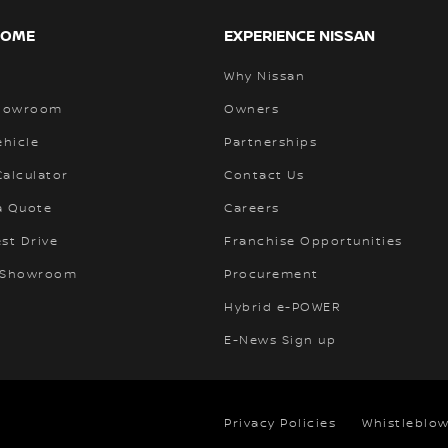
HOME
EXPERIENCE NISSAN
Why Nissan
Showroom
Owners
ehicle
Partnerships
alculator
Contact Us
a Quote
Careers
st Drive
Franchise Opportunities
 Showroom
Procurement
Hybrid e-POWER
E-News Sign up
Privacy Policies
Whistleblow