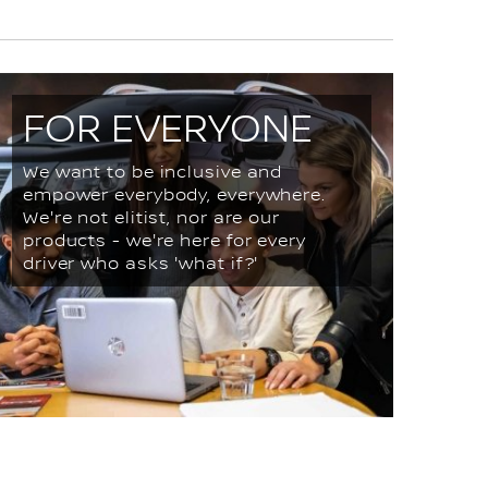
FOR EVERYONE
We want to be inclusive and
empower everybody, everywhere.
We're not elitist, nor are our
products - we're here for every
driver who asks 'what if?'