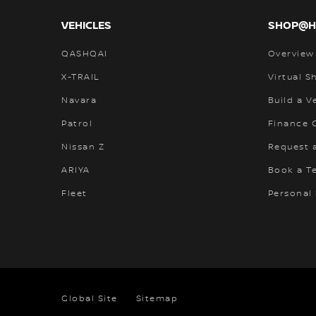
VEHICLES
SHOP@
QASHQAI
Overview
X-TRAIL
Virtual 
Navara
Build a V
Patrol
Finance C
Nissan Z
Request 
ARIYA
Book a Te
Fleet
Personal
Global Site
Sitemap