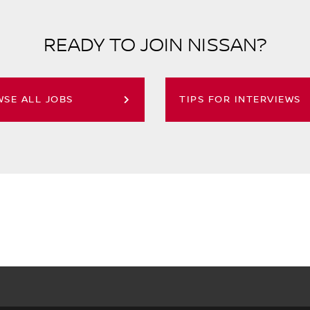
READY TO JOIN NISSAN?
SE ALL JOBS
TIPS FOR INTERVIEWS