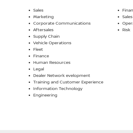
Sales
Fina
Marketing
Sales
Corporate Communications
Oper
Aftersales
Risk
Supply Chain
Vehicle Operations
Fleet
Finance
Human Resources
Legal
Dealer Network evelopment
Training and Customer Experience
Information Technology
Engineering