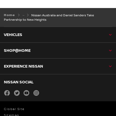
Home
Nissan Australia and Daniel Sanders Take
Partnership to New Heights
VEHICLES
SHOP@HOME
EXPERIENCE NISSAN
NISSAN SOCIAL
facebook
twitter
youtube
instagram
Global Site
Sitemap