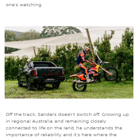
one’s watching.
Off the track, Sanders doesn’t switch off. Growing up
in regional Australia and remaining closely
connected to life on the land, he understands the
importance of reliability and it’s here where the