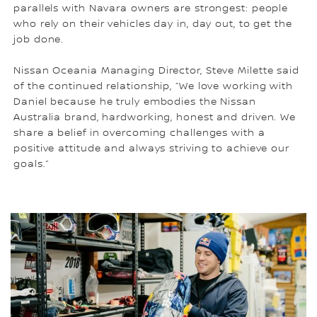
parallels with Navara owners are strongest: people
who rely on their vehicles day in, day out, to get the
job done.
Nissan Oceania Managing Director, Steve Milette said
of the continued relationship, “We love working with
Daniel because he truly embodies the Nissan
Australia brand, hardworking, honest and driven. We
share a belief in overcoming challenges with a
positive attitude and always striving to achieve our
goals.”