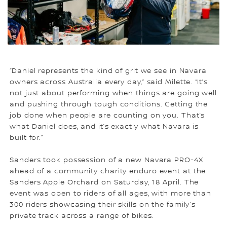
“Daniel represents the kind of grit we see in Navara
owners across Australia every day,” said Milette. “It’s
not just about performing when things are going well
and pushing through tough conditions. Getting the
job done when people are counting on you. That’s
what Daniel does, and it’s exactly what Navara is
built for.”
Sanders took possession of a new Navara PRO-4X
ahead of a community charity enduro event at the
Sanders Apple Orchard on Saturday, 18 April. The
event was open to riders of all ages, with more than
300 riders showcasing their skills on the family’s
private track across a range of bikes.