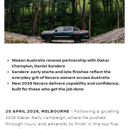
Nissan Australia renews partnership with Dakar
Champion, Daniel Sanders
Sanders’ early starts and late finishes reflect the
everyday grit of Navara owners across Australia
New 2026 Navara delivers capability and confidence,
built for those who get the job done
20 APRIL 2026, MELBOURNE
– Following a grueling
2026 Dakar Rally campaign, where he pushed
through injury and adversity to finish in the top five,