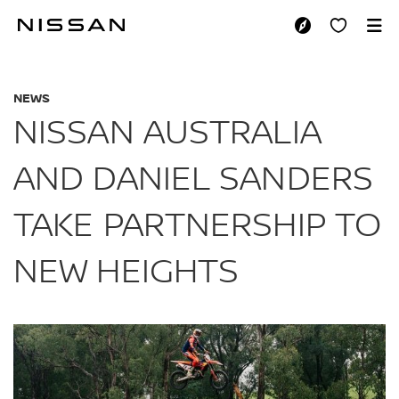
Skip
to
NISSAN AUSTRALIA
main
content
NEWS
NISSAN AUSTRALIA
AND DANIEL SANDERS
TAKE PARTNERSHIP TO
NEW HEIGHTS