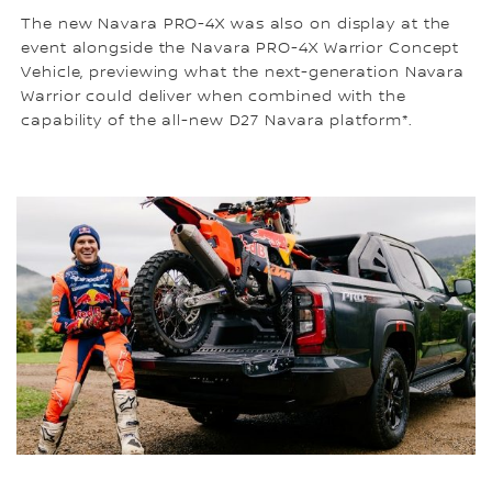
The new Navara PRO-4X was also on display at the
event alongside the Navara PRO-4X Warrior Concept
Vehicle, previewing what the next-generation Navara
Warrior could deliver when combined with the
capability of the all-new D27 Navara platform*.