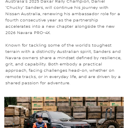
Australia’s 2025 Dakar Rally Champion, Daniel
“Chucky” Sanders, will continue his journey with
Nissan Australia, renewing his ambassador role for a
fourth consecutive year as the partnership
accelerates into a new chapter alongside the new
2026 Navara PRO-4X.
Known for tackling some of the world’s toughest
terrain with a distinctly Australian spirit, Sanders and
Navara owners share a mindset defined by resilience,
grit, and capability. Both embody a practical
approach, facing challenges head-on, whether on
remote tracks, or in everyday life, and are driven by a
shared passion for adventure.