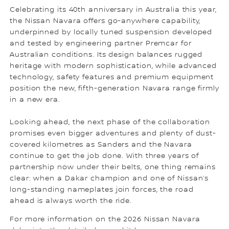
Celebrating its 40th anniversary in Australia this year,
the Nissan Navara offers go-anywhere capability,
underpinned by locally tuned suspension developed
and tested by engineering partner Premcar for
Australian conditions. Its design balances rugged
heritage with modern sophistication, while advanced
technology, safety features and premium equipment
position the new, fifth-generation Navara range firmly
in a new era.
Looking ahead, the next phase of the collaboration
promises even bigger adventures and plenty of dust-
covered kilometres as Sanders and the Navara
continue to get the job done. With three years of
partnership now under their belts, one thing remains
clear: when a Dakar champion and one of Nissan’s
long-standing nameplates join forces, the road
ahead is always worth the ride.
For more information on the 2026 Nissan Navara