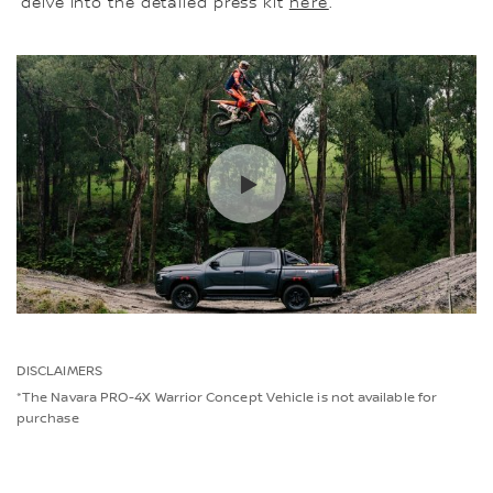
delve into the detailed press kit
here
.
DISCLAIMERS
*The Navara PRO-4X Warrior Concept Vehicle is not available for
purchase