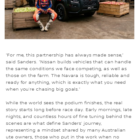
“For me, this partnership has always made sense,”
said Sanders. “Nissan builds vehicles that can handle
the same conditions we face competing, as well as
those on the farm. The Navara is tough, reliable and
ready for anything, which is exactly what you need
when you’re chasing big goals.”
While the world sees the podium finishes, the real
story starts long before race day. Early mornings, late
nights, and countless hours of fine tuning behind the
scenes are what define Sanders’ journey,
representing a mindset shared by many Australian
ute owners, those who put in the work when no