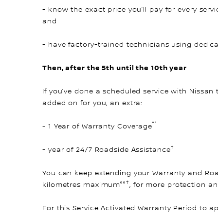
- know the exact price you’ll pay for every servi
and
- have factory-trained technicians using dedic
Then, after the 5th until the 10th year
If you’ve done a scheduled service with Nissan 
added on for you, an extra:
°°
- 1 Year of Warranty Coverage
†
- year of 24/7 Roadside Assistance
You can keep extending your Warranty and Road
†
kilometres maximum°°
, for more protection a
For this Service Activated Warranty Period to a