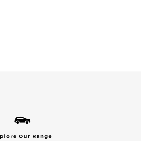
plore Our Range