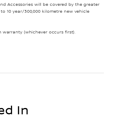
and Accessories will be covered by the greater
up to 10 year/300,000 kilometre new vehicle
warranty (whichever occurs first).
ed In