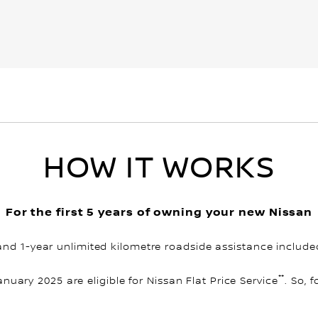
HOW IT WORKS
For the first 5 years of owning your new Nissan
and 1-year unlimited kilometre roadside assistance include
**
January 2025 are eligible for Nissan Flat Price Service
. So, 