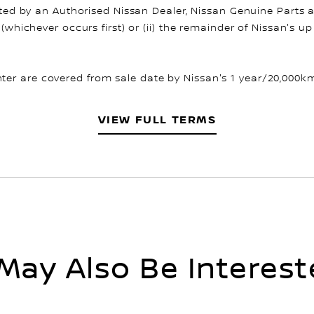
fitted by an Authorised Nissan Dealer, Nissan Genuine Parts 
 (whichever occurs first) or (ii) the remainder of Nissan's 
er are covered from sale date by Nissan's 1 year/20,000km 
VIEW FULL TERMS
May Also Be Interest