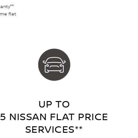
anty°°
ame flat
UP TO
5 NISSAN FLAT PRICE
SERVICES**