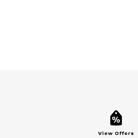
View Offers