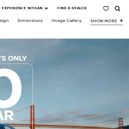
EXPERIENCE NISSAN
FIND A DEALER
sign
Dimensions
Image Gallery
SHOW MORE