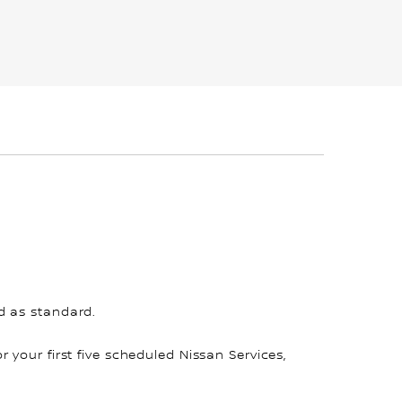
d as standard.
for your first five scheduled Nissan Services,