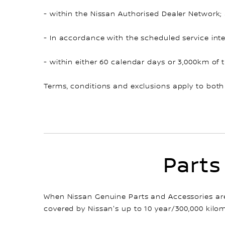
- within the Nissan Authorised Dealer Network;
- In accordance with the scheduled service inte
- within either 60 calendar days or 3,000km of 
Terms, conditions and exclusions apply to both
Parts
When Nissan Genuine Parts and Accessories are 
covered by Nissan's up to 10 year/300,000 kilom