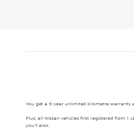
You get a 5-year unlimited kilometre warranty 
Plus, all Nissan vehicles first registered from 1 
you’ll also: