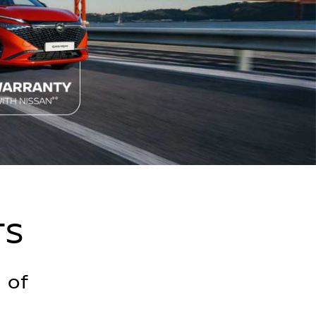
TS
 of