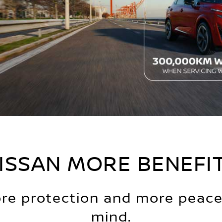
ISSAN MORE BENEFI
re protection and more peace
mind.