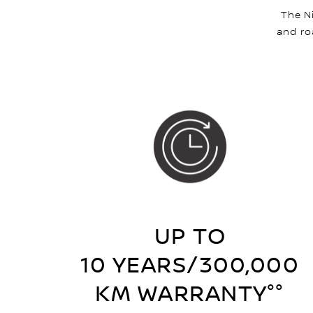
The N
and ro
UP TO
10 YEARS/300,000
KM WARRANTY°°