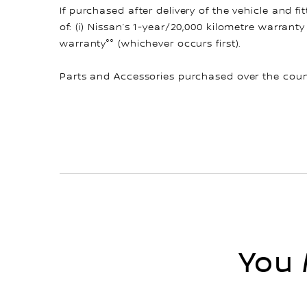
If purchased after delivery of the vehicle and 
of: (i) Nissan’s 1-year/20,000 kilometre warranty
warranty°° (whichever occurs first).
Parts and Accessories purchased over the count
You 