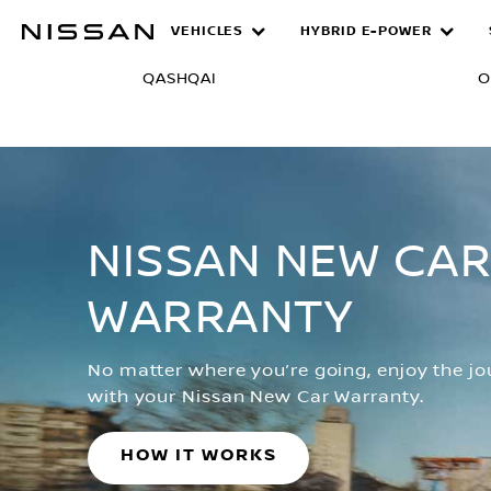
Skip
VEHICLES
HYBRID E-POWER
Warranty
to
main
QASHQAI
O
content
NISSAN NEW CA
WARRANTY
No matter where you’re going, enjoy the j
with your Nissan New Car Warranty.
HOW IT WORKS