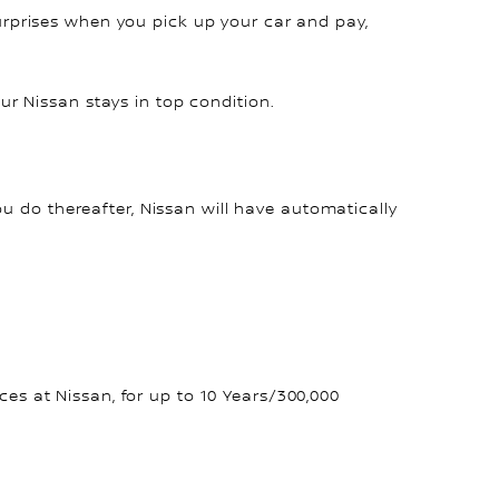
surprises when you pick up your car and pay,
r Nissan stays in top condition.
ou do thereafter, Nissan will have automatically
s at Nissan, for up to 10 Years/300,000