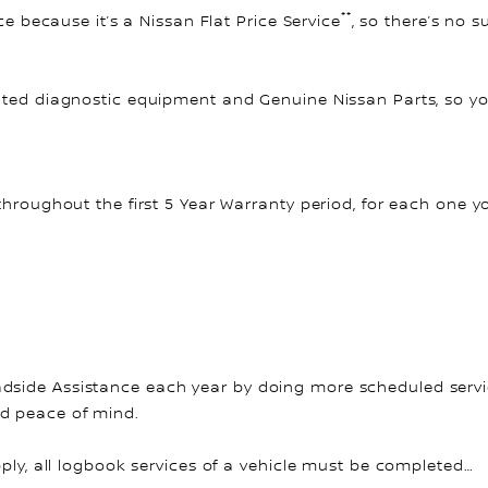
**
ce because it’s a Nissan Flat Price Service
, so there’s no 
ated diagnostic equipment and Genuine Nissan Parts, so you
throughout the first 5 Year Warranty period, for each one y
side Assistance each year by doing more scheduled service
nd peace of mind.
pply, all logbook services of a vehicle must be completed…