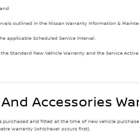
 and
rvals outlined in the Nissan Warranty Information & Mainten
the applicable Scheduled Service Interval.
 the Standard New Vehicle Warranty and the Service Activa
 And Accessories Wa
purchased and fitted at the time of new vehicle purchase,
etre warranty (whichever occurs first).