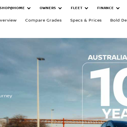
SHOP@HOME
OWNERS
FLEET
FINANCE
verview
Compare Grades
Specs & Prices
Bold De
R
ourney