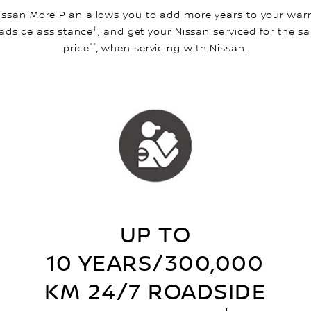
issan More Plan allows you to add more years to your warr
†
adside assistance
, and get your Nissan serviced for the s
**
price
, when servicing with Nissan.
UP TO
10 YEARS/300,000
KM 24/7 ROADSIDE