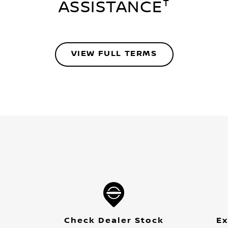
†
ASSISTANCE
VIEW FULL TERMS
Check Dealer Stock
Ex