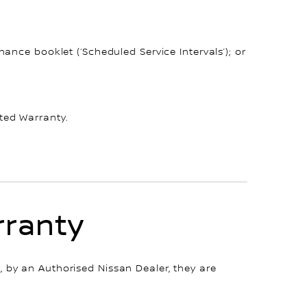
ance booklet (‘Scheduled Service Intervals’); or
ted Warranty.
rranty
 by an Authorised Nissan Dealer, they are