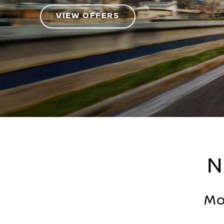
VIEW OFFERS
N
Mo