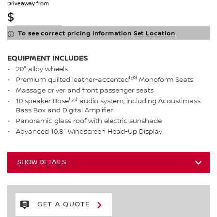
Driveaway from
$
To see correct pricing information
Set Location
EQUIPMENT INCLUDES
20" alloy wheels
Premium quilted leather-accented⁽²⁰⁾ Monoform Seats
Massage driver and front passenger seats
10 speaker Bose⁽⁵⁶⁾ audio system, including Acoustimass
Bass Box and Digital Amplifier
Panoramic glass roof with electric sunshade
Advanced 10.8" Windscreen Head-Up Display
SHOW DETAILS
GET A QUOTE