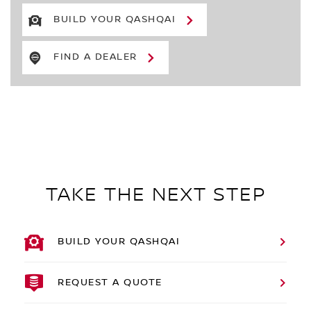
BUILD YOUR QASHQAI
FIND A DEALER
TAKE THE NEXT STEP
BUILD YOUR QASHQAI
REQUEST A QUOTE