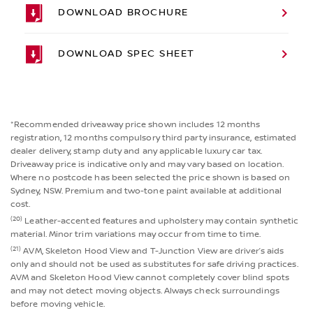
DOWNLOAD BROCHURE
DOWNLOAD SPEC SHEET
*Recommended driveaway price shown includes 12 months
registration, 12 months compulsory third party insurance, estimated
dealer delivery, stamp duty and any applicable luxury car tax.
Driveaway price is indicative only and may vary based on location.
Where no postcode has been selected the price shown is based on
Sydney, NSW. Premium and two-tone paint available at additional
cost.
(20)
Leather-accented features and upholstery may contain synthetic
material. Minor trim variations may occur from time to time.
(21)
AVM, Skeleton Hood View and T-Junction View are driver’s aids
only and should not be used as substitutes for safe driving practices.
AVM and Skeleton Hood View cannot completely cover blind spots
and may not detect moving objects. Always check surroundings
before moving vehicle.