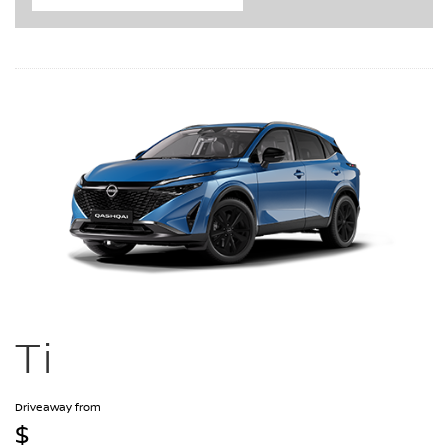
Ti
Driveaway from
$