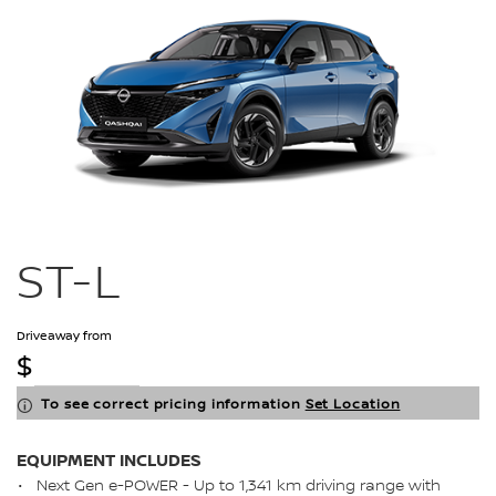
ST-L
Driveaway from
$
To see correct pricing information
Set Location
EQUIPMENT INCLUDES
Next Gen e-POWER - Up to 1,341 km driving range with