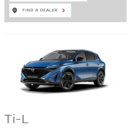
FIND A DEALER
Ti-L