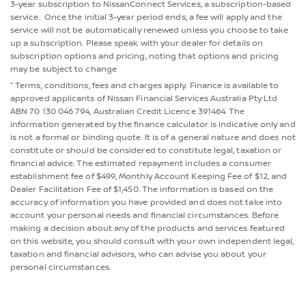
3-year subscription to NissanConnect Services, a subscription-based
service. Once the initial 3-year period ends, a fee will apply and the
service will not be automatically renewed unless you choose to take
up a subscription. Please speak with your dealer for details on
subscription options and pricing, noting that options and pricing
may be subject to change
⁼ Terms, conditions, fees and charges apply. Finance is available to
approved applicants of Nissan Financial Services Australia Pty Ltd
ABN 70 130 046 794, Australian Credit Licence 391464. The
information generated by the finance calculator is indicative only and
is not a formal or binding quote. It is of a general nature and does not
constitute or should be considered to constitute legal, taxation or
financial advice. The estimated repayment includes a consumer
establishment fee of $499, Monthly Account Keeping Fee of $12, and
Dealer Facilitation Fee of $1,450. The information is based on the
accuracy of information you have provided and does not take into
account your personal needs and financial circumstances. Before
making a decision about any of the products and services featured
on this website, you should consult with your own independent legal,
taxation and financial advisors, who can advise you about your
personal circumstances.