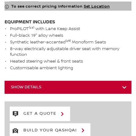
To see correct pricing information
Set Location
EQUIPMENT INCLUDES
ProPILOT⁽²³⁾ with Lane Keep Assist
Full-black 19" alloy wheels
Synthetic leather-accented⁽²⁰⁾ Monoform Seats
8-way electrically adjustable driver seat with memory
function
Heated steering wheel & front seats
Customisable ambient lighting
SHOW DETAILS
GET A QUOTE
BUILD YOUR QASHQAI