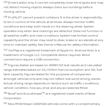
(22)
Driver’s aid(s) only. It cannot completely cover blind spots and may
not detect moving objects. Always check surroundings before
moving vehicle.
(23)
ProPILOT cannot prevent collisions. It is the driver's responsibility
to be in control of the vehicle at all times. Always monitor traffic
conditions and keep both hands on the steering wheel. System
operates only when lane markings are detected. Does not function in
all weather, traffic and road conditions. System has limited control
capability and the driver may need to steer, brake or accelerate at any
time to maintain safety. See Owner's Manual for safety information.
(24)
CarPlay is a registered trademark of Apple Inc. Android Auto is a
trademark of Google LLC. Compatible device required. Wired
connections require a USB connection.
(55)
Figures stated are based on ADR81/02 test results and calculated
range estimates based on 4.1L/100km fuel consumption and 55L fuel
tank capacity. Figures stated for the purposes of comparison
amongst vehicles only and may not reflect real world driving results.
Actual driving range depends on factors such as traffic conditions,
vehicle condition, how you drive and any accessories fitted
(56)
®
TM
Bose
and Acoustimass
are registered trade marks of Bose
Corporation
(61)
New MY26 Nissan QASHQAI vehicles come with a complimentary