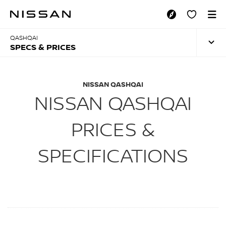
Skip
to
SPECS & PRICES
main
content
QASHQAI
SPECS & PRICES
NISSAN QASHQAI
NISSAN QASHQAI
PRICES &
SPECIFICATIONS