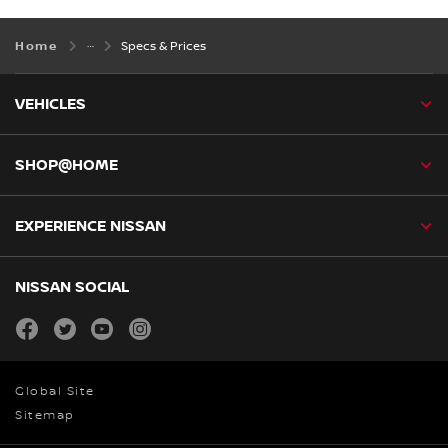
Home
Specs & Prices
VEHICLES
SHOP@HOME
EXPERIENCE NISSAN
NISSAN SOCIAL
facebook
twitter
youtube
instagram
Global Site
Sitemap