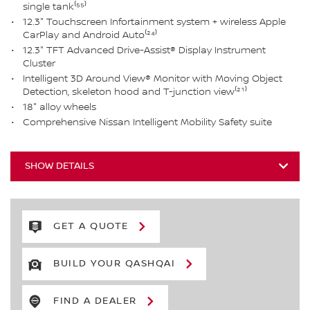
single tank⁽⁵⁵⁾
12.3" Touchscreen Infortainment system + wireless Apple
CarPlay and Android Auto⁽²⁴⁾
12.3" TFT Advanced Drive-Assist® Display Instrument
Cluster
Intelligent 3D Around View® Monitor with Moving Object
Detection, skeleton hood and T-junction view⁽²¹⁾
18" alloy wheels
Comprehensive Nissan Intelligent Mobility Safety suite
SHOW DETAILS
GET A QUOTE
BUILD YOUR QASHQAI
FIND A DEALER