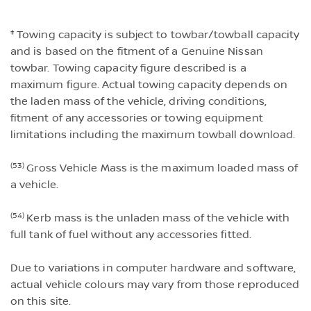
‡
Towing capacity is subject to towbar/towball capacity
and is based on the fitment of a Genuine Nissan
towbar. Towing capacity figure described is a
maximum figure. Actual towing capacity depends on
the laden mass of the vehicle, driving conditions,
fitment of any accessories or towing equipment
limitations including the maximum towball download.
(53)
Gross Vehicle Mass is the maximum loaded mass of
a vehicle.
(54)
Kerb mass is the unladen mass of the vehicle with
full tank of fuel without any accessories fitted.
Due to variations in computer hardware and software,
actual vehicle colours may vary from those reproduced
on this site.