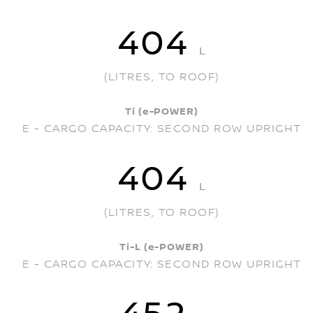
404
L
(LITRES, TO ROOF)
Ti (e-POWER)
E - CARGO CAPACITY: SECOND ROW UPRIGHT
404
L
(LITRES, TO ROOF)
Ti-L (e-POWER)
E - CARGO CAPACITY: SECOND ROW UPRIGHT