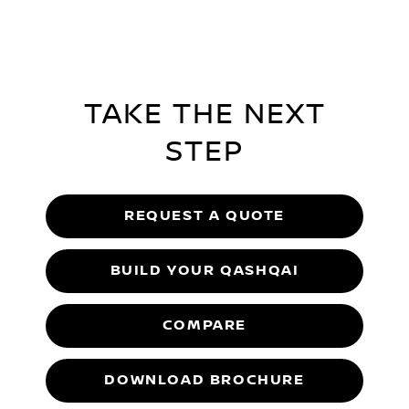
TAKE THE NEXT
STEP
REQUEST A QUOTE
BUILD YOUR QASHQAI
COMPARE
DOWNLOAD BROCHURE