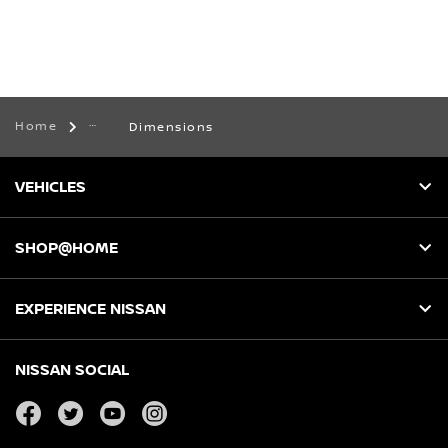
Home
Dimensions
VEHICLES
SHOP@HOME
EXPERIENCE NISSAN
NISSAN SOCIAL
facebook
twitter
youtube
instagram