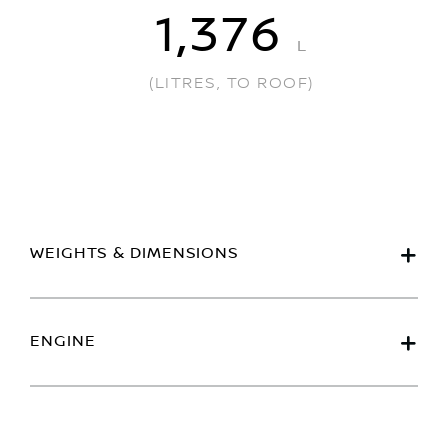
1,376
L
(LITRES, TO ROOF)
WEIGHTS & DIMENSIONS
ENGINE