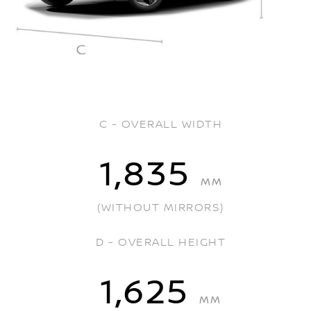
C - OVERALL WIDTH
1,835
MM
(WITHOUT MIRRORS)
D - OVERALL HEIGHT
1,625
MM