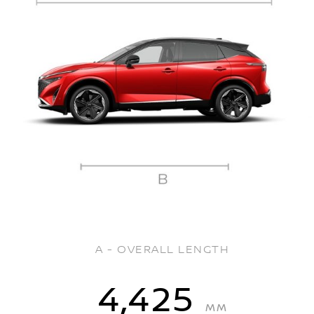
A - OVERALL LENGTH
4,425
MM