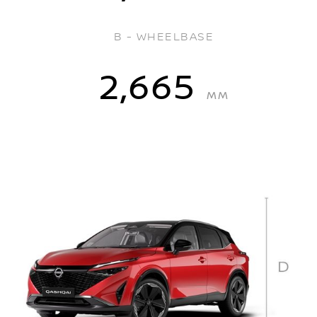
B - WHEELBASE
2,665
MM