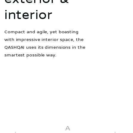
interior
Compact and agile, yet boasting
with impressive interior space, the
QASHQAI uses its dimensions in the
smartest possible way.