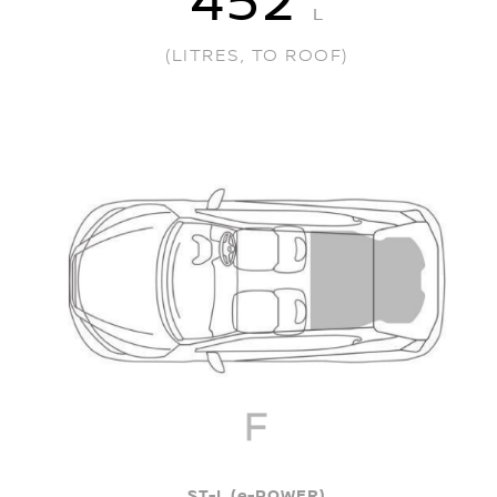
452
L
(LITRES, TO ROOF)
ST-L (e-POWER)