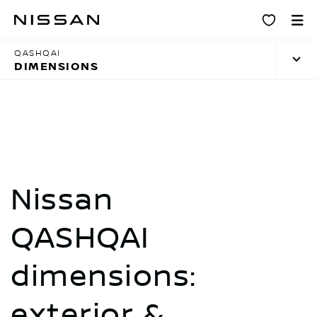
Skip
Dimensions
to
main
QASHQAI
content
DIMENSIONS
Nissan
QASHQAI
dimensions:
exterior &