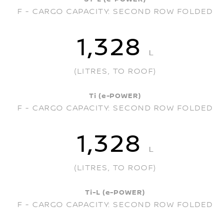
F - CARGO CAPACITY: SECOND ROW FOLDED
1,328
L
(LITRES, TO ROOF)
Ti (e-POWER)
F - CARGO CAPACITY: SECOND ROW FOLDED
1,328
L
(LITRES, TO ROOF)
Ti-L (e-POWER)
F - CARGO CAPACITY: SECOND ROW FOLDED