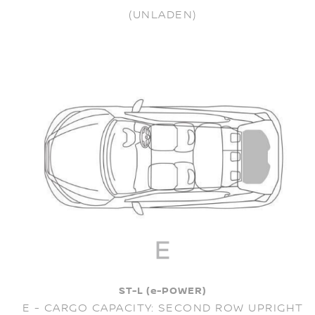
(UNLADEN)
ST-L (e-POWER)
E - CARGO CAPACITY: SECOND ROW UPRIGHT