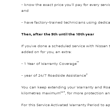
- know the exact price you’ll pay for every servi
and
- have factory-trained technicians using dedic
Then, after the 5th until the 10th year
If you’ve done a scheduled service with Nissan 
added on for you, an extra:
°°
- 1 Year of Warranty Coverage
†
- year of 24/7 Roadside Assistance
You can keep extending your Warranty and Road
†
kilometres maximum°°
, for more protection a
For this Service Activated Warranty Period to a