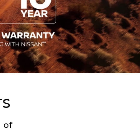
TS
 of