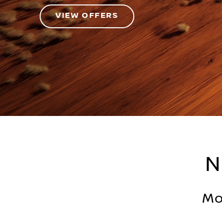
VIEW OFFERS
N
Mo