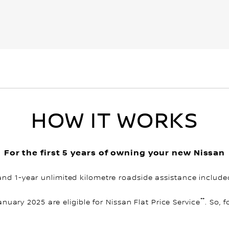
HOW IT WORKS
For the first 5 years of owning your new Nissan
and 1-year unlimited kilometre roadside assistance include
**
January 2025 are eligible for Nissan Flat Price Service
. So, 