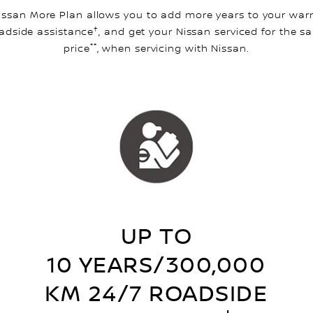
issan More Plan allows you to add more years to your warr
†
adside assistance
, and get your Nissan serviced for the s
**
price
, when servicing with Nissan.
UP TO
10 YEARS/300,000
KM 24/7 ROADSIDE