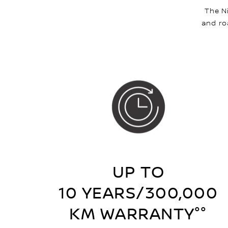
The N
and ro
UP TO
10 YEARS/300,000
KM WARRANTY°°