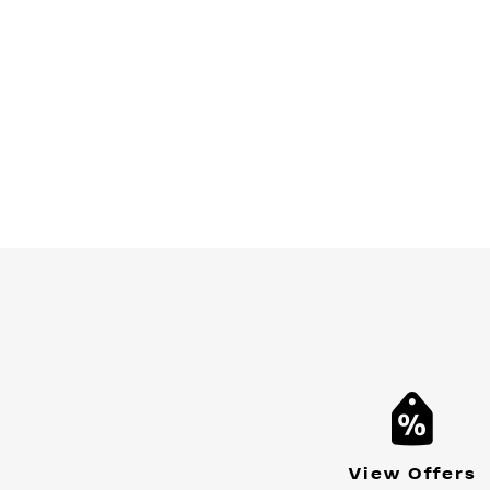
View Offers