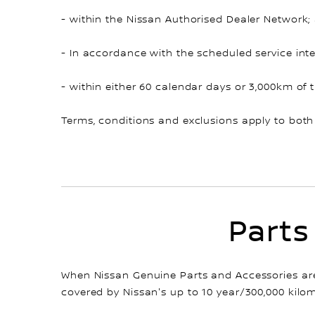
- within the Nissan Authorised Dealer Network;
- In accordance with the scheduled service inte
- within either 60 calendar days or 3,000km of 
Terms, conditions and exclusions apply to both
Parts
When Nissan Genuine Parts and Accessories are 
covered by Nissan's up to 10 year/300,000 kilom