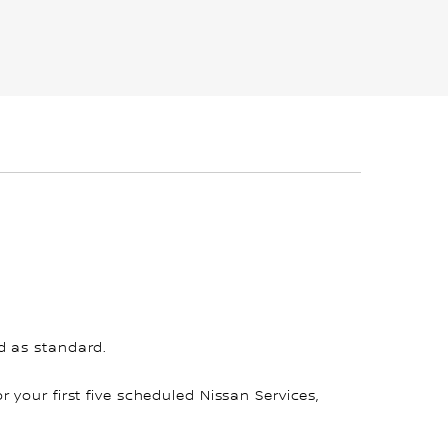
d as standard.
for your first five scheduled Nissan Services,