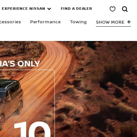
EXPERIENCE NISSAN
FIND A DEALER
cessories
Performance
Towing
SHOW MORE