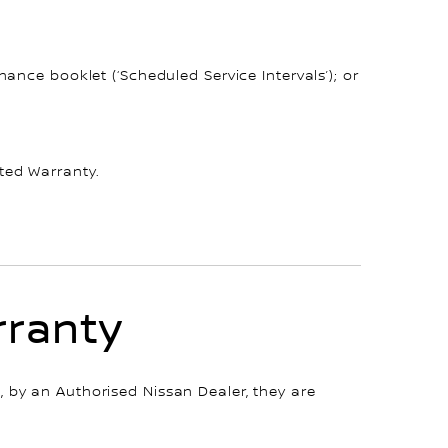
ance booklet (‘Scheduled Service Intervals’); or
ted Warranty.
rranty
 by an Authorised Nissan Dealer, they are