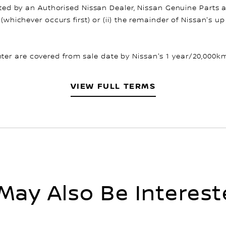
fitted by an Authorised Nissan Dealer, Nissan Genuine Parts 
 (whichever occurs first) or (ii) the remainder of Nissan's 
er are covered from sale date by Nissan's 1 year/20,000km 
VIEW FULL TERMS
May Also Be Interest