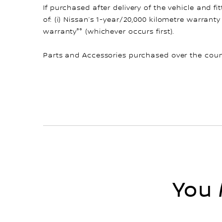
If purchased after delivery of the vehicle and 
of: (i) Nissan’s 1-year/20,000 kilometre warranty
warranty°° (whichever occurs first).
Parts and Accessories purchased over the count
You 