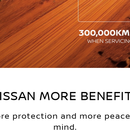
ISSAN MORE BENEFI
re protection and more peace
mind.