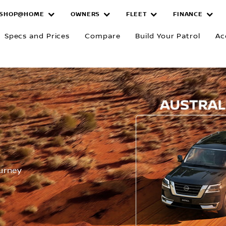
SHOP@HOME
OWNERS
FLEET
FINANCE
Specs and Prices
Compare
Build Your Patrol
Ac
R
ourney