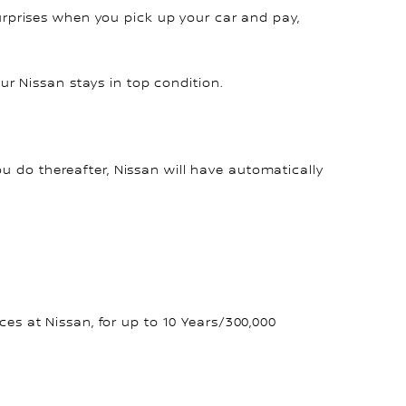
surprises when you pick up your car and pay,
r Nissan stays in top condition.
ou do thereafter, Nissan will have automatically
s at Nissan, for up to 10 Years/300,000