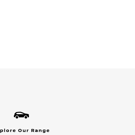
plore Our Range