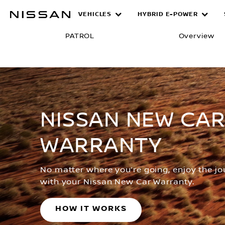
Skip
VEHICLES
HYBRID E-POWER
Warranty
to
main
PATROL
Overview
content
NISSAN NEW CA
WARRANTY
No matter where you’re going, enjoy the j
with your Nissan New Car Warranty.
HOW IT WORKS