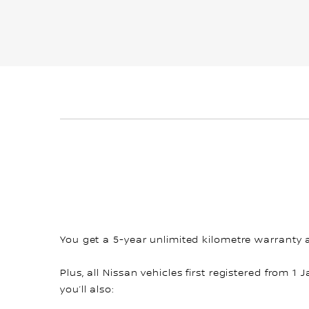
You get a 5-year unlimited kilometre warranty 
Plus, all Nissan vehicles first registered from 1 
you’ll also: