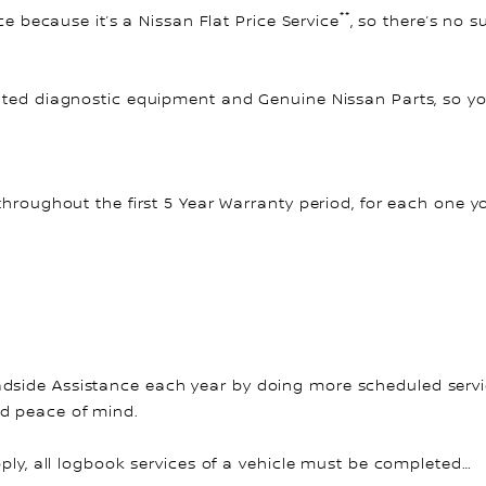
**
ce because it’s a Nissan Flat Price Service
, so there’s no 
ated diagnostic equipment and Genuine Nissan Parts, so you
throughout the first 5 Year Warranty period, for each one y
side Assistance each year by doing more scheduled service
nd peace of mind.
pply, all logbook services of a vehicle must be completed…