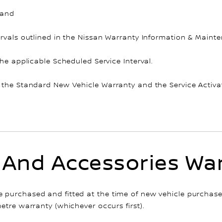
 and
rvals outlined in the Nissan Warranty Information & Mainten
the applicable Scheduled Service Interval.
 the Standard New Vehicle Warranty and the Service Activa
 And Accessories Wa
purchased and fitted at the time of new vehicle purchase,
etre warranty (whichever occurs first).