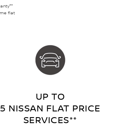
anty°°
ame flat
UP TO
5 NISSAN FLAT PRICE
SERVICES**