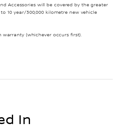
and Accessories will be covered by the greater
up to 10 year/300,000 kilometre new vehicle
warranty (whichever occurs first).
ed In