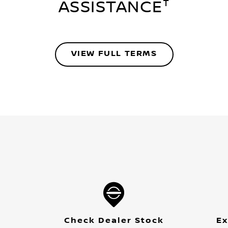
†
ASSISTANCE
VIEW FULL TERMS
Check Dealer Stock
Ex