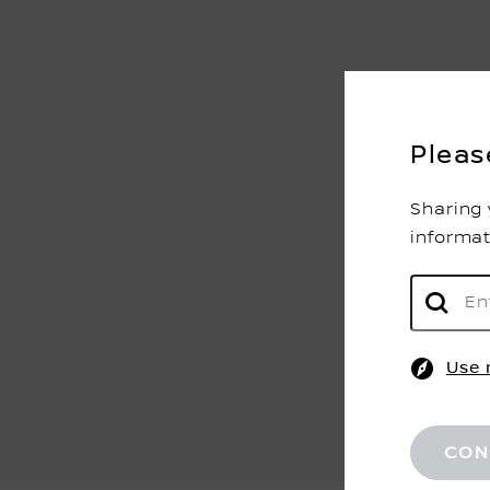
Pleas
Sharing 
informa
Use 
CON