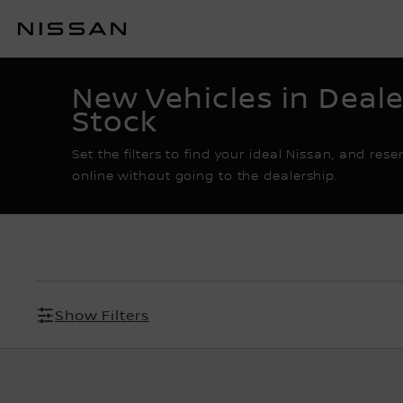
Skip
to
RESERVATION E-
main
content
New Vehicles in Deale
Stock
Set the filters to find your ideal Nissan, and rese
online without going to the dealership.
Show Filters