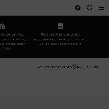
AGMENT
servation fee
Finalise the contract
ntact details and
Your selected dealer will contact
ation fee (fully
you to discuss the details
ndable)
Select dealership
All - 30 km