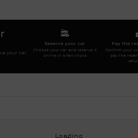
COMM CONTENT FR
r
Reserve your car
Pay the re
Choose your car and reserve it
Confirm your co
rve your car
online in a few clicks
pay the reserv
refu
Loading