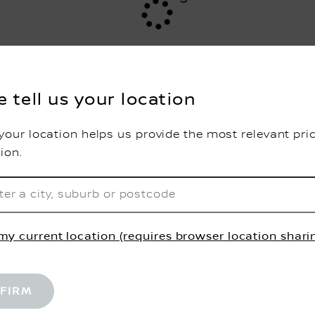
e tell us your location
your location helps us provide the most relevant pri
tion.
my current location (requires browser location shari
FIRM