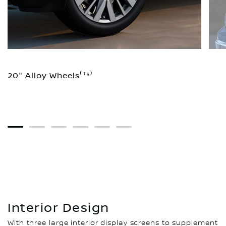
20" Alloy Wheels⁽¹⁵⁾
1
2
3
4
5
6
Interior Design
With three large interior display screens to supplement