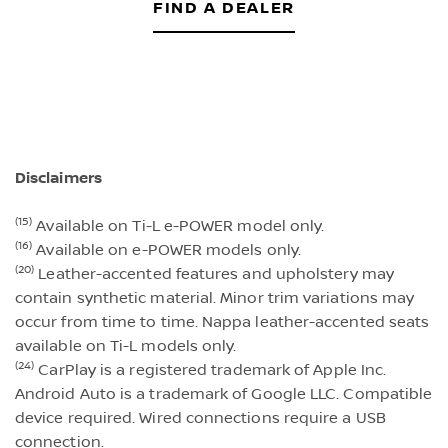
FIND A DEALER
Disclaimers
(15)
Available on Ti-L e-POWER model only.
(16)
Available on e-POWER models only.
(20)
Leather-accented features and upholstery may
contain synthetic material. Minor trim variations may
occur from time to time. Nappa leather-accented seats
available on Ti-L models only.
(24)
CarPlay is a registered trademark of Apple Inc.
Android Auto is a trademark of Google LLC. Compatible
device required. Wired connections require a USB
connection.