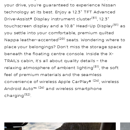
your drive, you’re guaranteed to experience Nissan
technology at its best. Enjoy a 12.3" TFT Advanced
(51)
Drive-Assist® Display instrument cluster
, 12.3"
(51)
touchscreen display and a 10.8" Head-Up Display
as
you settle into your comfortable, premium quilted
(20)
Nappa leather-accented
seats. Wondering where to
place your belongings? Don’t miss the storage space
beneath the floating centre console. Inside the X-
TRAIL’s cabin, it’s all about quality details – the
(51)
relaxing atmosphere of ambient lighting
, the soft
feel of premium materials and the seamless
(24)
convenience of wireless Apple CarPlay®
, wireless
(24)
Android Auto™
and wireless smartphone
(52)
charging
.