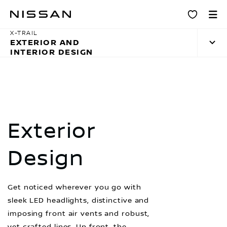
Skip
Design
to
main
X-TRAIL
EXTERIOR AND
content
INTERIOR DESIGN
Exterior
Design
Get noticed wherever you go with
sleek LED headlights, distinctive and
imposing front air vents and robust,
yet crafted lines. Up front, the