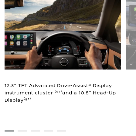
12.3" TFT Advanced Drive-Assist® Display
instrument cluster ⁽⁵¹⁾and a 10.8" Head-Up
Display⁽⁵¹⁾
1
2
3
4
5