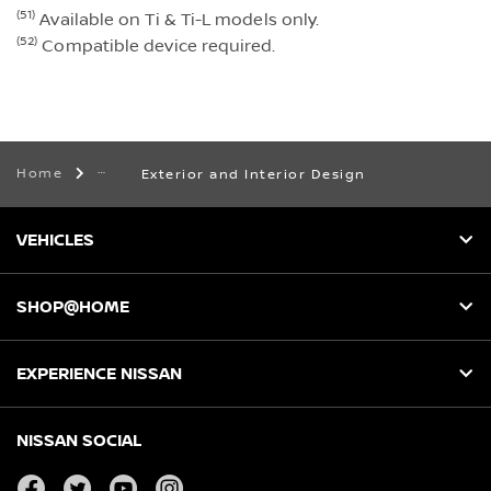
(51)
Available on Ti & Ti-L models only.
(52)
Compatible device required.
Home
Exterior and Interior Design
VEHICLES
SHOP@HOME
EXPERIENCE NISSAN
NISSAN SOCIAL
facebook
twitter
youtube
instagram