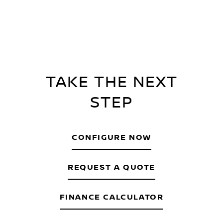
TAKE THE NEXT
STEP
CONFIGURE NOW
REQUEST A QUOTE
FINANCE CALCULATOR