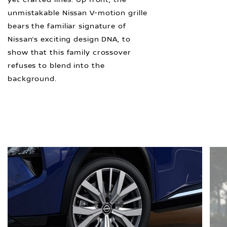
unmistakable Nissan V-motion grille
bears the familiar signature of
Nissan’s exciting design DNA, to
show that this family crossover
refuses to blend into the
background.