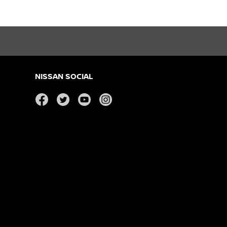
NISSAN SOCIAL
facebook
twitter
youtube
instagram