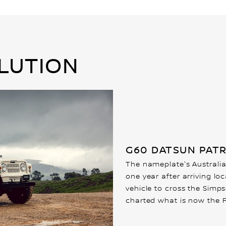
LUTION
G60 DATSUN PATR
The nameplate's Australia
one year after arriving lo
vehicle to cross the Simp
charted what is now the F