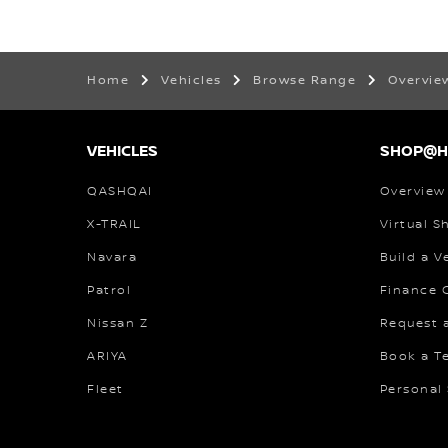
Home
Vehicles
Browse Range
Overvi
VEHICLES
SHOP@
QASHQAI
Overview
X-TRAIL
Virtual 
Navara
Build a V
Patrol
Finance C
Nissan Z
Request 
ARIYA
Book a Te
Fleet
Personal