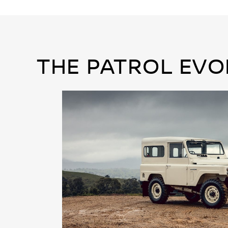
THE PATROL EVO
 a new
up its
represent
 power.