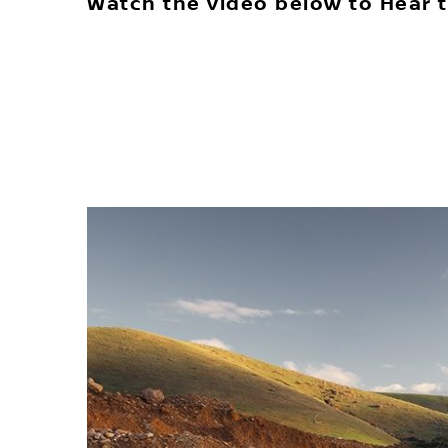
Watch the video below to Hear t