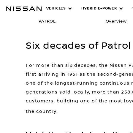
Skip
VEHICLES
HYBRID E-POWER
Six decades 
to
main
PATROL
Overview
content
Six decades of Patrol
For more than six decades, the Nissan P
first arriving in 1961 as the second-ge
one of the longest-running continuous n
generations sold locally, more than 258,
customers, building one of the most loy
the country.