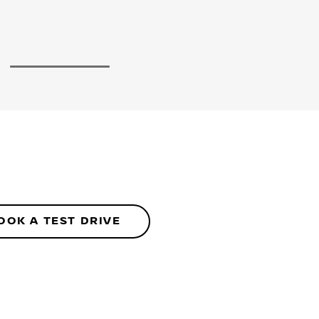
5
OOK A TEST DRIVE