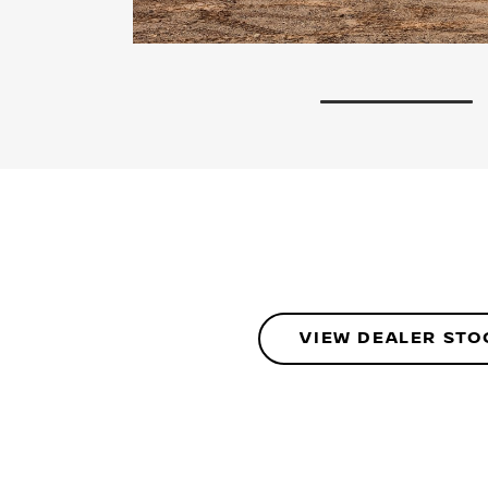
1
VIEW DEALER STO