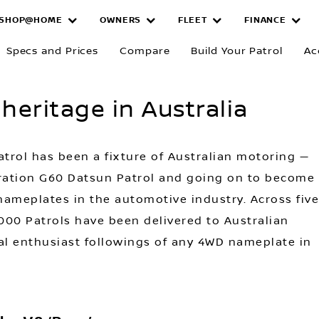
SHOP@HOME
OWNERS
FLEET
FINANCE
of Patrol heri
Specs and Prices
Compare
Build Your Patrol
Ac
 heritage in Australia
atrol has been a fixture of Australian motoring —
neration G60 Datsun Patrol and going on to become
ameplates in the automotive industry. Across five
000 Patrols have been delivered to Australian
al enthusiast followings of any 4WD nameplate in