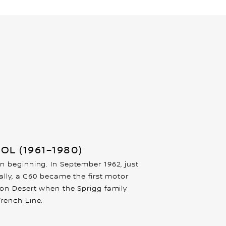
OL (1961–1980)
n beginning. In September 1962, just
cally, a G60 became the first motor
son Desert when the Sprigg family
rench Line.