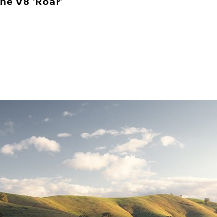
he V8 ‘Roar’