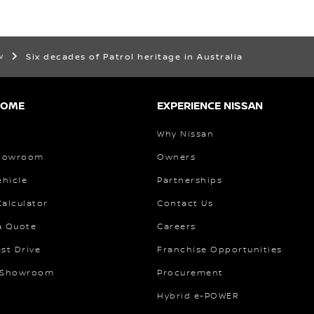
ew
Six decades of Patrol heritage in Australia
HOME
EXPERIENCE NISSAN
Why Nissan
Showroom
Owners
ehicle
Partnerships
alculator
Contact Us
a Quote
Careers
st Drive
Franchise Opportunities
 Showroom
Procurement
Hybrid e-POWER