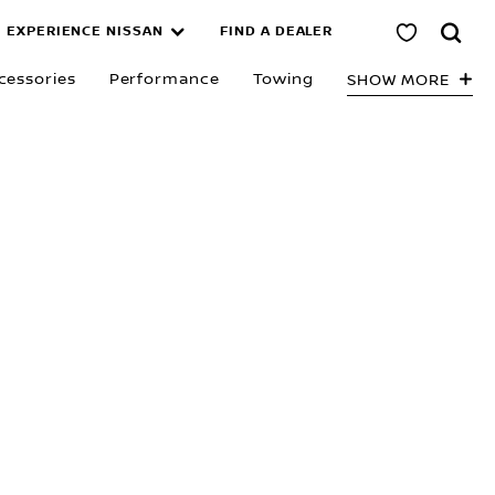
EXPERIENCE NISSAN
FIND A DEALER
tage in Austr
cessories
Performance
Towing
SHOW MORE