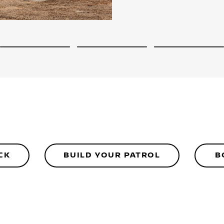
2
3
4
CK
BUILD YOUR PATROL
B