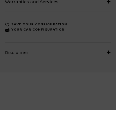
SAVE YOUR CONFIGURATION
YOUR CAR CONFIGURATION