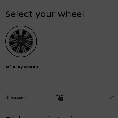
Select your wheel
18" alloy wheels
Disclaimer
Pick your interior