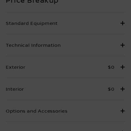
$0
$0