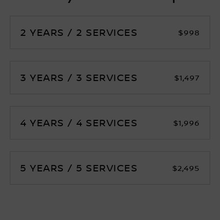
2 YEARS / 2 SERVICES
$998
3 YEARS / 3 SERVICES
$1,497
4 YEARS / 4 SERVICES
$1,996
5 YEARS / 5 SERVICES
$2,495