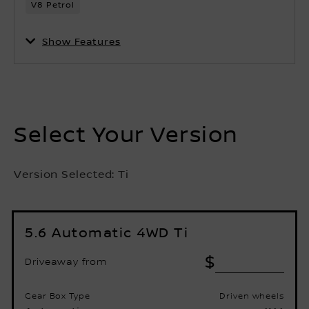
Show Features
Select Your Version
Version Selected:
Ti
5.6 Automatic 4WD Ti
$
Driveaway from
Gear Box Type
Driven wheels
Automatic
4X4