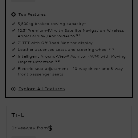
Top Features
3,500kg braked towing capacity‡
12.3” Premium-IVI with Satellite Navigation, Wireless
AppleCarplay /AndroidAuto ⁽²⁴⁾
7” TFT with Off Road Monitor display
Leather accented seats and steering wheel ⁽²⁰⁾
Intelligent Around-View® Monitor (AVM) with Moving
Object Detection ⁽²²⁾
Electric seat adjustment – 10-way driver and 8-way
front passenger seats
Explore All Features
Ti-L
$
Driveaway from
V8 Petrol