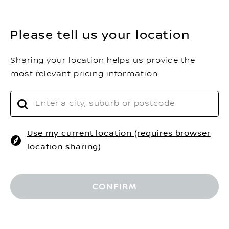
Please tell us your location
Sharing your location helps us provide the
most relevant pricing information.
Use my current location (requires browser
location sharing)
$
Driveaway Price
RESERVE NOW
Home
Build Your Car
CONFIRM
REQUEST A QUOTE
MORE OPTIONS
VEHICLES
FIND A DEALER
SHOP@HOME
BOOK A TEST DRIVE