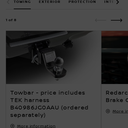
1 of 8
Towbar - price includes
Redarc 
TEK harness
Brake C
B40986JG0AAU (ordered
More i
separately)
More information