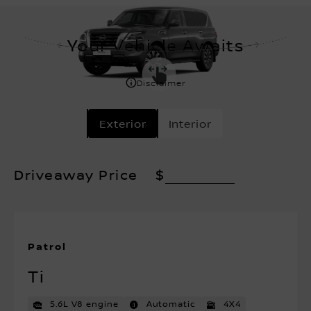
Your Vehicle Awaits
Disclaimer
Exterior
Interior
Driveaway Price
$
Patrol
Ti
5.6L V8 engine
Automatic
4X4