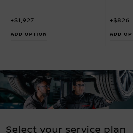
+$1,927
+$826
ADD OPTION
ADD OP
Select your service plan