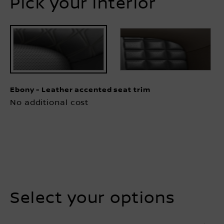
Ebony - Leather accented seat trim
No additional cost
Select your options
TOWING
EXTERIOR
PROTECTION
INTERIOR