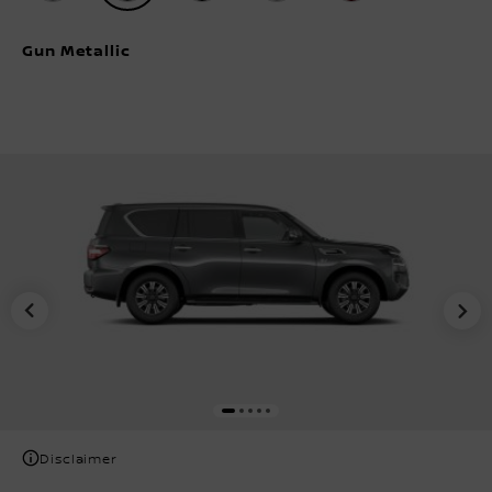
Gun Metallic
Disclaimer