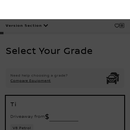
Version Section
Disclaimer
Select Your Grade
Need help choosing a grade?
Compare Equipment
Ti
$
Driveaway from
V8 Petrol