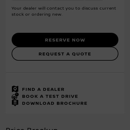
Your dealer will contact you to discuss current
stock or ordering new.
Reserve Now
Request a Quote
FIND A DEALER
BOOK A TEST DRIVE
DOWNLOAD BROCHURE
Price Breakup