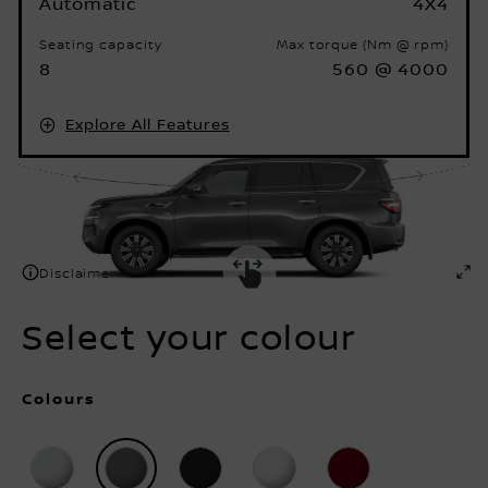
Seating capacity
Max torque (Nm @ rpm)
8
560 @ 4000
Explore All Features
Disclaimer
Select your colour
Colours