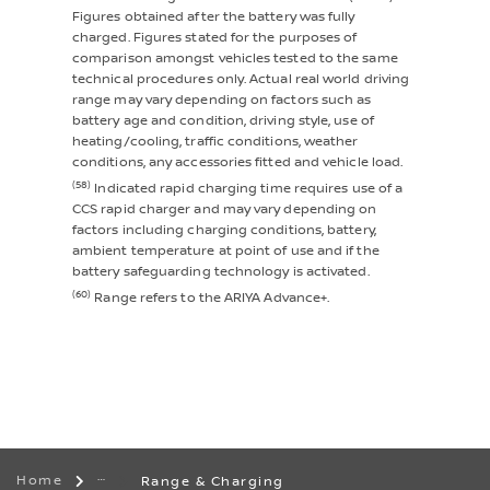
Figures obtained after the battery was fully
charged. Figures stated for the purposes of
comparison amongst vehicles tested to the same
technical procedures only. Actual real world driving
range may vary depending on factors such as
battery age and condition, driving style, use of
heating/cooling, traffic conditions, weather
conditions, any accessories fitted and vehicle load.
(58)
Indicated rapid charging time requires use of a
CCS rapid charger and may vary depending on
factors including charging conditions, battery,
ambient temperature at point of use and if the
battery safeguarding technology is activated.
(60)
Range refers to the ARIYA Advance+.
Home
Range & Charging