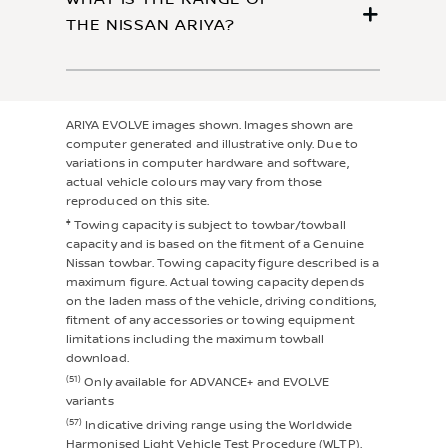
THE NISSAN ARIYA?
ARIYA EVOLVE images shown. Images shown are
computer generated and illustrative only. Due to
variations in computer hardware and software,
actual vehicle colours may vary from those
reproduced on this site.
‡
Towing capacity is subject to towbar/towball
capacity and is based on the fitment of a Genuine
Nissan towbar. Towing capacity figure described is a
maximum figure. Actual towing capacity depends
on the laden mass of the vehicle, driving conditions,
fitment of any accessories or towing equipment
limitations including the maximum towball
download.
(51)
Only available for ADVANCE+ and EVOLVE
variants
(57)
Indicative driving range using the Worldwide
Harmonised Light Vehicle Test Procedure (WLTP).