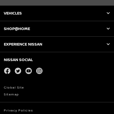
VEHICLES
SHOP@HOME
EXPERIENCE NISSAN
NISSAN SOCIAL
facebook
twitter
youtube
instagram
Global Site
Sitemap
Privacy Policies