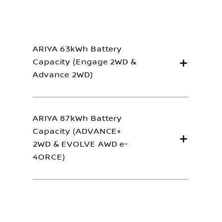
ARIYA 63kWh Battery
Capacity (Engage 2WD &
Advance 2WD)
ARIYA 87kWh Battery
Capacity (ADVANCE+
2WD & EVOLVE AWD e-
4ORCE)