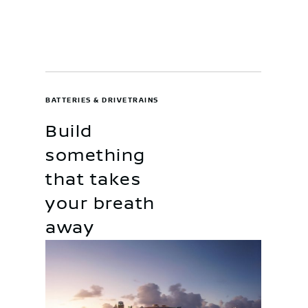
BATTERIES & DRIVETRAINS
Build
something
that takes
your breath
away