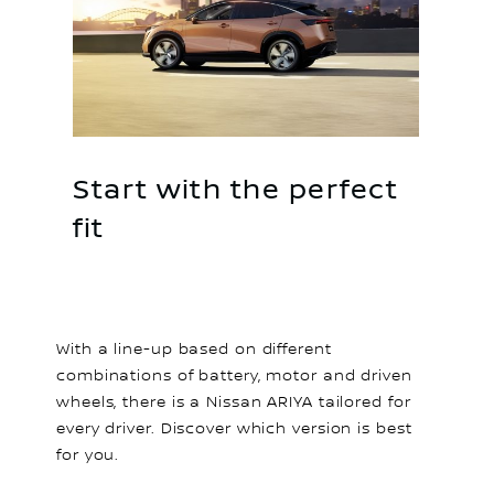
Start with the perfect
fit
With a line-up based on different
combinations of battery, motor and driven
wheels, there is a Nissan ARIYA tailored for
every driver. Discover which version is best
for you.