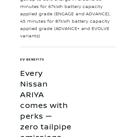
minutes for 67kWh battery capacity
applied grade (ENGAGE and ADVANCE),
45 minutes for 87kWh battery capacity
applied grade (ADVANCE+ and EVOLVE
variants)
EV BENEFITS
Every
Nissan
ARIYA
comes with
perks —
zero tailpipe