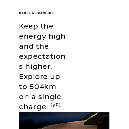
RANGE & CHARGING
Keep the
energy high
and the
expectation
s higher.
Explore up
to 504km
on a single
charge. ⁽⁶⁰⁾