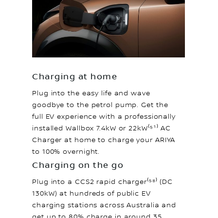
Charging at home
Plug into the easy life and wave
goodbye to the petrol pump. Get the
full EV experience with a professionally
installed Wallbox 7.4kW or 22kW⁽⁵¹⁾ AC
Charger at home to charge your ARIYA
to 100% overnight.
Charging on the go
Plug into a CCS2 rapid charger⁽⁵⁸⁾ (DC
130kW) at hundreds of public EV
charging stations across Australia and
get up to 80% charge in around 35