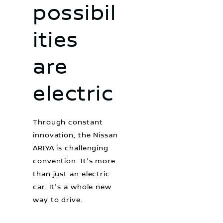
possibil
ities
are
electric
Through constant
innovation, the Nissan
ARIYA is challenging
convention. It's more
than just an electric
car. It's a whole new
way to drive.