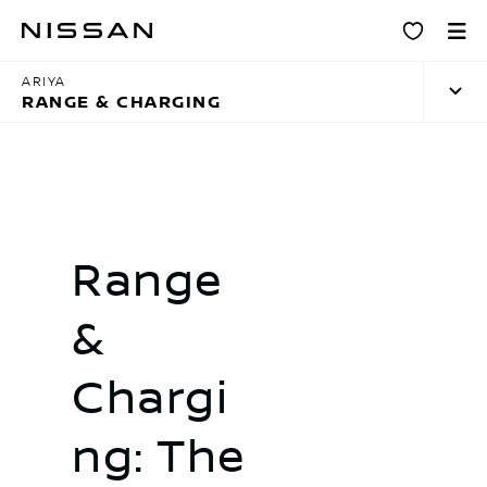
Skip
Charging
to
main
ARIYA
content
RANGE & CHARGING
Range
&
Chargi
ng: The