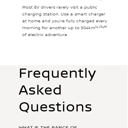
Most EV drivers rarely visit a public
charging station. Use a smart charger
at home and you’re fully charged every
morning for another up to 504km⁽⁵⁷⁾⁽⁶⁰⁾
of electric adventure.
Frequently
Asked
Questions
WHAT IS THE RANGE OF