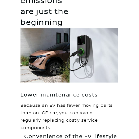
emissions
are just the
beginning
Lower maintenance costs
Because an EV has fewer moving parts
than an ICE car, you can avoid
regularly replacing costly service
components.
Convenience of the EV lifestyle