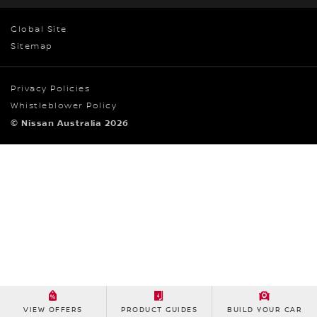
Global Site
Sitemap
Privacy Policies
Whistleblower Policy
© Nissan Australia 2026
VIEW OFFERS
PRODUCT GUIDES
BUILD YOUR CAR