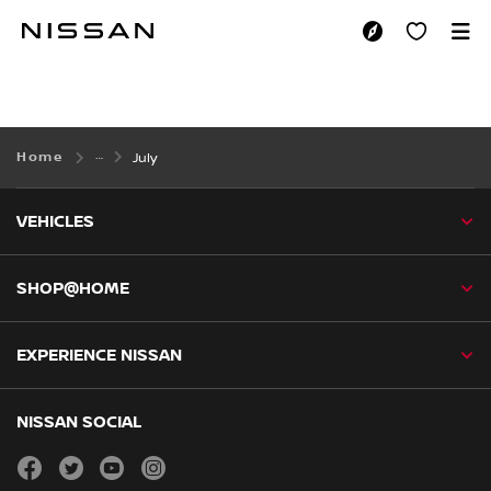
Skip
to
JULY
main
content
Home
July
VEHICLES
SHOP@HOME
EXPERIENCE NISSAN
NISSAN SOCIAL
facebook
twitter
youtube
instagram