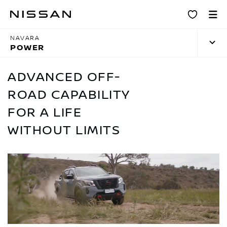
Skip
Power
to
main
NAVARA
content
POWER
ADVANCED OFF-
ROAD CAPABILITY
FOR A LIFE
WITHOUT LIMITS