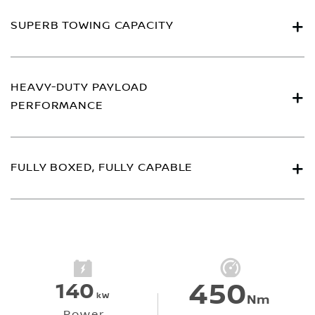
SUPERB TOWING CAPACITY
HEAVY-DUTY PAYLOAD
PERFORMANCE
FULLY BOXED, FULLY CAPABLE
450
140
kW
Nm
Power