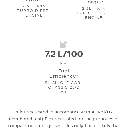
Torque
2.3L TWIN
2.3L TWIN
TURBO DIESEL
TURBO DIESEL
ENGINE
ENGINE
7.2 L/100
km
Fuel
Efficiency*
SL SINGLE CAB-
CHASSIS 2WD
MT
*Figures tested in accordance with ADR81/02
(combined test). Figures stated for the purposes of
comparison amongst vehicles only. It is unlikely that