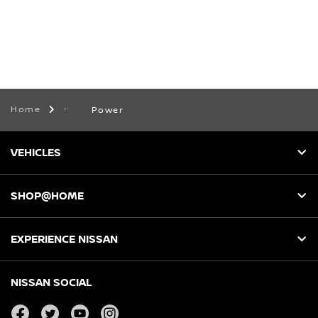
Home
Power
VEHICLES
SHOP@HOME
EXPERIENCE NISSAN
NISSAN SOCIAL
facebook
twitter
youtube
instagram