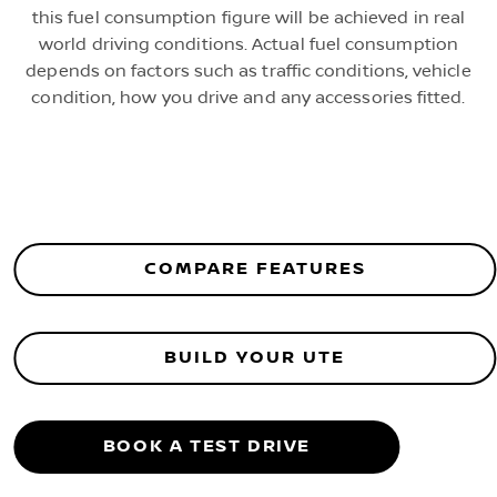
this fuel consumption figure will be achieved in real
world driving conditions. Actual fuel consumption
depends on factors such as traffic conditions, vehicle
condition, how you drive and any accessories fitted.
COMPARE FEATURES
BUILD YOUR UTE
BOOK A TEST DRIVE