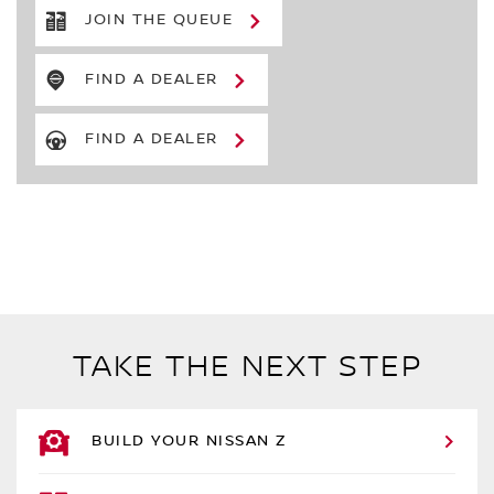
JOIN THE QUEUE
FIND A DEALER
FIND A DEALER
TAKE THE NEXT STEP
BUILD YOUR NISSAN Z