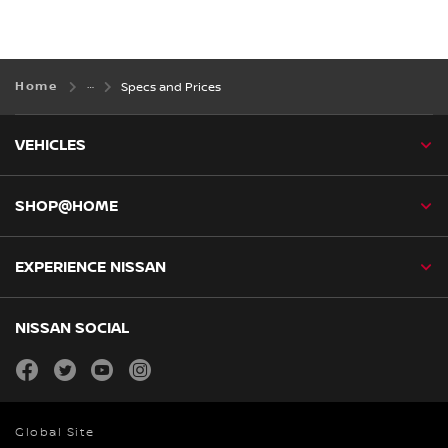
Home
Specs and Prices
VEHICLES
SHOP@HOME
EXPERIENCE NISSAN
NISSAN SOCIAL
facebook
twitter
youtube
instagram
Global Site