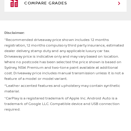
COMPARE GRADES
Disclaimer:
*Recommended driveaway price shown includes 12 months
registration, 12 months compulsory third party insurance, estimated
dealer delivery, stamp duty and any applicable luxury car tax.
Driveaway price is indicative only and may vary based on location.
Where no postcode has been selected the price shown is based on
Sydney, NSW. Premium and two-tone paint available at additional
cost. Driveaway price includes manual transmission unless it is not a
feature of a model or model variant.
^Leather accented features and upholstery may contain synthetic
material.
~
CarPlay is a registered trademark of Apple Inc. Android Auto is a
trademark of Google LLC. Compatible device and USB connection
required.