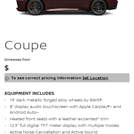
Coupe
Driveaway from
$
To see correct pricing information
Set Location
EQUIPMENT INCLUDES
19” dark metallic forged alloy wheels by RAYS®
8” display audio touchscreen with Apple Carplay®~ and
Android Auto~
Heated front seats with a leather-accented^ trim
12.3" full digital TFT meter display with multiple modes
Active Noise Cancellation and Active Sound