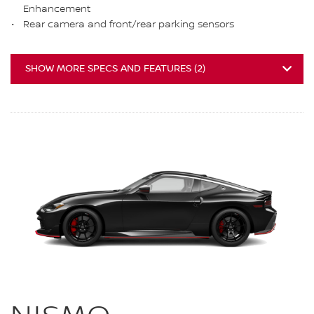
Enhancement
Rear camera and front/rear parking sensors
SHOW MORE SPECS AND FEATURES
(
2
)