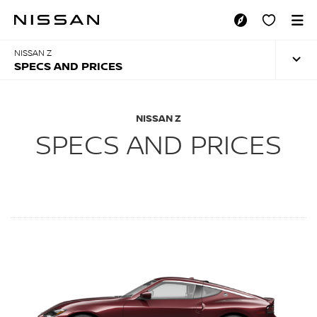
Skip
to
SPECS AND PRICES
main
content
NISSAN Z
SPECS AND PRICES
NISSAN Z
SPECS AND PRICES