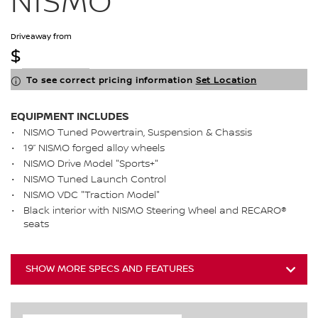
NISMO
Driveaway from
$
To see correct pricing information
Set Location
EQUIPMENT INCLUDES
NISMO Tuned Powertrain, Suspension & Chassis
19” NISMO forged alloy wheels
NISMO Drive Model "Sports+"
NISMO Tuned Launch Control
NISMO VDC "Traction Model"
Black interior with NISMO Steering Wheel and RECARO®
seats
SHOW MORE SPECS AND FEATURES