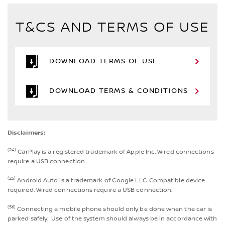
T&CS AND TERMS OF USE
DOWNLOAD TERMS OF USE
DOWNLOAD TERMS & CONDITIONS
Disclaimers:
(24)
CarPlay is a registered trademark of Apple Inc. Wired connections
require a USB connection.
(25)
Android Auto is a trademark of Google LLC. Compatible device
required. Wired connections require a USB connection.
(56)
Connecting a mobile phone should only be done when the car is
parked safely. Use of the system should always be in accordance with