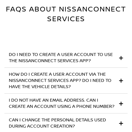
FAQS ABOUT NISSANCONNECT
SERVICES
DO I NEED TO CREATE A USER ACCOUNT TO USE
THE NISSANCONNECT SERVICES APP?
HOW DO I CREATE A USER ACCOUNT VIA THE
NISSANCONNECT SERVICES APP? DO I NEED TO
HAVE THE VEHICLE DETAILS?
I DO NOT HAVE AN EMAIL ADDRESS. CAN I
CREATE AN ACCOUNT USING A PHONE NUMBER?
CAN I CHANGE THE PERSONAL DETAILS USED
DURING ACCOUNT CREATION?