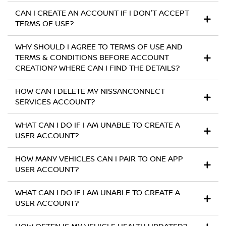
CAN I CREATE AN ACCOUNT IF I DON'T ACCEPT
TERMS OF USE?
WHY SHOULD I AGREE TO TERMS OF USE AND
TERMS & CONDITIONS BEFORE ACCOUNT
CREATION? WHERE CAN I FIND THE DETAILS?
HOW CAN I DELETE MY NISSANCONNECT
SERVICES ACCOUNT?
WHAT CAN I DO IF I AM UNABLE TO CREATE A
USER ACCOUNT?
HOW MANY VEHICLES CAN I PAIR TO ONE APP
USER ACCOUNT?
WHAT CAN I DO IF I AM UNABLE TO CREATE A
USER ACCOUNT?