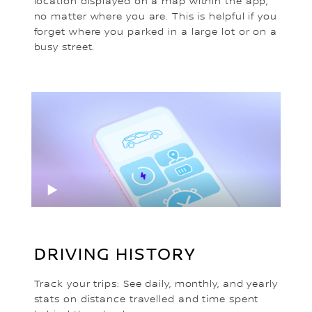
location displayed on a map within the app,
no matter where you are. This is helpful if you
forget where you parked in a large lot or on a
busy street.
DRIVING HISTORY
Track your trips: See daily, monthly, and yearly
stats on distance travelled and time spent