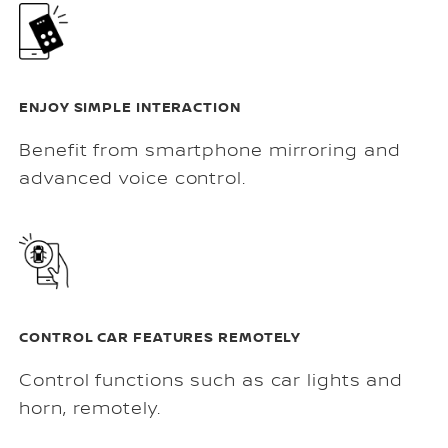
ENJOY SIMPLE INTERACTION
Benefit from smartphone mirroring and
advanced voice control.
CONTROL CAR FEATURES REMOTELY
Control functions such as car lights and
horn, remotely.