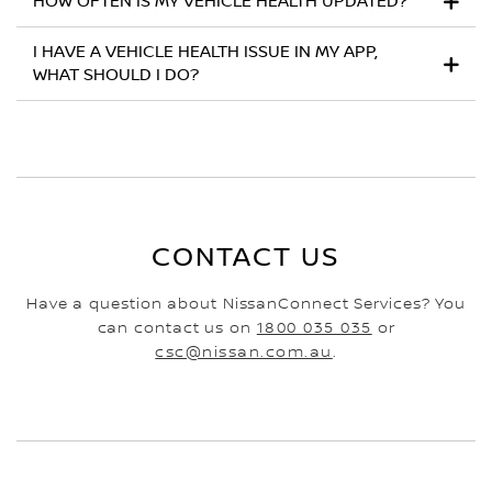
HOW OFTEN IS MY VEHICLE HEALTH UPDATED?
I HAVE A VEHICLE HEALTH ISSUE IN MY APP,
WHAT SHOULD I DO?
CONTACT US
Have a question about NissanConnect Services? You
can contact us on
1800 035 035
or
csc@nissan.com.au
.