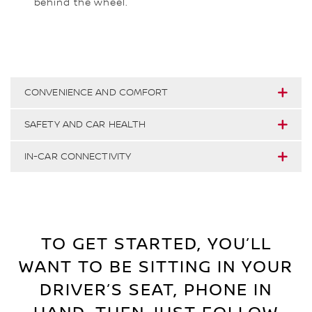
behind the wheel.
CONVENIENCE AND COMFORT
SAFETY AND CAR HEALTH
IN-CAR CONNECTIVITY
TO GET STARTED, YOU’LL
WANT TO BE SITTING IN YOUR
DRIVER’S SEAT, PHONE IN