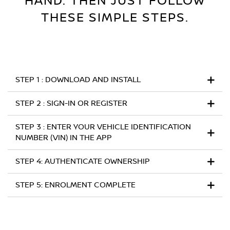
HAND. THEN JUST FOLLOW
THESE SIMPLE STEP
S.
STEP 1 : DOWNLOAD AND INSTALL
STEP 2 : SIGN-IN OR REGISTER
STEP 3 : ENTER YOUR VEHICLE IDENTIFICATION
NUMBER (VIN) IN THE APP
STEP 4: AUTHENTICATE OWNERSHIP
STEP 5: ENROLMENT COMPLETE