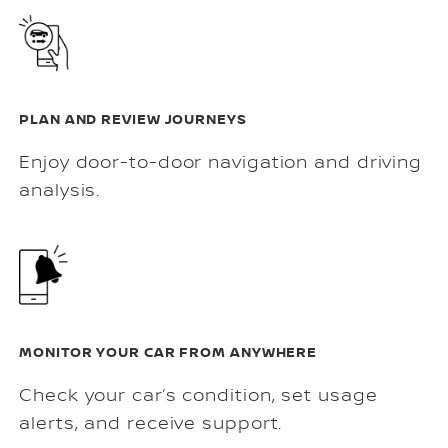
PLAN AND REVIEW JOURNEYS
Enjoy door-to-door navigation and driving
analysis.
MONITOR YOUR CAR FROM ANYWHERE
Check your car’s condition, set usage
alerts, and receive support.