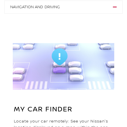
NAVIGATION AND DRIVING
MY CAR FINDER
Locate your car remotely: See your Nissan's