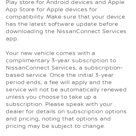
Play store for Android devices and Apple
App Store for Apple devices for
compatibility. Make sure that your device
has the latest software update before
downloading the NissanConnect Services
app.
Your new vehicle comes with a
complimentary 3-year subscription to
NissanConnect Services, a subscription-
based service. Once the initial 3-year
period ends, a fee will apply and the
service will not be automatically renewed
unless you choose to take up a
subscription. Please speak with your
dealer for details on subscription options
and pricing, noting that options and
pricing may be subject to change.