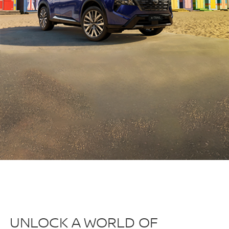
UNLOCK A WORLD OF