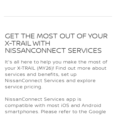
GET THE MOST OUT OF YOUR
X-TRAIL WITH
NISSANCONNECT SERVICES
It's all here to help you make the most of
your X-TRAIL (MY26)! Find out more about
services and benefits, set up
NissanConnect Services and explore
service pricing.
NissanConnect Services app is
compatible with most iOS and Android
smartphones. Please refer to the Google