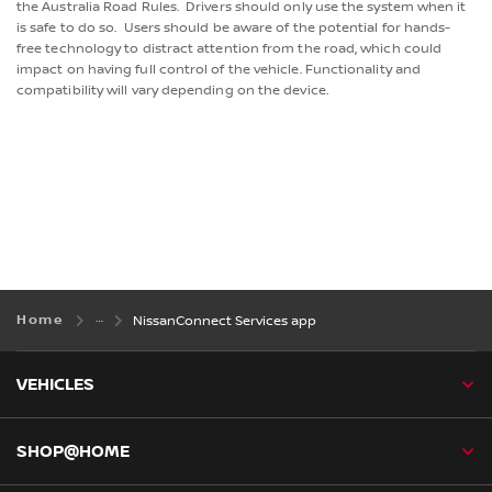
the Australia Road Rules. Drivers should only use the system when it
is safe to do so. Users should be aware of the potential for hands-
free technology to distract attention from the road, which could
impact on having full control of the vehicle. Functionality and
compatibility will vary depending on the device.
Home
NissanConnect Services app
VEHICLES
SHOP@HOME