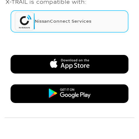
X-TRAIL is compatible with:
NissanConnect Services