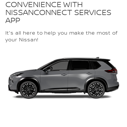
CONVENIENCE WITH
NISSANCONNECT SERVICES
APP
It's all here to help you make the most of
your Nissan!