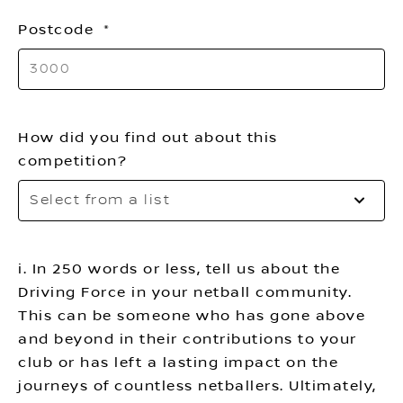
th
Postcode
li
How did you find out about this
competition?
Se
Select from a list
to
o
th
i. In 250 words or less, tell us about the
li
Driving Force in your netball community.
This can be someone who has gone above
and beyond in their contributions to your
club or has left a lasting impact on the
journeys of countless netballers. Ultimately,