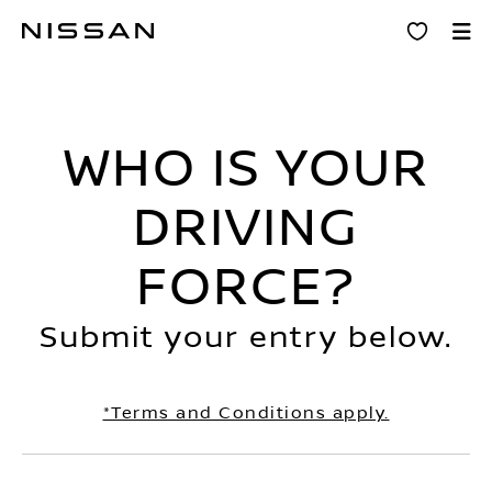
Skip
Driving Force
to
main
content
WHO IS YOUR
DRIVING
FORCE?
Submit your entry below.
*Terms and Conditions apply.