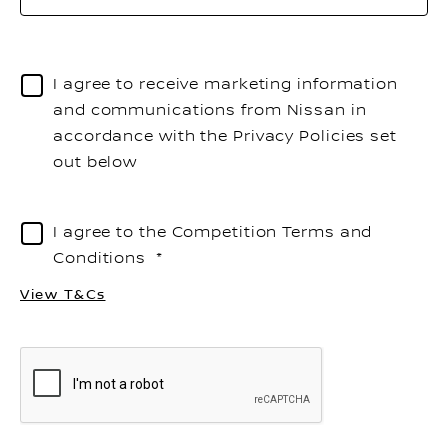
to
o
th
I agree to receive marketing information
li
and communications from Nissan in
accordance with the Privacy Policies set
out below
I agree to the Competition Terms and
Conditions
View T&Cs