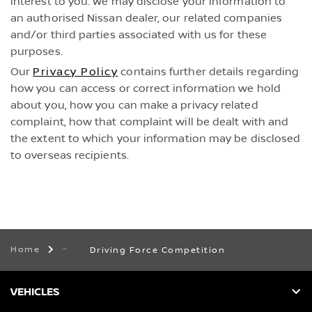
interest to you. We may disclose your information to
an authorised Nissan dealer, our related companies
and/or third parties associated with us for these
purposes.
Our
Privacy Policy
contains further details regarding
how you can access or correct information we hold
about you, how you can make a privacy related
complaint, how that complaint will be dealt with and
the extent to which your information may be disclosed
to overseas recipients.
Home
Driving Force Competition
VEHICLES