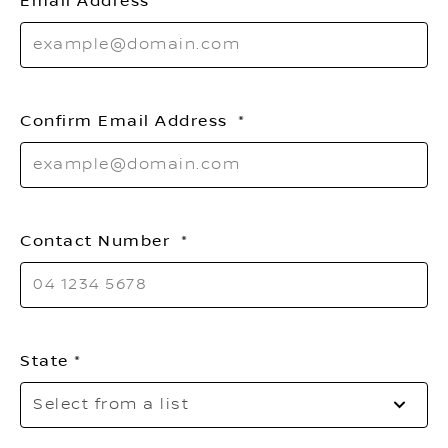
Email Address
Confirm Email Address
Contact Number
State
Se
Select from a list
to
o