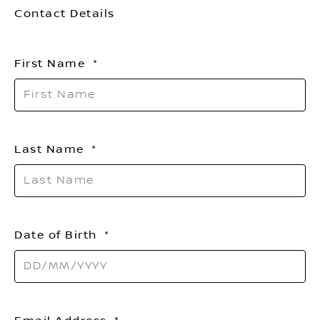
Contact Details
First Name
Last Name
Date of Birth