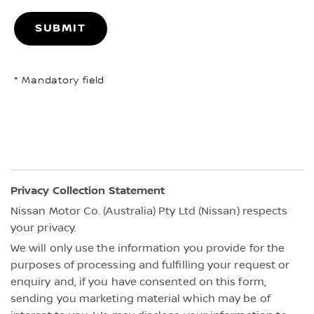
SUBMIT
* Mandatory field
Privacy Collection Statement
Nissan Motor Co. (Australia) Pty Ltd (Nissan) respects
your privacy.
We will only use the information you provide for the
purposes of processing and fulfilling your request or
enquiry and, if you have consented on this form,
sending you marketing material which may be of