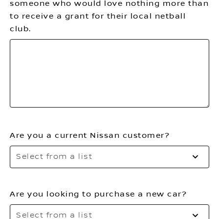
someone who would love nothing more than
to receive a grant for their local netball
club.
Are you a current Nissan customer?
Se
Select from a list
to
o
th
Are you looking to purchase a new car?
li
Se
Select from a list