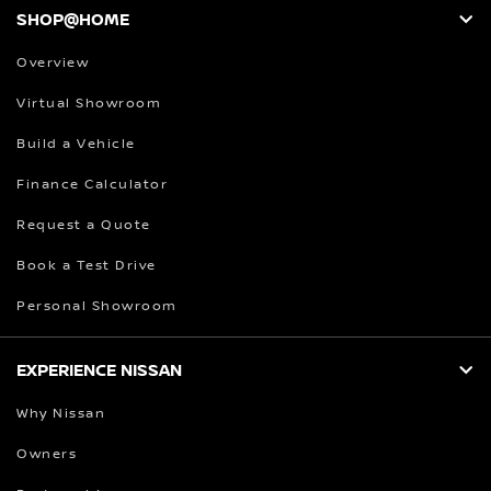
SHOP@HOME
Overview
Virtual Showroom
Build a Vehicle
Finance Calculator
Request a Quote
Book a Test Drive
Personal Showroom
EXPERIENCE NISSAN
Why Nissan
Owners