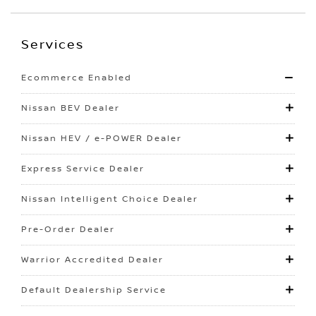
Services
Ecommerce Enabled
Nissan BEV Dealer
Nissan HEV / e-POWER Dealer
Express Service Dealer
Nissan Intelligent Choice Dealer
Pre-Order Dealer
Warrior Accredited Dealer
Default Dealership Service