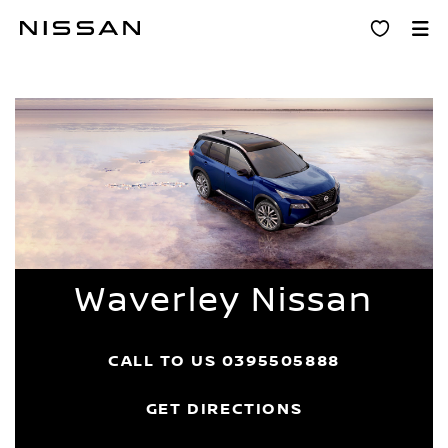
Skip
Dealer Home
to
main
content
Waverley Nissan
CALL TO US
0395505888
GET DIRECTIONS