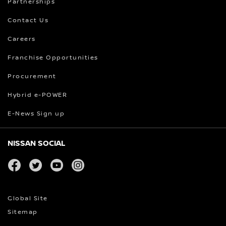
Partnerships
Contact Us
Careers
Franchise Opportunities
Procurement
Hybrid e-POWER
E-News Sign up
NISSAN SOCIAL
facebook
twitter
youtube
instagram
Global Site
Sitemap