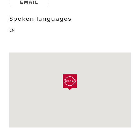
EMAIL
Spoken languages
EN