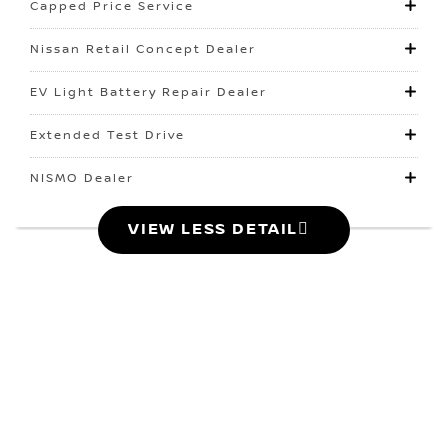
Capped Price Service
Nissan Retail Concept Dealer
EV Light Battery Repair Dealer
Extended Test Drive
NISMO Dealer
VIEW LESS DETAIL