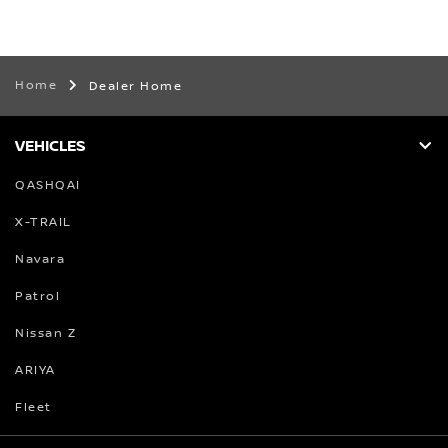
Home
Dealer Home
VEHICLES
QASHQAI
X-TRAIL
Navara
Patrol
Nissan Z
ARIYA
Fleet