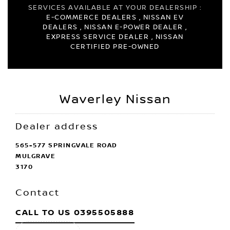
SERVICES AVAILABLE AT YOUR DEALERSHIP :
E-COMMERCE DEALERS , NISSAN EV
DEALERS , NISSAN E-POWER DEALER ,
EXPRESS SERVICE DEALER , NISSAN
CERTIFIED PRE-OWNED
Waverley Nissan
Dealer address
565-577 SPRINGVALE ROAD
MULGRAVE
3170
Contact
CALL TO US
0395505888