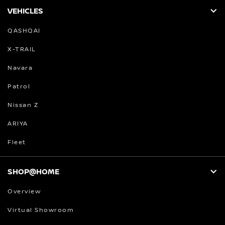
VEHICLES
QASHQAI
X-TRAIL
Navara
Patrol
Nissan Z
ARIYA
Fleet
SHOP@HOME
Overview
Virtual Showroom