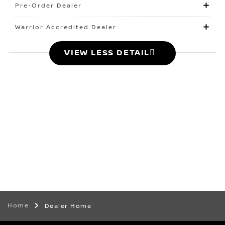
Pre-Order Dealer
Warrior Accredited Dealer
VIEW LESS DETAIL
Home
Dealer Home