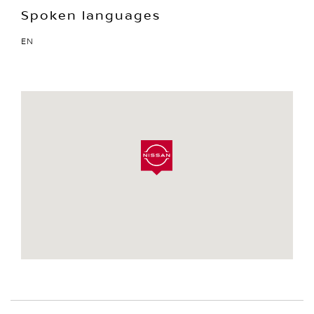
Spoken languages
EN