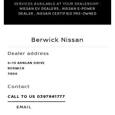
SERVICES AVAILABLE AT YOUR DEALERSHIP :
NISSAN EV DEALERS , NISSAN E-POWER
DEALER , NISSAN CERTIFIED PRE-OWNED
Berwick Nissan
Dealer address
6-10 KANGAN DRIVE
BERWICK
3806
Contact
CALL TO US
0397961777
EMAIL