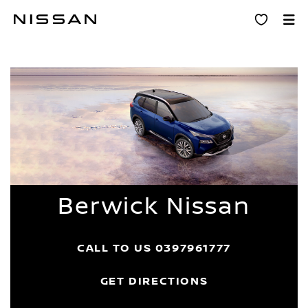
Skip
Dealer Home
to
main
content
Berwick Nissan
CALL TO US
0397961777
GET DIRECTIONS