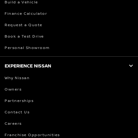
Build a Vehicle
Finance Calculator
Request a Quote
Book a Test Drive
Personal Showroom
EXPERIENCE NISSAN
Why Nissan
Owners
Partnerships
Contact Us
Careers
Franchise Opportunities