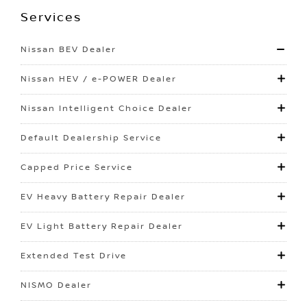
Services
Nissan BEV Dealer
Nissan HEV / e-POWER Dealer
Nissan Intelligent Choice Dealer
Default Dealership Service
Capped Price Service
EV Heavy Battery Repair Dealer
EV Light Battery Repair Dealer
Extended Test Drive
NISMO Dealer