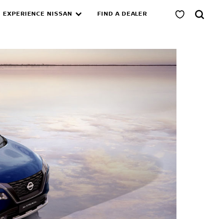
EXPERIENCE NISSAN
FIND A DEALER