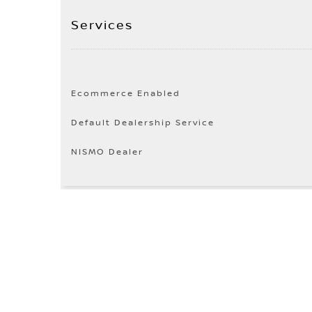
Services
Ecommerce Enabled
Default Dealership Service
NISMO Dealer