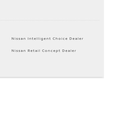
Nissan Intelligent Choice Dealer
Nissan Retail Concept Dealer