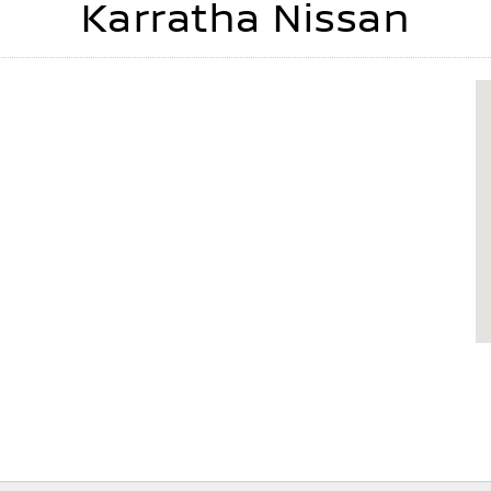
Karratha Nissan