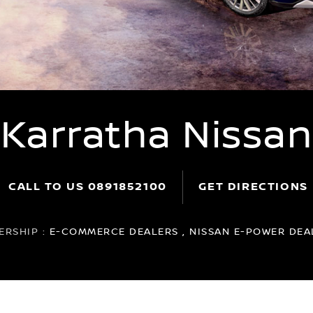
Karratha Nissan
CALL TO US
0891852100
GET DIRECTIONS
ERSHIP :
E-COMMERCE DEALERS , NISSAN E-POWER DEAL