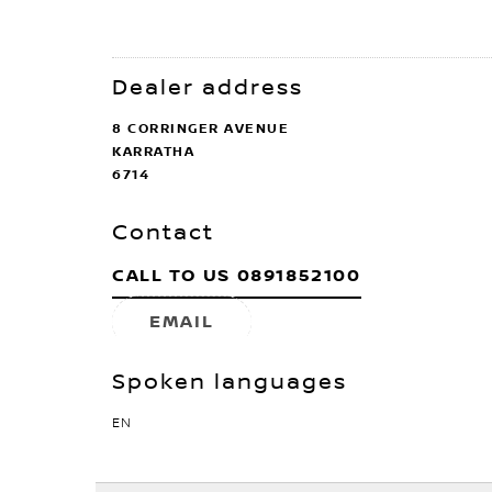
Dealer address
8 CORRINGER AVENUE
KARRATHA
6714
Contact
CALL TO US
0891852100
EMAIL
Spoken languages
EN