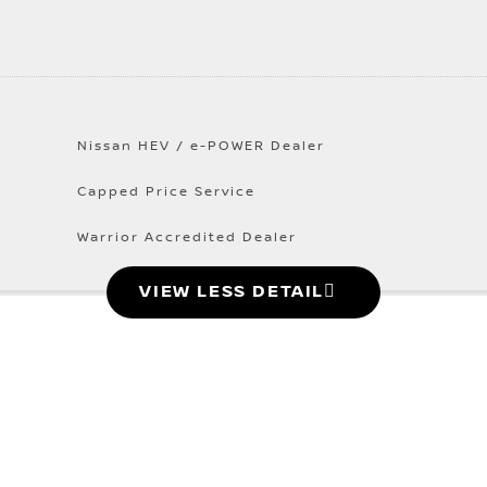
Nissan HEV / e-POWER Dealer
Capped Price Service
Warrior Accredited Dealer
VIEW LESS DETAIL