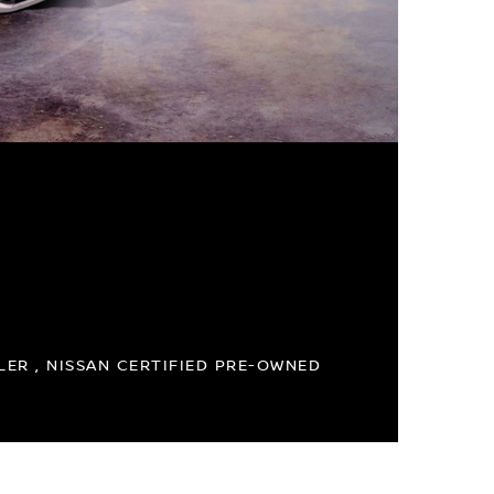
ER , NISSAN CERTIFIED PRE-OWNED