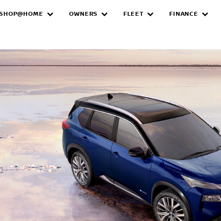
SHOP@HOME
OWNERS
FLEET
FINANCE
e