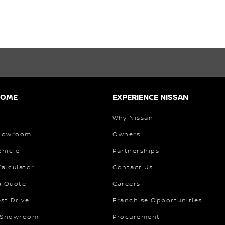
HOME
EXPERIENCE NISSAN
Why Nissan
Showroom
Owners
ehicle
Partnerships
alculator
Contact Us
a Quote
Careers
st Drive
Franchise Opportunities
 Showroom
Procurement