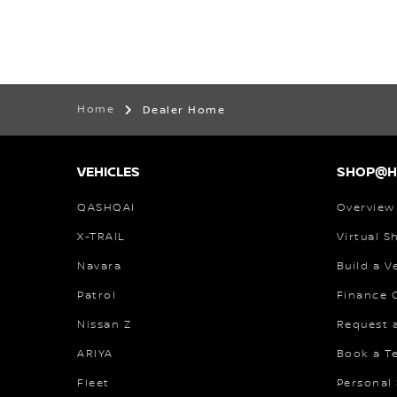
Home
Dealer Home
VEHICLES
SHOP@
QASHQAI
Overview
X-TRAIL
Virtual 
Navara
Build a V
Patrol
Finance C
Nissan Z
Request 
ARIYA
Book a Te
Fleet
Personal