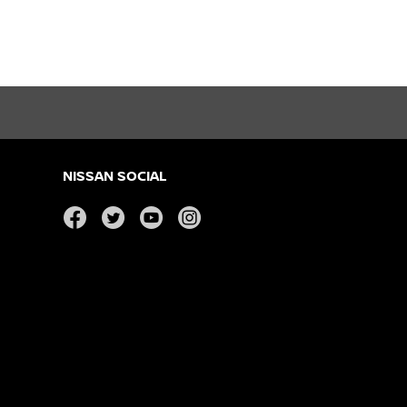
NISSAN SOCIAL
facebook
twitter
youtube
instagram