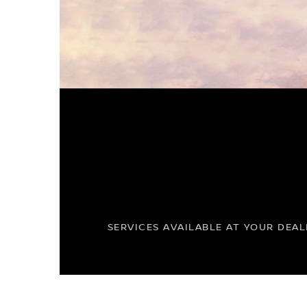
SERVICES AVAILABLE AT YOUR DEAL