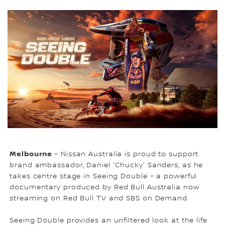
Melbourne
– Nissan Australia is proud to support
brand ambassador, Daniel 'Chucky' Sanders, as he
takes centre stage in Seeing Double – a powerful
documentary produced by Red Bull Australia now
streaming on Red Bull TV and SBS on Demand.
Seeing Double provides an unfiltered look at the life