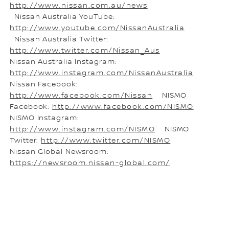
http://www.nissan.com.au/news
Nissan Australia YouTube:
http://www.youtube.com/NissanAustralia
Nissan Australia Twitter:
http://www.twitter.com/Nissan_Aus
Nissan Australia Instagram:
http://www.instagram.com/NissanAustralia
Nissan Facebook:
http://www.facebook.com/Nissan
NISMO
Facebook:
http://www.facebook.com/NISMO
NISMO Instagram:
http://www.instagram.com/NISMO
NISMO
Twitter:
http://www.twitter.com/NISMO
Nissan Global Newsroom:
https://newsroom.nissan-global.com/