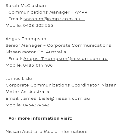
Sarah McGlashan
Communications Manager – AMPR
Email:
sarah.m@ampr.com.au
Mobile: 0408 302 555
Angus Thompson
Senior Manager – Corporate Communications
Nissan Motor Co. Australia
Email:
Angus_Thompson@nissan.com.au
Mobile: 0483 014 406
James Lisle
Corporate Communications Coordinator Nissan
Motor Co. Australia
Email:
James_Lisle@nissan.com.au
Mobile: 0434374642
For more information visit:
Nissan Australia Media Information: