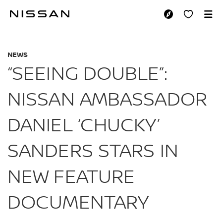
Skip
to
“SEEING DOUBLE”:
main
content
NEWS
“SEEING DOUBLE”:
NISSAN AMBASSADOR
DANIEL ‘CHUCKY’
SANDERS STARS IN
NEW FEATURE
DOCUMENTARY