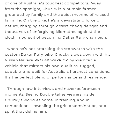
of one of Australia's toughest competitors. Away
from the spotlight, Chucky is a humble farmer
grounded by family and the quiet rhythms of relaxed
farm life. On the bike, he's a devastating force of
nature, charging through desert chaos, danger, and
thousands of unforgiving kilometres against the
clock in pursuit of becoming Dakar Rally champion.
When he's not attacking the stopwatch with this
custom Dakar Rally bike, Chucky slows down with his
Nissan Navara PRO-4X WARRIOR by Premcar, a
vehicle that mirrors his own qualities: rugged,
capable, and built for Australia's harshest conditions.
It's the perfect blend of performance and resilience.
Through raw interviews and never-before-seen
moments, Seeing Double takes viewers inside
Chucky's world at home, in training, and in
competition – revealing the grit, determination, and
spirit that define him.