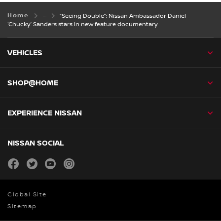
Home
“Seeing Double”: Nissan Ambassador Daniel
‘Chucky’ Sanders stars in new feature documentary
VEHICLES
SHOP@HOME
EXPERIENCE NISSAN
NISSAN SOCIAL
facebook
twitter
youtube
instagram
Global Site
Sitemap