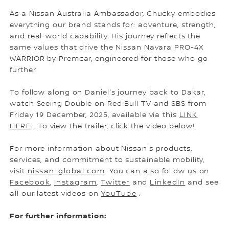
As a Nissan Australia Ambassador, Chucky embodies
everything our brand stands for: adventure, strength,
and real-world capability. His journey reflects the
same values that drive the Nissan Navara PRO-4X
WARRIOR by Premcar, engineered for those who go
further.
To follow along on Daniel's journey back to Dakar,
watch Seeing Double on Red Bull TV and SBS from
Friday 19 December, 2025, available via this
LINK
HERE
. To view the trailer, click the video below!
For more information about Nissan's products,
services, and commitment to sustainable mobility,
visit
nissan-global.com
. You can also follow us on
Facebook
,
Instagram
,
Twitter
and
LinkedIn
and see
all our latest videos on
YouTube
.
For further information: