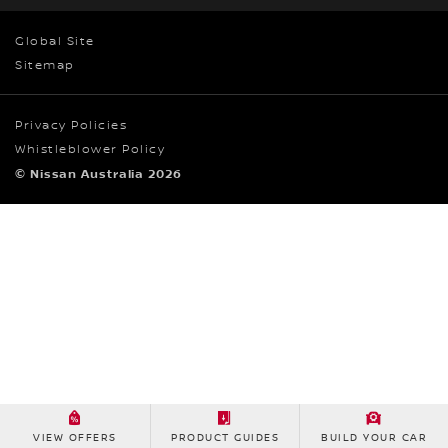
Global Site
Sitemap
Privacy Policies
Whistleblower Policy
© Nissan Australia 2026
VIEW OFFERS
PRODUCT GUIDES
BUILD YOUR CAR