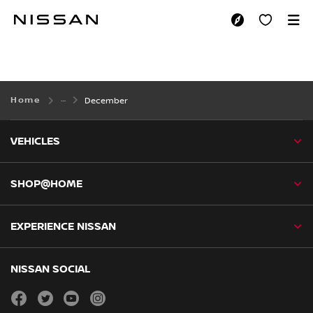
Skip
to
DECEMBER
main
content
Home
December
VEHICLES
SHOP@HOME
EXPERIENCE NISSAN
NISSAN SOCIAL
facebook
twitter
youtube
instagram