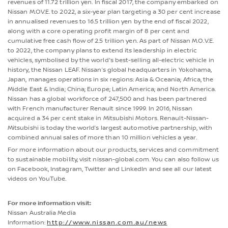
revenues of 11.72 trillion yen. In fiscal 2017, the company embarked on
Nissan M.OV.E. to 2022, a six-year plan targeting a 30 per cent increase
in annualised revenues to 16.5 trillion yen by the end of fiscal 2022,
along with a core operating profit margin of 8 per cent and
cumulative free cash flow of 2.5 trillion yen. As part of Nissan M.O.V.E.
to 2022, the company plans to extend its leadership in electric
vehicles, symbolised by the world's best-selling all-electric vehicle in
history, the Nissan LEAF. Nissan’s global headquarters in Yokohama,
Japan, manages operations in six regions: Asia & Oceania; Africa, the
Middle East & India; China; Europe; Latin America; and North America.
Nissan has a global workforce of 247,500 and has been partnered
with French manufacturer Renault since 1999. In 2016, Nissan
acquired a 34 per cent stake in Mitsubishi Motors. Renault-Nissan-
Mitsubishi is today the world’s largest automotive partnership, with
combined annual sales of more than 10 million vehicles a year.
For more information about our products, services and commitment
to sustainable mobility, visit nissan-global.com. You can also follow us
on Facebook, Instagram, Twitter and LinkedIn and see all our latest
videos on YouTube.
For more information visit:
Nissan Australia Media
Information:
http://www.nissan.com.au/news