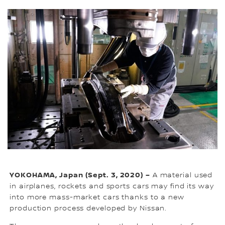
YOKOHAMA, Japan (Sept. 3, 2020) –
A material used
in airplanes, rockets and sports cars may find its way
into more mass-market cars thanks to a new
production process developed by Nissan.