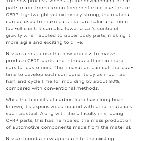
The new process speeds up the development of car
parts made from carbon fibre reinforced plastics, or
CFRP. Lightweight yet extremely strong, the material
can be used to make cars that are safer and more
fuel-efficient. It can also lower a car’s centre of
gravity when applied to upper body parts, making it
more agile and exciting to drive.
Nissan aims to use the new process to mass-
produce CFRP parts and introduce them in more
cars for customers. The innovation can cut the lead-
time to develop such components by as much as
half, and cycle time for moulding by about 80%,
compared with conventional methods.
While the benefits of carbon fibre have long been
known, it’s expensive compared with other materials
such as steel. Along with the difficulty in shaping
CFRP parts, this has hampered the mass production
of automotive components made from the material.
Nissan found a new approach to the existing