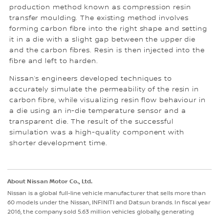
production method known as compression resin
transfer moulding. The existing method involves
forming carbon fibre into the right shape and setting
it in a die with a slight gap between the upper die
and the carbon fibres. Resin is then injected into the
fibre and left to harden.
Nissan’s engineers developed techniques to
accurately simulate the permeability of the resin in
carbon fibre, while visualizing resin flow behaviour in
a die using an in-die temperature sensor and a
transparent die. The result of the successful
simulation was a high-quality component with
shorter development time.
About Nissan Motor Co., Ltd.
Nissan is a global full-line vehicle manufacturer that sells more than
60 models under the Nissan, INFINITI and Datsun brands. In fiscal year
2016, the company sold 5.63 million vehicles globally, generating