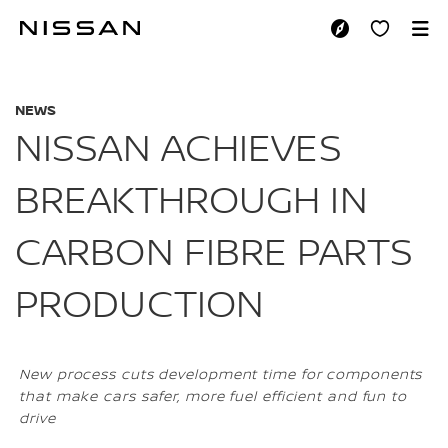
Skip
to
NISSAN ACHIEVES
main
content
NEWS
NISSAN ACHIEVES
BREAKTHROUGH IN
CARBON FIBRE PARTS
PRODUCTION
New process cuts development time for components
that make cars safer, more fuel efficient and fun to
drive