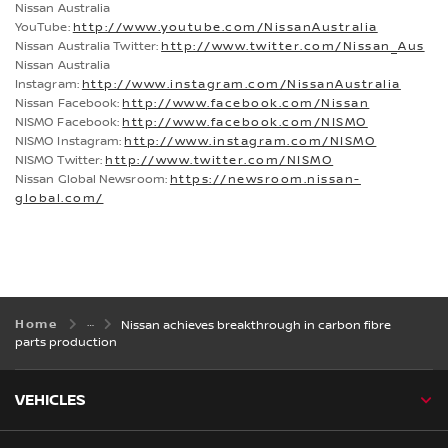
Nissan Australia
YouTube:
http://www.youtube.com/NissanAustralia
Nissan Australia Twitter:
http://www.twitter.com/Nissan_Aus
Nissan Australia
Instagram:
http://www.instagram.com/NissanAustralia
Nissan Facebook:
http://www.facebook.com/Nissan
NISMO Facebook:
http://www.facebook.com/NISMO
NISMO Instagram:
http://www.instagram.com/NISMO
NISMO Twitter:
http://www.twitter.com/NISMO
Nissan Global Newsroom:
https://newsroom.nissan-
global.com/
Home
Nissan achieves breakthrough in carbon fibre
parts production
VEHICLES