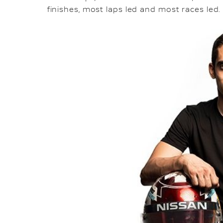
finishes, most laps led and most races led.