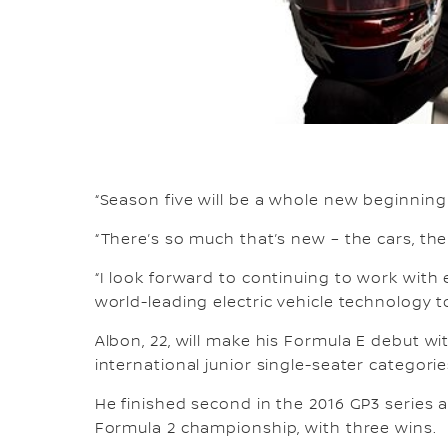
“Season five will be a whole new beginnin
“There’s so much that’s new – the cars, the
“I look forward to continuing to work with
world-leading electric vehicle technology t
Albon, 22, will make his Formula E debut w
international junior single-seater categorie
He finished second in the 2016 GP3 series an
Formula 2 championship, with three wins.