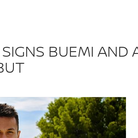
MS SIGNS BUEM
 SIGNS BUEMI AND
BUT