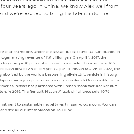
 four years ago in China. We know Alex well from
nd we’re excited to bring his talent into the
more than 60 models under the Nissan, INFINITI and Datsun brands. In
y, generating revenue of 11.9 trillion yen. On April 1, 2017, the
 targeting a 30 per cent increase in annualized revenues to 16.5
ee cash flow of 2.5 trillion yen. As part of Nissan M.O.V.E. to 2022, the
mbolized by the world's best-selling all-electric vehicle in history,
apan, manages operations in six regions: Asia & Oceania; Africa, the
h America. Nissan has partnered with French manufacturer Renault
ors in 2016. The Renault-Nissan-Mitsubishi alliance sold 10.76
itment to sustainable mobility, visit nissan-global.com. You can
and see all our latest videos on YouTube.
com.au/news