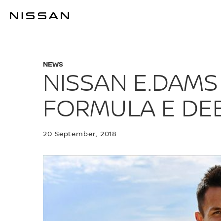
Skip
to
NISSAN E.DA
main
content
NEWS
NISSAN E.DAMS
FORMULA E DE
20 September, 2018