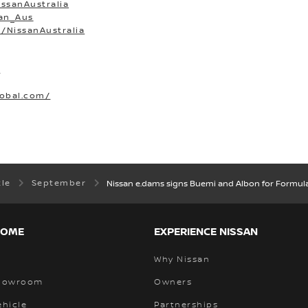
ssanAustralia
san_Aus
/NissanAustralia
O
lobal.com/
tle
September
Nissan e.dams signs Buemi and Albon for Formul
HOME
EXPERIENCE NISSAN
Why Nissan
Showroom
Owners
ehicle
Partnerships