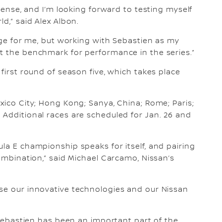
ntense, and I’m looking forward to testing myself
d,” said Alex Albon.
enge for me, but working with Sebastien as my
t the benchmark for performance in the series.”
 first round of season five, which takes place
xico City; Hong Kong; Sanya, China; Rome; Paris;
 Additional races are scheduled for Jan. 26 and
la E championship speaks for itself, and pairing
combination,” said Michael Carcamo, Nissan’s
ase our innovative technologies and our Nissan
 “Sebastien has been an important part of the