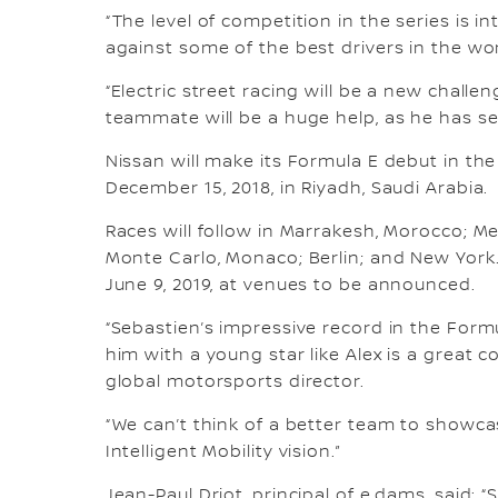
“The level of competition in the series is i
against some of the best drivers in the worl
“Electric street racing will be a new chall
teammate will be a huge help, as he has se
Nissan will make its Formula E debut in the
December 15, 2018, in Riyadh, Saudi Arabia.
Races will follow in Marrakesh, Morocco; Me
Monte Carlo, Monaco; Berlin; and New York.
June 9, 2019, at venues to be announced.
“Sebastien’s impressive record in the Formu
him with a young star like Alex is a great 
global motorsports director.
“We can’t think of a better team to showc
Intelligent Mobility vision.”
Jean-Paul Driot, principal of e.dams, said: