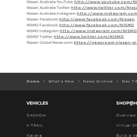
Nissan Australia YouTube:
http://www.youtube.com/Ni
Nissan Australia Twitter:
http://www.twitter.com/Nis
Nissan Australia Instagram:
http://www.instagram.com
Nissan Facebook:
http://www.facebook.com/Nissan
NISMO Facebook:
http://www.facebook.com/NISMO
NISMO Instagram:
http://www.instagram.com/NISM
NISMO Twitter:
http://www.twitter.com/NISMO
Nissan Global Newsroom:
https://newsroom.nissan-g
Home
What's New
News Archive
Nav Ti
VEHICLES
SHOP@
QASHQAI
Overview
X-TRAIL
Virtual 
Navara
Build a V