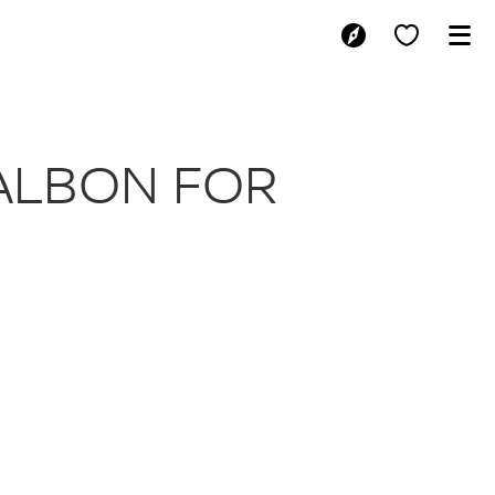
I AND ALBON 
 ALBON FOR