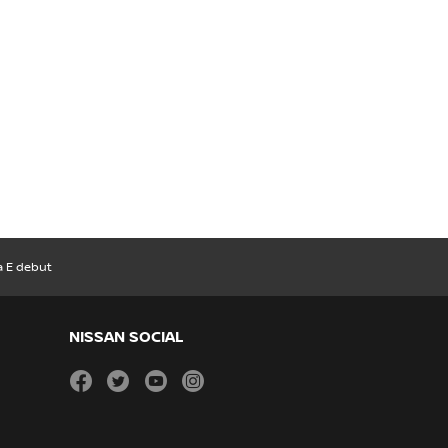
a E debut
NISSAN SOCIAL
facebook
twitter
youtube
instagram