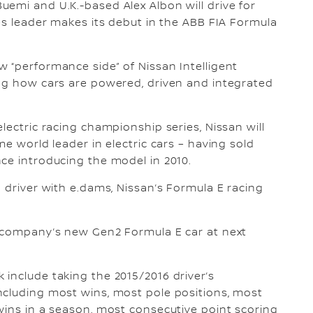
uemi and U.K.-based Alex Albon will drive for
les leader makes its debut in the ABB FIA Formula
 “performance side” of Nissan Intelligent
ing how cars are powered, driven and integrated
lectric racing championship series, Nissan will
me world leader in electric cars – having sold
ce introducing the model in 2010.
 driver with e.dams, Nissan’s Formula E racing
e company’s new Gen2 Formula E car at next
.
include taking the 2015/2016 driver’s
ncluding most wins, most pole positions, most
wins in a season, most consecutive point scoring