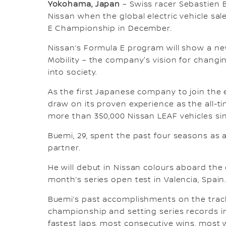
Yokohama, Japan
– Swiss racer Sebastien B
Nissan when the global electric vehicle sa
E Championship in December.
Nissan’s Formula E program will show a new
Mobility – the company's vision for chang
into society.
As the first Japanese company to join the e
draw on its proven experience as the all-ti
more than 350,000 Nissan LEAF vehicles sin
Buemi, 29, spent the past four seasons as a
partner.
He will debut in Nissan colours aboard th
month’s series open test in Valencia, Spain
Buemi’s past accomplishments on the track 
championship and setting series records i
fastest laps, most consecutive wins, most 