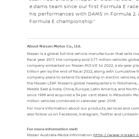
e.dams team since our first Formula E race
his performances with DAMS in Formula 2, a
Formula E championship.”
About Nissan Motor Co., Ltd.
Nissan is a global full-line vehicle manufacturer that sells 
fiscal year 2017, the company sold 5.77 million vehicles globall
company embarked on Nissan M.O.V.E. to 2022, a six-year plan
trillion yen by the end of fiscal 2022, along with cumulative fr
company plans to extend its leadership in electric vehicles, sy
the Nissan LEAF. Nissan’s global headquarters in Yokohama, J
Middle East & India; China; Europe; Latin America; and Nort
since 1999 and acquired a 34 per cent stake in Mitsubishi Mot
million vehicles combined in calendar year 2018.
For more information about our products, services and comm
also follow us on Facebook, Instagram, Twitter and LinkedIn 
For more information visit:
Nissan Australia Media Information:
http://www.nissan.