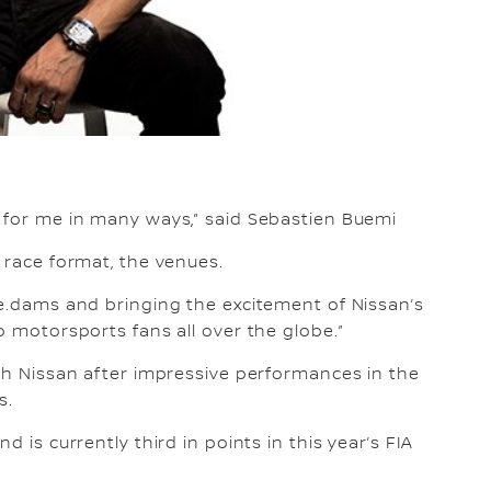
g for me in many ways,” said Sebastien Buemi
 race format, the venues.
 e.dams and bringing the excitement of Nissan’s
o motorsports fans all over the globe.”
ith Nissan after impressive performances in the
s.
d is currently third in points in this year’s FIA