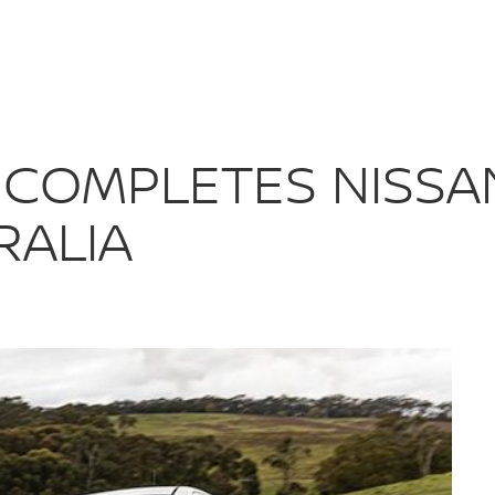
S COMPLETES 
 COMPLETES NISSA
RALIA