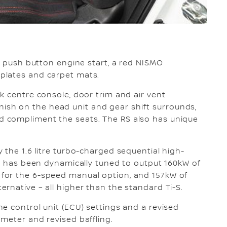
RS push button engine start, a red NISMO
plates and carpet mats.
k centre console, door trim and air vent
 finish on the head unit and gear shift surrounds,
 compliment the seats. The RS also has unique
 the 1.6 litre turbo-charged sequential high-
at has been dynamically tuned to output 160kW of
for the 6-speed manual option, and 157kW of
rnative – all higher than the standard Ti-S.
e control unit (ECU) settings and a revised
meter and revised baffling.