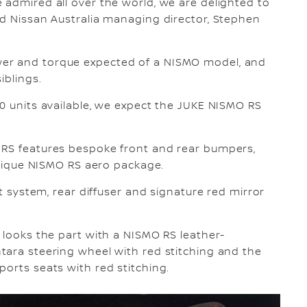
 admired all over the world, we are delighted to
id Nissan Australia managing director, Stephen
er and torque expected of a NISMO model, and
iblings.
40 units available, we expect the JUKE NISMO RS
 RS features bespoke front and rear bumpers,
 unique NISMO RS aero package.
st system, rear diffuser and signature red mirror
 looks the part with a NISMO RS leather-
tara steering wheel with red stitching and the
ports seats with red stitching.