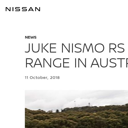
Skip
to
JUKE NISMO R
main
content
NEWS
JUKE NISMO RS
RANGE IN AUST
11 October, 2018