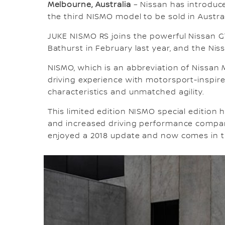
Melbourne, Australia
– Nissan has introduc
the third NISMO model to be sold in Austral
JUKE NISMO RS joins the powerful Nissan 
Bathurst in February last year, and the Ni
NISMO, which is an abbreviation of Nissan M
driving experience with motorsport-inspi
characteristics and unmatched agility.
This limited edition NISMO special edition h
and increased driving performance compar
enjoyed a 2018 update and now comes in t