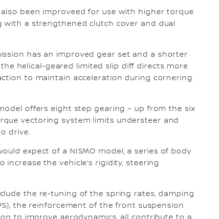
s also been improveed for use with higher torque
g with a strengthened clutch cover and dual
ission has an improved gear set and a shorter
d the helical-geared limited slip diff directs more
ction to maintain acceleration during cornering.
model offers eight step gearing – up from the six
rque vectoring system limits understeer and
o drive.
would expect of a NISMO model, a series of body
increase the vehicle’s rigidity, steering
clude the re-tuning of the spring rates, damping
PS), the reinforcement of the front suspension
ion to improve aerodynamics, all contribute to a