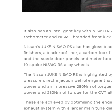
It also has an intelligent key with NISMO 
tachometer and NISMO branded front kick 
Nissan’s JUKE NISMO RS also has gloss blac
finishers, a black roof liner, a carbon-look
and the suede door panels and meter hood
10-spoke NISMO RS alloy wheels.
The Nissan JUKE NISMO RS is highlighted by
pressure direct injection petrol engine th
power and an impressive 280Nm of torque 
power and 250Nm of torque for the CVT alte
These are achieved by optimising the engin
exhaust system with a larger main tune dia