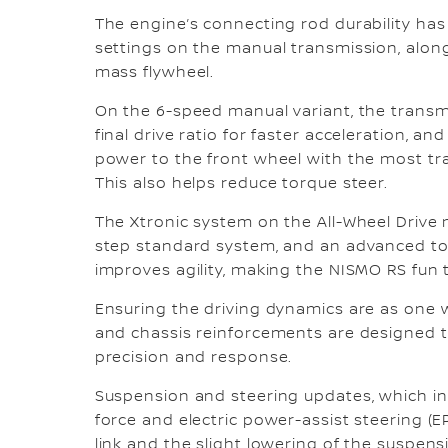
The engine’s connecting rod durability ha
settings on the manual transmission, alon
mass flywheel.
On the 6-speed manual variant, the transm
final drive ratio for faster acceleration, an
power to the front wheel with the most tra
This also helps reduce torque steer.
The Xtronic system on the All-Wheel Drive 
step standard system, and an advanced to
improves agility, making the NISMO RS fun t
Ensuring the driving dynamics are as one 
and chassis reinforcements are designed to 
precision and response.
Suspension and steering updates, which in
force and electric power-assist steering (E
link and the slight lowering of the suspens