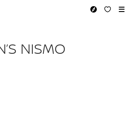
NISSAN’S NISM
N’S NISMO