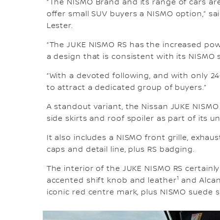
“The NISMO Brand and its range of cars are
offer small SUV buyers a NISMO option,” sa
Lester.
“The JUKE NISMO RS has the increased pow
a design that is consistent with its NISMO s
“With a devoted following, and with only 2
to attract a dedicated group of buyers.”
A standout variant, the Nissan JUKE NISMO
side skirts and roof spoiler as part of its
It also includes a NISMO front grille, exhau
caps and detail line, plus RS badging.
The interior of the JUKE NISMO RS certainly
1
accented shift knob and leather
and Alcan
iconic red centre mark, plus NISMO suede s