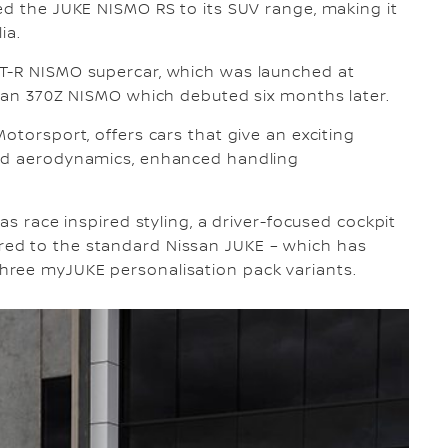
ed the JUKE NISMO RS to its SUV range, making it
ia.
GT-R NISMO supercar, which was launched at
ssan 370Z NISMO which debuted six months later.
otorsport, offers cars that give an exciting
red aerodynamics, enhanced handling
as race inspired styling, a driver-focused cockpit
ed to the standard Nissan JUKE – which has
hree myJUKE personalisation pack variants.