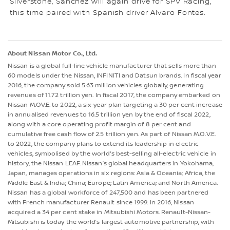
Silverstone, Sanchez will again drive for SPV Racing,
this time paired with Spanish driver Alvaro Fontes.
About Nissan Motor Co., Ltd.
Nissan is a global full-line vehicle manufacturer that sells more than
60 models under the Nissan, INFINITI and Datsun brands. In fiscal year
2016, the company sold 5.63 million vehicles globally, generating
revenues of 11.72 trillion yen. In fiscal 2017, the company embarked on
Nissan M.OV.E. to 2022, a six-year plan targeting a 30 per cent increase
in annualised revenues to 16.5 trillion yen by the end of fiscal 2022,
along with a core operating profit margin of 8 per cent and
cumulative free cash flow of 2.5 trillion yen. As part of Nissan M.O.V.E.
to 2022, the company plans to extend its leadership in electric
vehicles, symbolised by the world's best-selling all-electric vehicle in
history, the Nissan LEAF. Nissan’s global headquarters in Yokohama,
Japan, manages operations in six regions: Asia & Oceania; Africa, the
Middle East & India; China; Europe; Latin America; and North America.
Nissan has a global workforce of 247,500 and has been partnered
with French manufacturer Renault since 1999. In 2016, Nissan
acquired a 34 per cent stake in Mitsubishi Motors. Renault-Nissan-
Mitsubishi is today the world’s largest automotive partnership, with