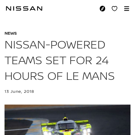
Skip
to
NISSAN-POWERED T
main
content
NEWS
NISSAN-POWERED
TEAMS SET FOR 24
HOURS OF LE MANS
13 June, 2018