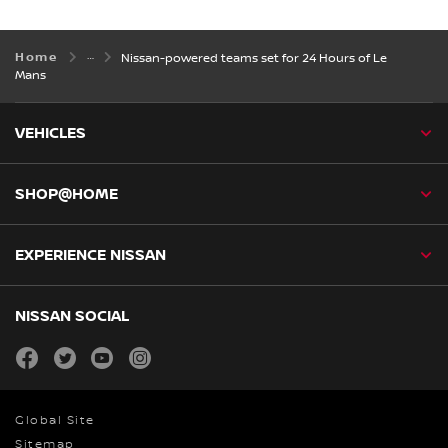
Home
Nissan-powered teams set for 24 Hours of Le
Mans
VEHICLES
SHOP@HOME
EXPERIENCE NISSAN
NISSAN SOCIAL
facebook
twitter
youtube
instagram
Global Site
Sitemap