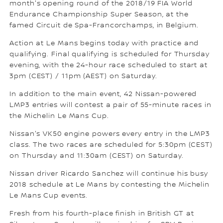
month's opening round of the 2018/19 FIA World
Endurance Championship Super Season, at the
famed Circuit de Spa-Francorchamps, in Belgium.
Action at Le Mans begins today with practice and
qualifying. Final qualifying is scheduled for Thursday
evening, with the 24-hour race scheduled to start at
3pm (CEST) / 11pm (AEST) on Saturday.
In addition to the main event, 42 Nissan-powered
LMP3 entries will contest a pair of 55-minute races in
the Michelin Le Mans Cup.
Nissan's VK50 engine powers every entry in the LMP3
class. The two races are scheduled for 5:30pm (CEST)
on Thursday and 11:30am (CEST) on Saturday.
Nissan driver Ricardo Sanchez will continue his busy
2018 schedule at Le Mans by contesting the Michelin
Le Mans Cup events.
Fresh from his fourth-place finish in British GT at