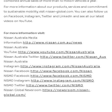
combined annual sales of more than 10 million vehicles a year.
For more information about our products, services and commitment
to sustainable mobility, visit nissan-global.com. You can also follow us
on Facebook, Instagram, Twitter and LinkedIn and see all our latest
videos on YouTube.
For more information visit:
Nissan Australia Media
Information:
http://www.nissan.com.au/news
Nissan Australia
YouTube:
http://www.youtube.com/NissanAustralia
Nissan Australia Twitter:
http://www.twitter.com/Nissan_Aus
Nissan Australia
Instagram:
http://www.instagram.com/NissanAustralia
Nissan Facebook:
http://www.facebook.com/Nissan
NISMO Facebook:
http://www.facebook.com/NISMO
NISMO Instagram:
http://www.instagram.com/NISMO
NISMO Twitter:
http://www.twitter.com/NISMO
Nissan Global Newsroom:
https://newsroom.nissan-
global.com/