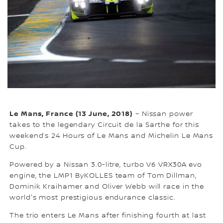
Le Mans, France (13 June, 2018)
– Nissan power
takes to the legendary Circuit de la Sarthe for this
weekend’s 24 Hours of Le Mans and Michelin Le Mans
Cup.
Powered by a Nissan 3.0-litre, turbo V6 VRX30A evo
engine, the LMP1 ByKOLLES team of Tom Dillman,
Dominik Kraihamer and Oliver Webb will race in the
world's most prestigious endurance classic.
The trio enters Le Mans after finishing fourth at last